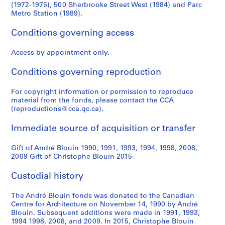
(1972-1975), 500 Sherbrooke Street West (1984) and Parc
Metro Station (1989).
Conditions governing access
Access by appointment only.
Conditions governing reproduction
For copyright information or permission to reproduce
material from the fonds, please contact the CCA
(reproductions@cca.qc.ca).
Immediate source of acquisition or transfer
Gift of André Blouin 1990, 1991, 1993, 1994, 1998, 2008,
2009 Gift of Christophe Blouin 2015
Custodial history
The André Blouin fonds was donated to the Canadian
Centre for Architecture on November 14, 1990 by André
Blouin. Subsequent additions were made in 1991, 1993,
1994 1998, 2008, and 2009. In 2015, Christophe Blouin