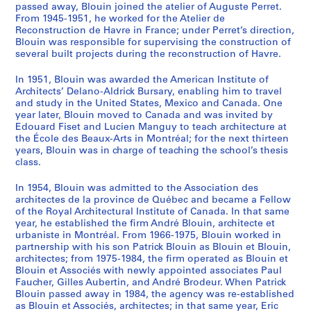
passed away, Blouin joined the atelier of Auguste Perret.
From 1945-1951, he worked for the Atelier de
Reconstruction de Havre in France; under Perret’s direction,
Blouin was responsible for supervising the construction of
several built projects during the reconstruction of Havre.
In 1951, Blouin was awarded the American Institute of
Architects’ Delano-Aldrick Bursary, enabling him to travel
and study in the United States, Mexico and Canada. One
year later, Blouin moved to Canada and was invited by
Edouard Fiset and Lucien Manguy to teach architecture at
the École des Beaux-Arts in Montréal; for the next thirteen
years, Blouin was in charge of teaching the school’s thesis
class.
In 1954, Blouin was admitted to the Association des
architectes de la province de Québec and became a Fellow
of the Royal Architectural Institute of Canada. In that same
year, he established the firm André Blouin, architecte et
urbaniste in Montréal. From 1966-1975, Blouin worked in
partnership with his son Patrick Blouin as Blouin et Blouin,
architectes; from 1975-1984, the firm operated as Blouin et
Blouin et Associés with newly appointed associates Paul
Faucher, Gilles Aubertin, and André Brodeur. When Patrick
Blouin passed away in 1984, the agency was re-established
as Blouin et Associés, architectes; in that same year, Eric