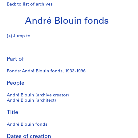
Back to list of archives
André Blouin fonds
André
Jump to
Blouin
André
fonds
Pri
thi
Part of
Blouin
pa
fonds
Fonds: André Blouin fonds, 1933-1996
People
André Blouin (archive creator)
André Blouin (architect)
Title
André Blouin fonds
Dates of creation