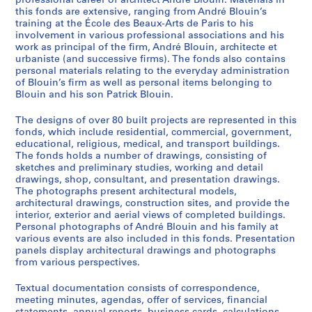
professional career of architect André Blouin. Materials in
this fonds are extensive, ranging from André Blouin’s
training at the École des Beaux-Arts de Paris to his
involvement in various professional associations and his
work as principal of the firm, André Blouin, architecte et
urbaniste (and successive firms). The fonds also contains
personal materials relating to the everyday administration
of Blouin’s firm as well as personal items belonging to
Blouin and his son Patrick Blouin.
The designs of over 80 built projects are represented in this
fonds, which include residential, commercial, government,
educational, religious, medical, and transport buildings.
The fonds holds a number of drawings, consisting of
sketches and preliminary studies, working and detail
drawings, shop, consultant, and presentation drawings.
The photographs present architectural models,
architectural drawings, construction sites, and provide the
interior, exterior and aerial views of completed buildings.
Personal photographs of André Blouin and his family at
various events are also included in this fonds. Presentation
panels display architectural drawings and photographs
from various perspectives.
Textual documentation consists of correspondence,
meeting minutes, agendas, offer of services, financial