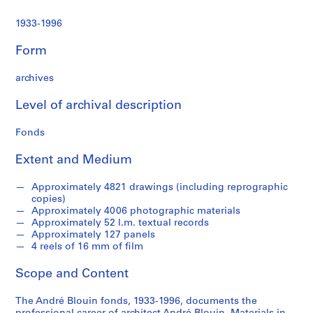
1933-1996
Form
archives
Level of archival description
Fonds
Extent and Medium
Approximately 4821 drawings (including reprographic
copies)
Approximately 4006 photographic materials
Approximately 52 l.m. textual records
Approximately 127 panels
4 reels of 16 mm of film
Scope and Content
The André Blouin fonds, 1933-1996, documents the