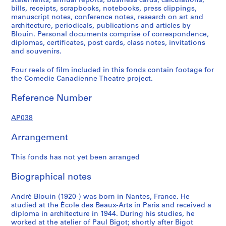
statements, annual reports, business cards, calculations,
bills, receipts, scrapbooks, notebooks, press clippings,
manuscript notes, conference notes, research on art and
architecture, periodicals, publications and articles by
Blouin. Personal documents comprise of correspondence,
diplomas, certificates, post cards, class notes, invitations
and souvenirs.
Four reels of film included in this fonds contain footage for
the Comedie Canadienne Theatre project.
Reference Number
AP038
Arrangement
This fonds has not yet been arranged
Biographical notes
André Blouin (1920-) was born in Nantes, France. He
studied at the École des Beaux-Arts in Paris and received a
diploma in architecture in 1944. During his studies, he
worked at the atelier of Paul Bigot; shortly after Bigot