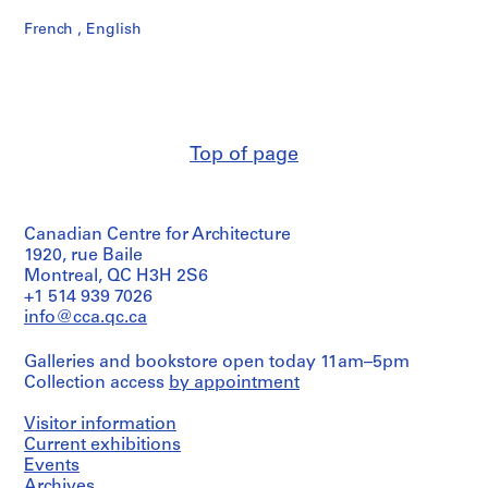
French , English
Top of page
Canadian Centre for Architecture
1920, rue Baile
Montreal, QC H3H 2S6
+1 514 939 7026
info@cca.qc.ca
Galleries and bookstore open today 11am–5pm
Collection access
by appointment
Visitor information
Current exhibitions
Events
Archives