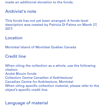
made an additional donation to the fonds.
Archivist's note
This fonds has not yet been arranged. A fonds level
description was created by Patricia Di Palma on March 27,
2017.
Location
Montréal Island of Montréal Québec Canada
Credit line
When citing the collection as a whole, use the following
citation:
André Blouin fonds
Collection Centre Canadien d'Architecture/
Canadian Centre for Architecture, Montréal
When citing specific collection material, please refer to the
object’s specific credit line.
Language of material