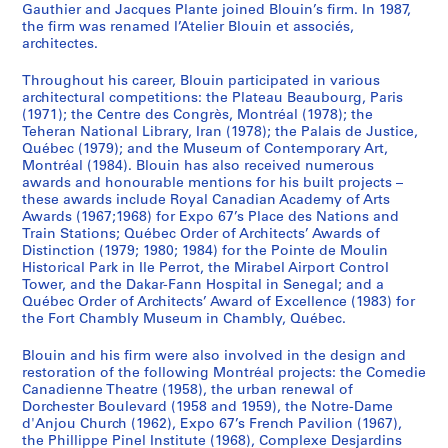
Gauthier and Jacques Plante joined Blouin’s firm. In 1987,
the firm was renamed l’Atelier Blouin et associés,
architectes.
Throughout his career, Blouin participated in various
architectural competitions: the Plateau Beaubourg, Paris
(1971); the Centre des Congrès, Montréal (1978); the
Teheran National Library, Iran (1978); the Palais de Justice,
Québec (1979); and the Museum of Contemporary Art,
Montréal (1984). Blouin has also received numerous
awards and honourable mentions for his built projects –
these awards include Royal Canadian Academy of Arts
Awards (1967;1968) for Expo 67’s Place des Nations and
Train Stations; Québec Order of Architects’ Awards of
Distinction (1979; 1980; 1984) for the Pointe de Moulin
Historical Park in Ile Perrot, the Mirabel Airport Control
Tower, and the Dakar-Fann Hospital in Senegal; and a
Québec Order of Architects’ Award of Excellence (1983) for
the Fort Chambly Museum in Chambly, Québec.
Blouin and his firm were also involved in the design and
restoration of the following Montréal projects: the Comedie
Canadienne Theatre (1958), the urban renewal of
Dorchester Boulevard (1958 and 1959), the Notre-Dame
d'Anjou Church (1962), Expo 67’s French Pavilion (1967),
the Phillippe Pinel Institute (1968), Complexe Desjardins