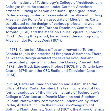
Illinois Institute of Technology's College of Architecture in
Chicago; there, he studied under German-American
architect Ludwig Mies van der Rohe. Upon graduation,
Carter was appointed an associate at the office of Ludwig
Mies van der Rohe. As an associate of Mies’s firm, Carter
contributed to the design of various projects; he was the
project architect for the Toronto Dominion Centre in
Toronto (1970) and the Mansion House Square in London
(1971). During this period, he authored the monograph,
Mies van der Rohe at Work (1974).
In 1971, Carter left Mies’s office and moved to Toronto,
Canada to join the practice of Bregman & Hamann. There,
he was the design architect for several executed and
unexecuted projects, including the Massey Concert Hall
(1972), the Stock Exchange Project (1973), the Ontario Law
Courts (1974), and the CBC Radio and Television Centre
(1974).
In 1974, Carter returned to London and established the
office of Peter Carter Architect. His team consisted of two
former graduates of the Illinois Institute of Technology's
College of Architecture: Dennis Mannina and Stephen
LeRoith. Noteworthy commissions undertaken by Peter
Carter, Architect include the Chivas Bros/Seagram Ltd.
Bottling Plant, Darnley, Scotland (1974); the Arrow Chemical