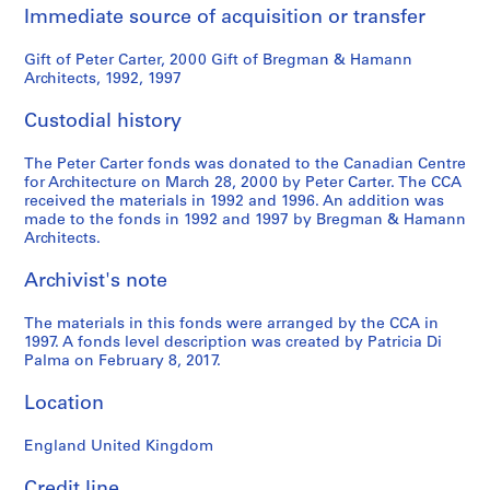
Immediate source of acquisition or transfer
Gift of Peter Carter, 2000 Gift of Bregman & Hamann
Architects, 1992, 1997
Custodial history
The Peter Carter fonds was donated to the Canadian Centre
for Architecture on March 28, 2000 by Peter Carter. The CCA
received the materials in 1992 and 1996. An addition was
made to the fonds in 1992 and 1997 by Bregman & Hamann
Architects.
Archivist's note
The materials in this fonds were arranged by the CCA in
1997. A fonds level description was created by Patricia Di
Palma on February 8, 2017.
Location
England United Kingdom
Credit line