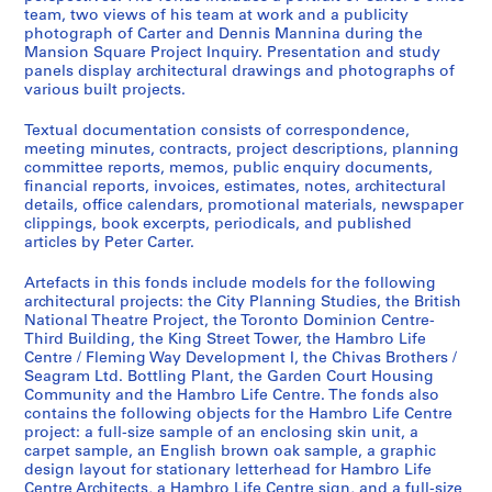
team, two views of his team at work and a publicity
photograph of Carter and Dennis Mannina during the
Mansion Square Project Inquiry. Presentation and study
panels display architectural drawings and photographs of
various built projects.
Textual documentation consists of correspondence,
meeting minutes, contracts, project descriptions, planning
committee reports, memos, public enquiry documents,
financial reports, invoices, estimates, notes, architectural
details, office calendars, promotional materials, newspaper
clippings, book excerpts, periodicals, and published
articles by Peter Carter.
Artefacts in this fonds include models for the following
architectural projects: the City Planning Studies, the British
National Theatre Project, the Toronto Dominion Centre-
Third Building, the King Street Tower, the Hambro Life
Centre / Fleming Way Development I, the Chivas Brothers /
Seagram Ltd. Bottling Plant, the Garden Court Housing
Community and the Hambro Life Centre. The fonds also
contains the following objects for the Hambro Life Centre
project: a full-size sample of an enclosing skin unit, a
carpet sample, an English brown oak sample, a graphic
design layout for stationary letterhead for Hambro Life
Centre Architects, a Hambro Life Centre sign, and a full-size