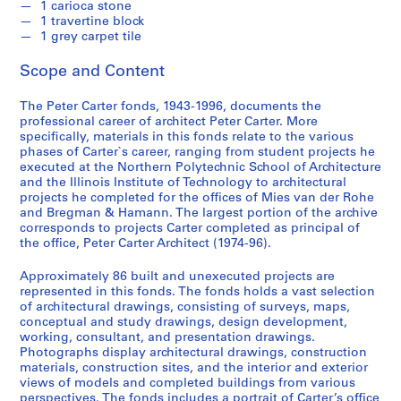
1 carioca stone
1 travertine block
1 grey carpet tile
Scope and Content
The Peter Carter fonds, 1943-1996, documents the
professional career of architect Peter Carter. More
specifically, materials in this fonds relate to the various
phases of Carter`s career, ranging from student projects he
executed at the Northern Polytechnic School of Architecture
and the Illinois Institute of Technology to architectural
projects he completed for the offices of Mies van der Rohe
and Bregman & Hamann. The largest portion of the archive
corresponds to projects Carter completed as principal of
the office, Peter Carter Architect (1974-96).
Approximately 86 built and unexecuted projects are
represented in this fonds. The fonds holds a vast selection
of architectural drawings, consisting of surveys, maps,
conceptual and study drawings, design development,
working, consultant, and presentation drawings.
Photographs display architectural drawings, construction
materials, construction sites, and the interior and exterior
views of models and completed buildings from various
perspectives. The fonds includes a portrait of Carter’s office