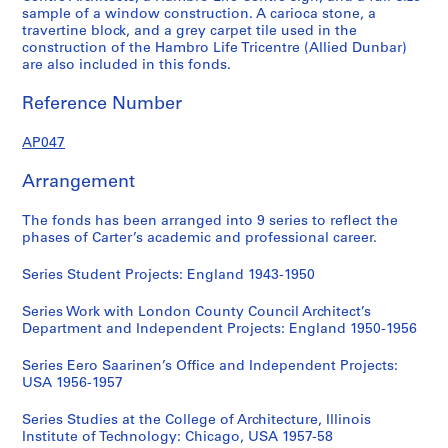
sample of a window construction. A carioca stone, a
travertine block, and a grey carpet tile used in the
construction of the Hambro Life Tricentre (Allied Dunbar)
are also included in this fonds.
Reference Number
AP047
Arrangement
The fonds has been arranged into 9 series to reflect the
phases of Carter’s academic and professional career.
Series Student Projects: England 1943-1950
Series Work with London County Council Architect’s
Department and Independent Projects: England 1950-1956
Series Eero Saarinen’s Office and Independent Projects:
USA 1956-1957
Series Studies at the College of Architecture, Illinois
Institute of Technology: Chicago, USA 1957-58