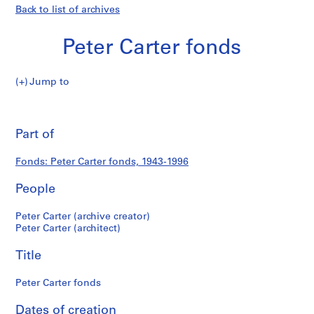
Back to list of archives
Peter Carter fonds
Peter
Jump to
Carter
Peter
fonds
Pri
thi
Part of
Carter
pa
fonds
Fonds: Peter Carter fonds, 1943-1996
People
Peter Carter (archive creator)
Peter Carter (architect)
Title
Peter Carter fonds
Dates of creation