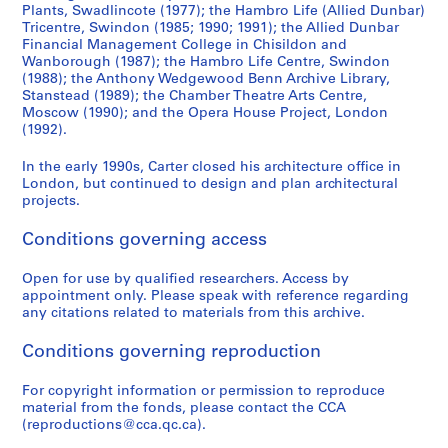
Plants, Swadlincote (1977); the Hambro Life (Allied Dunbar)
Tricentre, Swindon (1985; 1990; 1991); the Allied Dunbar
Financial Management College in Chisildon and
Wanborough (1987); the Hambro Life Centre, Swindon
(1988); the Anthony Wedgewood Benn Archive Library,
Stanstead (1989); the Chamber Theatre Arts Centre,
Moscow (1990); and the Opera House Project, London
(1992).
In the early 1990s, Carter closed his architecture office in
London, but continued to design and plan architectural
projects.
Conditions governing access
Open for use by qualified researchers. Access by
appointment only. Please speak with reference regarding
any citations related to materials from this archive.
Conditions governing reproduction
For copyright information or permission to reproduce
material from the fonds, please contact the CCA
(reproductions@cca.qc.ca).