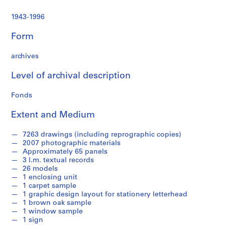
1943-1996
Form
archives
Level of archival description
Fonds
Extent and Medium
7263 drawings (including reprographic copies)
2007 photographic materials
Approximately 65 panels
3 l.m. textual records
26 models
1 enclosing unit
1 carpet sample
1 graphic design layout for stationery letterhead
1 brown oak sample
1 window sample
1 sign