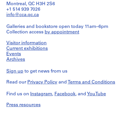
Montreal, QC H3H 2S6
+1 514 939 7026
info@cca.qc.ca
Galleries and bookstore open today 11am–6pm
Collection access
by appointment
Visitor information
Current exhibitions
Events
Archives
Sign up
to get news from us
Read our
Privacy Policy
and
Terms and Conditions
Find us on
Instagram
,
Facebook
, and
YouTube
Press resources