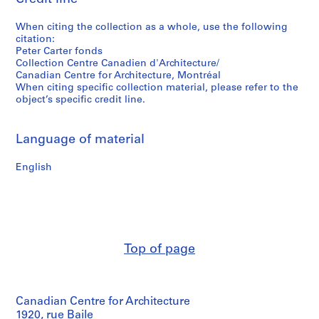
When citing the collection as a whole, use the following
citation:
Peter Carter fonds
Collection Centre Canadien d'Architecture/
Canadian Centre for Architecture, Montréal
When citing specific collection material, please refer to the
object’s specific credit line.
Language of material
English
Top of page
Canadian Centre for Architecture
1920, rue Baile