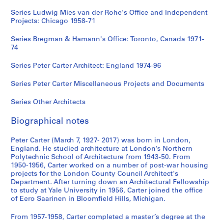
Series Ludwig Mies van der Rohe's Office and Independent
Projects: Chicago 1958-71
Series Bregman & Hamann's Office: Toronto, Canada 1971-
74
Series Peter Carter Architect: England 1974-96
Series Peter Carter Miscellaneous Projects and Documents
Series Other Architects
Biographical notes
Peter Carter (March 7, 1927- 2017) was born in London,
England. He studied architecture at London’s Northern
Polytechnic School of Architecture from 1943-50. From
1950-1956, Carter worked on a number of post-war housing
projects for the London County Council Architect's
Department. After turning down an Architectural Fellowship
to study at Yale University in 1956, Carter joined the office
of Eero Saarinen in Bloomfield Hills, Michigan.
From 1957-1958, Carter completed a master’s degree at the