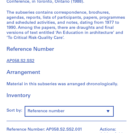
Conference, in Toronto, Ontario (1988).
r
o
The subseries contains correspondence, brochures,
f
agendas, reports, lists of participants, papers, programmes
and scheduled activities, and notes, dating from 1977 to
e
1990. Among the papers, there are draughts and final
s
versions of text entitled ‘An Education in architecture’ and
s
‘To Critical Risk-Quality Care’.
i
o
Reference Number
n
a
AP058.S2.SS2
l
Arrangement
c
o
Material in this subseries was arranged chronologically.
m
m
Inventory
i
t
t
Sort by:
Reference number
e
e
s
Reference Number: AP058.S2.SS2.001
Actions: