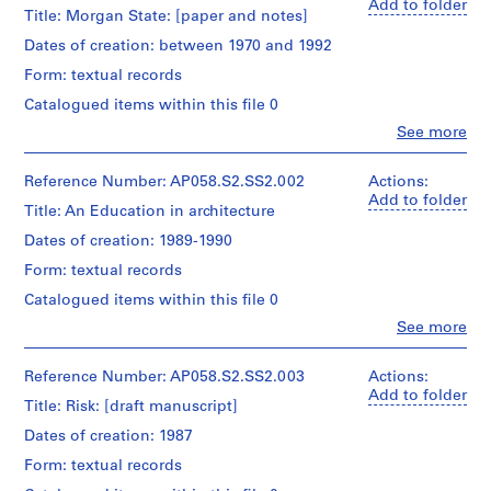
Add to folder
a
Title: Morgan State: [paper and notes]
n
Dates of creation: between 1970 and 1992
d
Form: textual records
a
s
Catalogued items within this file 0
s
Clo
See more
People:
o
Blanche
c
Lemco
Reference Number: AP058.S2.SS2.002
Actions:
i
van
Add to folder
Title: An Education in architecture
a
Ginkel
(archive
t
Dates of creation: 1989-1990
creator)
i
Form: textual records
o
Quantity
Catalogued items within this file 0
n
/
Clo
See more
s
Object
People:
type:
,
Blanche
1
Lemco
1
Reference Number: AP058.S2.SS2.003
Actions:
File
van
Add to folder
9
Title: Risk: [draft manuscript]
Ginkel
7
Extent
(archive
Dates of creation: 1987
0
and
creator)
Medium:
Form: textual records
-
Approximately