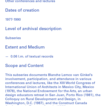
Other conferences and lectures
n
G
Dates of creation
i
n
1977-1990
k
e
Level of archival description
l
f
Subseries
o
Extent and Medium
n
d
0.06 l.m. of textual records
s
Scope and Content
S
e
This subseries documents Blanche Lemco van Ginkel’s
involvement, participation, and attendance in various
r
conferences and lectures, like the XIII World Congress of
i
International Union of Architects in Mexico City, Mexico
e
(1978), the National Endowment for the Arts, an urban
s
design educators retreat in San Juan, Porto Rico (1981), the
Colloquy on Rural Development and Design, in
:
Washington, D.C. (1987), and the Construct Canada
P