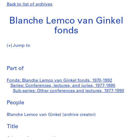
Back to list of archives
Blanche Lemco van Ginkel
fonds
Jump to
B
Other
l
Pri
a
thi
Part of
conferences
n
pa
c
and
Fonds: Blanche Lemco van Ginkel fonds, 1970-1992
h
Series: Conferences, lectures, and juries, 1977-1990
e
Sub-series: Other conferences and lectures, 1977-1990
lectures
L
e
People
m
Blanche Lemco van Ginkel (archive creator)
c
o
Title
v
a