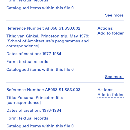
Form: textual records
a
Catalogued items within this file 0
n
d
Clo
See more
People:
a
Princeton
s
University.
Reference Number: AP058.S1.SS3.002
Actions:
s
School
Add to folder
Title: van Ginkel, Princeton trip, May 1979:
of
o
[School of Architecture's programmes and
Architecture
c
correspondence]
(role
i
unspecified)
Dates of creation: 1977-1984
a
Blanche
Form: textual records
Lemco
t
van
i
Catalogued items within this file 0
Ginkel
o
Clo
See more
(archive
People:
n
creator)
Blanche
s
Lemco
Reference Number: AP058.S1.SS3.003
Actions:
Quantity
,
van
Add to folder
Title: Personal Princeton file:
/
Ginkel
1
[correspondence]
Object
(archive
9
type:
creator)
Dates of creation: 1976-1984
7
1
File
0
Form: textual records
Quantity
-
/
Catalogued items within this file 0
Extent