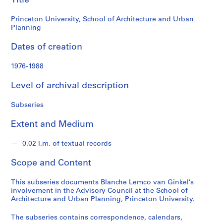
Title
Planning
n
G
Princeton University, School of Architecture and Urban
i
Planning
n
Dates of creation
k
e
1976-1988
l
f
Level of archival description
o
n
Subseries
d
s
Extent and Medium
0.02 l.m. of textual records
S
e
Scope and Content
r
i
This subseries documents Blanche Lemco van Ginkel’s
e
involvement in the Advisory Council at the School of
s
Architecture and Urban Planning, Princeton University.
:
The subseries contains correspondence, calendars,
P