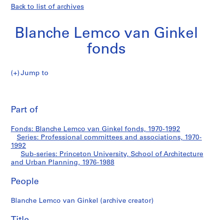
Back to list of archives
Blanche Lemco van Ginkel
fonds
Jump to
B
Princeton
l
Pri
a
thi
Part of
University,
n
pa
c
School
Fonds: Blanche Lemco van Ginkel fonds, 1970-1992
h
Series: Professional committees and associations, 1970-
e
1992
of
L
Sub-series: Princeton University, School of Architecture
and Urban Planning, 1976-1988
e
Architecture
m
People
c
and
o
Blanche Lemco van Ginkel (archive creator)
v
Urban
a