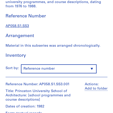
university programmes, and course descriptions, dating
r
from 1976 to 1988.
o
f
Reference Number
e
s
AP058.S1.SS3
s
Arrangement
i
o
Material in this subseries was arranged chronologically.
n
a
Inventory
l
c
o
Sort by:
Reference number
m
m
i
Reference Number: AP058.S1.SS3.001
Actions:
t
Add to folder
Title: Princeton University School of
t
Architecture: [school programmes and
e
course descriptions]
e
Dates of creation: 1982
s