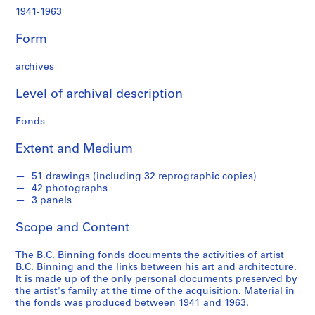
,
1941-1963
1
9
Form
4
1
archives
-
1
Level of archival description
9
6
Fonds
3
Extent and Medium
AP069.S1
P
P
P
P
P
51 drawings (including 32 reprographic copies)
42 photographs
r
r
r
r
r
3 panels
o
o
o
o
o
j
j
j
j
j
Scope and Content
e
e
e
e
e
c
c
c
c
c
The B.C. Binning fonds documents the activities of artist
t
t
t
t
t
B.C. Binning and the links between his art and architecture.
:
:
:
:
:
It is made up of the only personal documents preserved by
the artist's family at the time of the acquisition. Material in
B
H
H
T
T
the fonds was produced between 1941 and 1963.
.
o
o
i
e