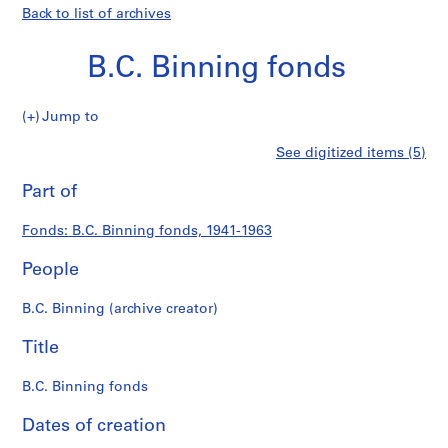
Back to list of archives
B.C. Binning fonds
B.C.
Jump to
Binning
S
B.C.
See digitized items (5)
fonds
e
Print
r
this
Part of
Binning
i
page
e
fonds
Fonds: B.C. Binning fonds, 1941-1963
s
:
People
P
r
B.C. Binning (archive creator)
o
j
Title
e
c
B.C. Binning fonds
t
Dates of creation
s