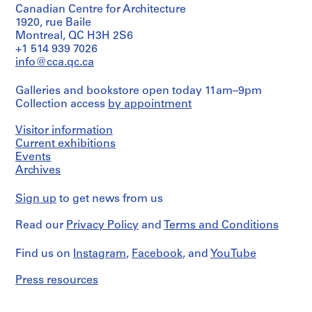
Canadian Centre for Architecture
1920, rue Baile
Montreal, QC H3H 2S6
+1 514 939 7026
info@cca.qc.ca
Galleries and bookstore open today 11am–9pm
Collection access
by appointment
Visitor information
Current exhibitions
Events
Archives
Sign up
to get news from us
Read our
Privacy Policy
and
Terms and Conditions
Find us on
Instagram
,
Facebook
, and
YouTube
Press resources