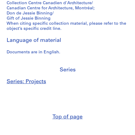
Collection Centre Canadien d'Architecture/
l
AP069.S1.D2
Canadian Centre for Architecture, Montréal;
b
Don de Jessie Binning/
e
Gift of Jessie Binning
r
When citing specific collection material, please refer to the
object’s specific credit line.
t
a
Language of material
,
1
Documents are in English.
9
6
3
Series
AP069.S1.D5
Series: Projects
Top of page