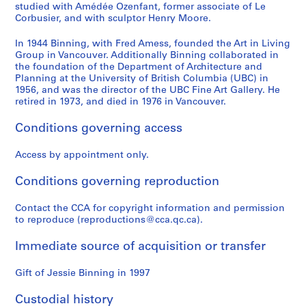
n
a
a
i
a
studied with Amédée Ozenfant, former associate of Le
c
r
y
c
l
Corbusier, and with sculptor Henry Moore.
o
r
,
H
s
In 1944 Binning, with Fred Amess, founded the Art in Living
u
i
W
e
,
Group in Vancouver. Additionally Binning collaborated in
v
s
e
a
E
the foundation of the Department of Architecture and
e
s
s
d
d
Planning at the University of British Columbia (UBC) in
r
o
t
O
m
1956, and was the director of the UBC Fine Art Gallery. He
retired in 1973, and died in 1976 in Vancouver.
,
n
V
ff
o
B
,
a
i
n
Conditions governing access
r
W
n
c
t
i
e
c
e
o
Access by appointment only.
t
s
o
,
n
i
t
u
V
I
Conditions governing reproduction
s
V
v
a
n
h
a
e
n
t
Contact the CCA for copyright information and permission
C
n
r
c
e
to reproduce (reproductions@cca.qc.ca).
o
c
,
o
r
Immediate source of acquisition or transfer
l
o
B
u
n
u
u
r
v
a
Gift of Jessie Binning in 1997
m
v
i
e
t
b
e
t
r
i
Custodial history
i
r
i
,
o