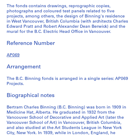
C
u
u
l
r
The fonds contains drawings, reprographic copies,
.
s
s
e
m
photographs and coloured test panels related to five
B
e
e
m
i
projects, among others, the design of Binning's residence
in West Vancouver, British Columbia (with architects Charles
i
f
f
u
n
Edward Pratt and Robert Alexander Dean Berwick) and the
n
o
o
r
a
mural for the B.C. Electric Head Office in Vancouver.
n
r
r
a
l
i
M
M
l
B
Reference Number
n
r
r
s
u
g
.
.
f
i
AP069
H
a
a
o
l
Arrangement
o
n
n
r
d
u
d
d
B
i
The B.C. Binning fonds is arranged in a single series: AP069
s
M
M
.
n
Projects.
e
r
r
C
g
,
s
s
.
T
Biographical notes
W
.
.
E
i
e
J
R
l
l
Bertram Charles Binning (B.C. Binning) was born in 1909 in
s
o
o
e
e
Medicine Hat, Alberta. He graduated in 1932 from the
t
h
y
c
M
Vancouver School of Decorative and Applied Art (later the
Vancouver School of Art) in Vancouver, British Columbia,
V
n
K
t
u
and also studied at the Art Students League in New York
a
H
e
r
r
City, New York. In 1939, while in London, England, he