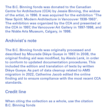
a
,
s
B
n
The B.C. Binning fonds was donated to the Canadian
,
B
h
r
a
Centre for Architecture (CCA) by Jessie Binning, the widow
c
r
C
i
l
of the artist, in 1996. It was acquired for the exhibition "The
New Spirit: Modern Architecture in Vancouver 1938-1963".
i
i
o
t
A
The exhibition was organized by the CCA and presented at
r
t
l
i
i
the CCA in 1997, the Vancouver Art Gallery in 1997-1998, and
c
i
u
s
r
the Nickle Arts Museum, Calgary, in 1998.
a
s
m
h
p
1
h
b
C
o
Archivist's note
9
C
i
o
r
4
o
a
l
t
The B.C. Binning fonds was originally processed and
described by Mourade Dièye Gueye in 1997. In 2008, the
1
l
,
u
,
original finding aid was modified, by Alexis Lenk, in order
-
u
1
m
E
to conform to updated documentation procedures. This
1
m
9
b
d
included the edition and translation of texts by written
9
b
4
i
m
Dièye Gueye. As part of data cleanup related to AMS
migration in 2022, Catherine Jacob edited the online
5
i
7
a
o
finding aid to ensure compliance with the most recent CCA
1
a
-
,
n
standards.
,
1
1
t
AP069.S1.D1
1
9
9
o
Credit line
9
4
5
n
4
8
6
,
When citing the collection as a whole, use the citation
7
A
B.C. Binning fonds
AP069.S1.D3
AP069.S1.D4