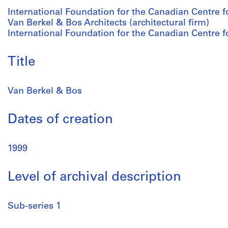
International Foundation for the Canadian Centre fo
Van Berkel & Bos Architects (architectural firm)
International Foundation for the Canadian Centre fo
Title
Van Berkel & Bos
Dates of creation
1999
Level of archival description
Sub-series 1