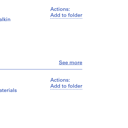
Actions:
Add to folder
alkin
Close
See more
Actions:
Add to folder
terials