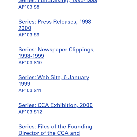
Series: Fundraising, 1996-1999
AP103.S8
Series: Press Releases, 1998-
2000
AP103.S9
Series: Newspaper Clippings,
1998-1999
AP103.S10
Series: Web Site, 6 January
1999
AP103.S11
Series: CCA Exhibition, 2000
AP103.S12
Series: Files of the Founding
Director of the CCA and