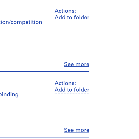
Actions:
Add to folder
ation/competition
Close
See more
Actions:
Add to folder
 binding
Close
See more