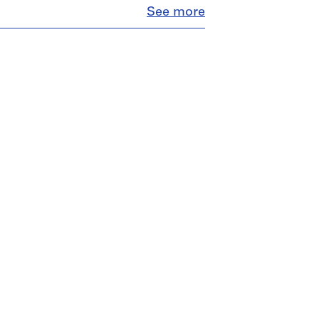
Close
See more