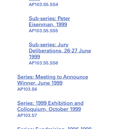
AP103.S5.SS4
Sub-series: Peter
Eisenman, 1999
AP103.S5.SS5
Sub-series: Jury
Deliberations, 26-27 June
1999
AP103.S5.SS6
Series: Meeting to Announce
Winner, June 1999
AP103.S6
Series: 1999 Exhibition and
Colloquium, October 1999
AP103.S7