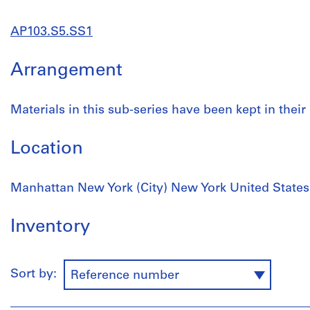
AP103.S5.SS1
Arrangement
Materials in this sub-series have been kept in their 
Location
Manhattan New York (City) New York United States
Inventory
Sort by:
Reference number