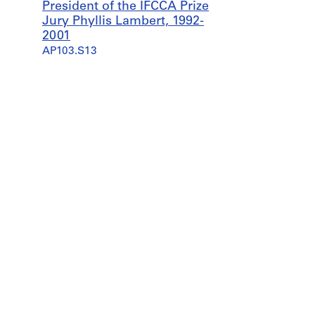
President of the IFCCA Prize
Jury Phyllis Lambert, 1992-
2001
AP103.S13