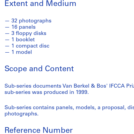
Extent and Medium
32 photographs
16 panels
3 floppy disks
1 booklet
1 compact disc
1 model
Scope and Content
Sub-series documents Van Berkel & Bos' IFCCA Priz
sub-series was produced in 1999.
Sub-series contains panels, models, a proposal, d
photographs.
Reference Number