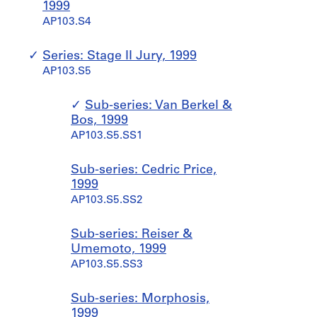
1999
AP103.S4
Series: Stage II Jury, 1999
AP103.S5
Sub-series: Van Berkel &
Bos, 1999
AP103.S5.SS1
Sub-series: Cedric Price,
1999
AP103.S5.SS2
Sub-series: Reiser &
Umemoto, 1999
AP103.S5.SS3
Sub-series: Morphosis,
1999