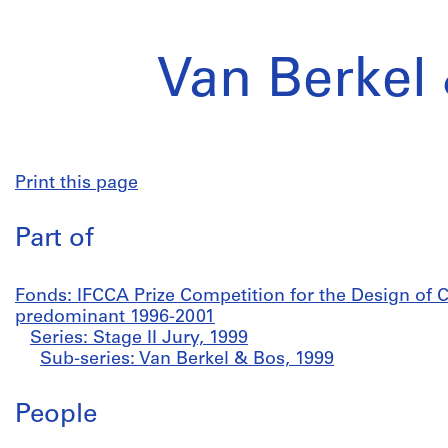
Van Berkel
Print this page
Part of
Fonds: IFCCA Prize Competition for the Design of C
predominant 1996-2001
Series: Stage II Jury, 1999
Sub-series: Van Berkel & Bos, 1999
People