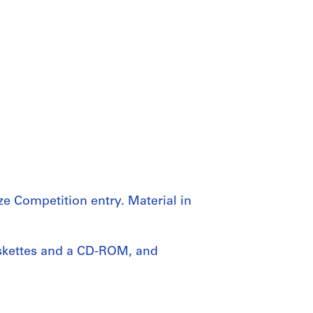
e Competition entry. Material in
iskettes and a CD-ROM, and