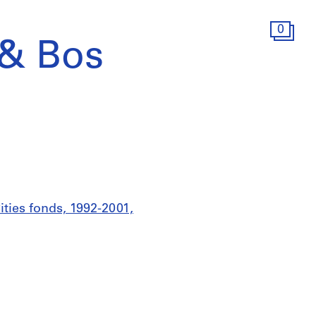
0
 & Bos
ities fonds, 1992-2001,