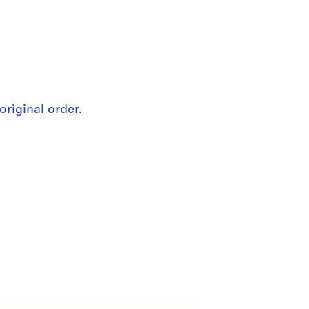
original order.