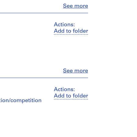
Close
See more
Actions:
Add to folder
Close
See more
Actions:
Add to folder
ation/competition