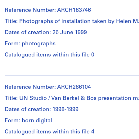
Canadian
Berkel
Reference Number: ARCH183746
Centre
&
for
Bos
Title: Photographs of installation taken by Helen M
Architecture
Architects
(archive
(role
Dates of creation: 26 June 1999
creator)
unspecified)
Form: photographs
International
Foundation
Quantity
Catalogued items within this file 0
for
/
the
Object
People:
Canadian
type:
Van
Centre
16
Berkel
for
panel(s)
Reference Number: ARCH286104
&
Architecture
Bos
(archive
Title: UN Studio / Van Berkel & Bos presentation ma
Extent
Architects
creator)
and
(role
Dates of creation: 1998-1999
Medium:
unspecified)
Quantity
Form: born digital
8
Helen
/
panels
Malkin
Catalogued items within this file 4
Object
(photographer)