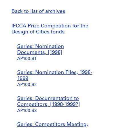
Back to list of archives
IFCCA
Jump
IFCCA Prize Competition for the
Prize
to
Design of Cities fonds
Competition
for
Series: Nomination
the
Documents, [1998]
Design
AP103.S1
of
Cities
Series: Nomination Files, 1998-
fonds
1999
AP103.S2
Series: Documentation to
Competitors, [1998-1999?]
AP103.S3
Series: Competitors Meeting,