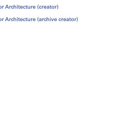
r Architecture (creator)
r Architecture (archive creator)