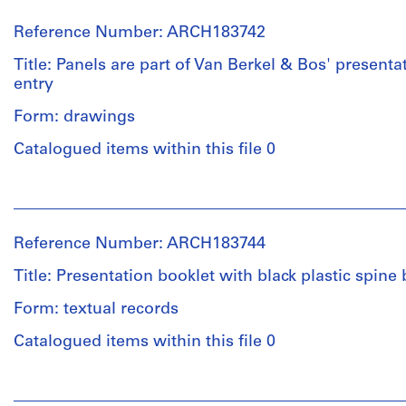
Reference Number: ARCH183742
Title: Panels are part of Van Berkel & Bos' present
entry
Form: drawings
Catalogued items within this file 0
People:
Van
Berkel
Reference Number: ARCH183744
&
Bos
Title: Presentation booklet with black plastic spine
Architects
(role
Form: textual records
unspecified)
Catalogued items within this file 0
International
Foundation
for
People:
the
Van