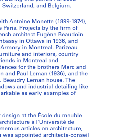
y, Switzerland, and Belgium.
with Antoine Monette (1899-1974),
 Paris. Projects by the firm of
rench architect Eugène Beaudoin
mbassy in Ottawa in 1936, and
. Armory in Montreal. Parizeau
rniture and interiors, country
riends in Montreal and
dences for the brothers Marc and
an and Paul Leman (1936), and the
 B. Beaudry Leman house. The
dows and industrial detailing like
markable as early examples of
r design at the École du meuble
rchitecture à l'Université de
merous articles on architecture,
u was appointed architecte-conseil