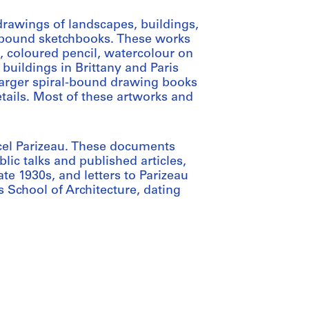
drawings of landscapes, buildings,
in bound sketchbooks. These works
l, coloured pencil, watercolour on
 buildings in Brittany and Paris
 larger spiral-bound drawing books
tails. Most of these artworks and
arcel Parizeau. These documents
ic talks and published articles,
te 1930s, and letters to Parizeau
s School of Architecture, dating