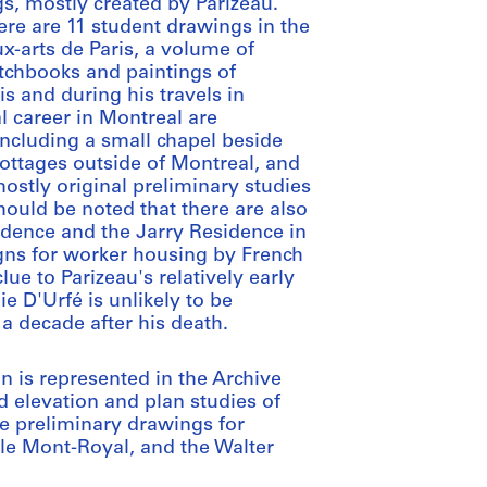
gs, mostly created by Parizeau.
ere are 11 student drawings in the
x-arts de Paris, a volume of
etchbooks and paintings of
s and during his travels in
al career in Montreal are
including a small chapel beside
cottages outside of Montreal, and
ostly original preliminary studies
ould be noted that there are also
idence and the Jarry Residence in
gns for worker housing by French
ue to Parizeau's relatively early
 D'Urfé is unlikely to be
 a decade after his death.
gn is represented in the Archive
d elevation and plan studies of
e preliminary drawings for
lle Mont-Royal, and the Walter