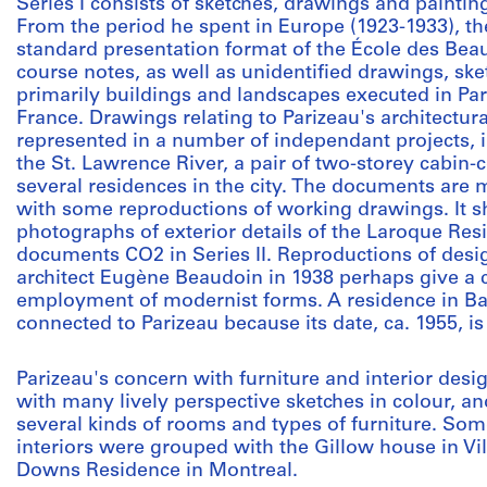
Series I consists of sketches, drawings and paintin
From the period he spent in Europe (1923-1933), th
standard presentation format of the École des Beau
course notes, as well as unidentified drawings, sk
primarily buildings and landscapes executed in Pari
France. Drawings relating to Parizeau's architectur
represented in a number of independant projects, 
the St. Lawrence River, a pair of two-storey cabin-
several residences in the city. The documents are m
with some reproductions of working drawings. It sh
photographs of exterior details of the Laroque Res
documents CO2 in Series II. Reproductions of desi
architect Eugène Beaudoin in 1938 perhaps give a cl
employment of modernist forms. A residence in Baie
connected to Parizeau because its date, ca. 1955, is
Parizeau's concern with furniture and interior desi
with many lively perspective sketches in colour, an
several kinds of rooms and types of furniture. Som
interiors were grouped with the Gillow house in Vi
Downs Residence in Montreal.