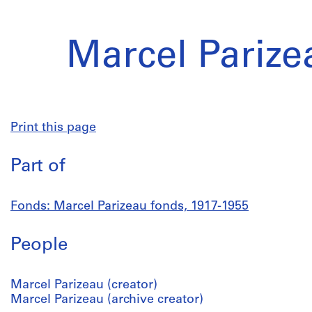
Marcel Parize
Print this page
Part of
Fonds: Marcel Parizeau fonds, 1917-1955
People
Marcel Parizeau (creator)
Marcel Parizeau (archive creator)