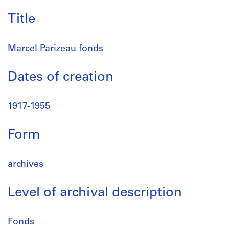
Title
Marcel Parizeau fonds
Dates of creation
1917-1955
Form
archives
Level of archival description
Fonds