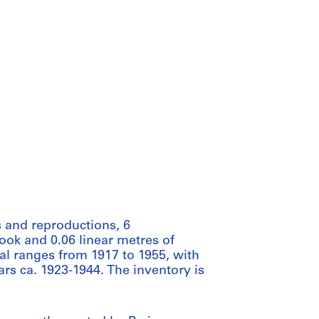
 and reproductions, 6
ook and 0.06 linear metres of
al ranges from 1917 to 1955, with
rs ca. 1923-1944. The inventory is