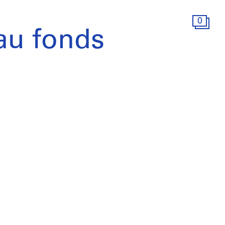
0
au fonds