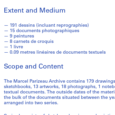
Extent and Medium
191 dessins (incluant reprographies)
15 documents photographiques
9 peintures
8 carnets de croquis
1 livre
0.09 metres linéaires de documents textuels
Scope and Content
The Marcel Parizeau Archive contains 179 drawings
sketchbooks, 13 artworks, 18 photographs, 1 noteb
textual documents. The outside dates of the materi
the bulk of the documents situated between the yea
arranged into two series.