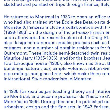
sketched and painted on trips through France, Ital
He returned to Montreal in 1933 to open an office 
who had also trained at the École des Beaux-arts de
Monette & Parizeau include a collaboration with F
(1898-1983) on the design of the art-deco French e
soon afterwards the reconstruction of the Craig St
also designed numerous smaller projects such as fu
cottages, and a number of notable residences for f
Outremont. These include semi-detached twin resi
Maurice Jarry (1935-1936), and for the brothers Je
Paul Larocque house (1936), also known as the J.
buildings feature clear, simple volumes, ribbon win
pipe railings and glass brick, which make them re
International Style modernism in Montreal.
In 1936 Parizeau began teaching theory and interio
de Montréal, and became professor de l'histoire d'a
Montréal in 1945. During this time he published nu
urbanism, design and the fine arts. In 1943 Parizea