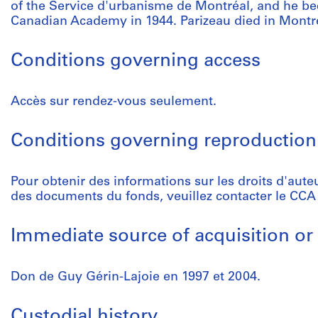
of the Service d'urbanisme de Montréal, and he 
Canadian Academy in 1944. Parizeau died in Montre
Conditions governing access
Accès sur rendez-vous seulement.
Conditions governing reproduction
Pour obtenir des informations sur les droits d'aute
des documents du fonds, veuillez contacter le CCA
Immediate source of acquisition or 
Don de Guy Gérin-Lajoie en 1997 et 2004.
Custodial history