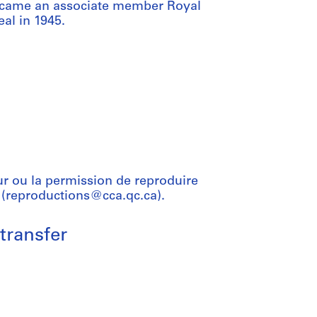
became an associate member Royal
al in 1945.
ur ou la permission de reproduire
 (reproductions@cca.qc.ca).
transfer