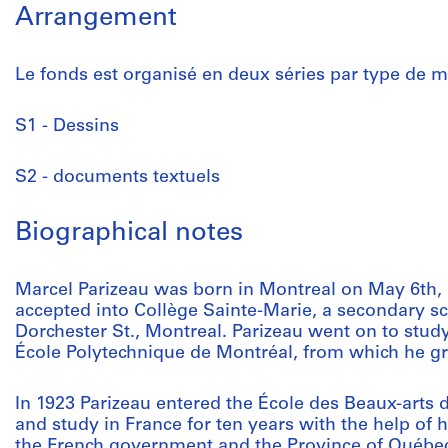
Arrangement
Le fonds est organisé en deux séries par type de ma
S1 - Dessins
S2 - documents textuels
Biographical notes
Marcel Parizeau was born in Montreal on May 6th,
accepted into Collège Sainte-Marie, a secondary sc
Dorchester St., Montreal. Parizeau went on to study 
École Polytechnique de Montréal, from which he gr
In 1923 Parizeau entered the École des Beaux-arts d
and study in France for ten years with the help of 
the French government and the Province of Québec.