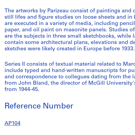
The artworks by Parizeau consist of paintings and 
still lifes and figure studies on loose sheets and 
are executed in a variety of media, including penci
paper, and oil paint on masonite panels. Studies of
are the subjects in three small sketchbooks, while
contain some architectural plans, elevations and de
sketches were likely created in Europe before 1933.
Series II consists of textual material related to M
include typed and hand-written manuscripts for publ
and correspondence to collegues dating from the la
from John Bland, the director of McGill University'
from 1944-45.
Reference Number
AP104