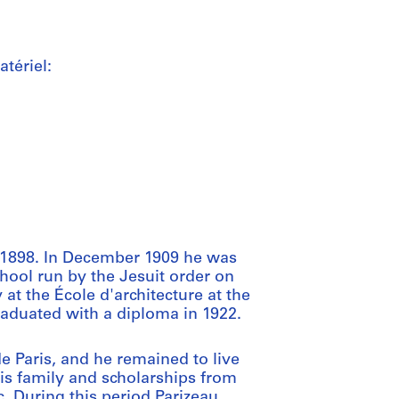
tériel:
 1898. In December 1909 he was
hool run by the Jesuit order on
at the École d'architecture at the
aduated with a diploma in 1922.
e Paris, and he remained to live
his family and scholarships from
 During this period Parizeau