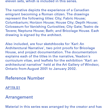
eleven sets, which is included in this series.
The narrative depicts the experience of a Canadian
S
emigrant becoming a Roman citizen. The drawings
represent the following titles: City; Fabric House;
e
Columbarium; Horizon House; House City; Depth House;
r
Colosseum for Vanishing Curiosities; City Gate; Teatro de
i
Tevere; Neptune House; Bath; and Bricolage House. Each
e
drawing is signed by the architect.
s
Also included, are four sketchbooks for 'Karl: An
:
Architerctural Narrative', two print proofs for Bricolage
K
House, and project documentation. The documentation
a
explains each of the titles in the narrative, Yeadon's
r
curriculum vitae, and leaflets for the exhibition "Karl: an
architectural narrative" held at the Art Gallery of Windsor,
l
Ontario from August 2001 to January 2002.
:
A
Reference Number
n
A
AP119.S1
r
c
Arrangement
h
i
Material in this series was arranged by the creator and has