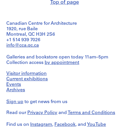
project
Top of page
with
This
records
sketches
box
Collection
and
includes
Centre
notes
the
Canadien
in
Canadian Centre for Architecture
third
d'Architecture/
ink
of
1920, rue Baile
Canadian
eleven
Montreal, QC H3H 2S6
Centre
Dimensions:
sets
for
+1 514 939 7026
sketchbooks:
of
Architecture,
info@cca.qc.ca
19
digital
Montréal;
x
prints
Don
21
Galleries and bookstore open today 11am–5pm
that
de
x
Collection access
by appointment
Peter
Peter
2
Yeadon
Yeadon/
cm
made
Visitor information
Gift
for
of
Current exhibitions
Credit
Karl:
Peter
Events
line:
An
Yeadon
Archives
Peter
Architectural
Yeadon
Narrative.
Prix
Sign up
to get news from us
de
Quantity
Rome
/
Read our
Privacy Policy
and
Terms and Conditions
project
Object
records
type:
Find us on
Instagram
,
Facebook
, and
YouTube
Collection
1