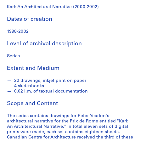
x
Karl: An Architectural Narrative (2000-2002)
d
e
Dates of creation
R
o
1998-2002
m
Level of archival description
e
p
Series
r
o
Extent and Medium
j
e
20 drawings, inkjet print on paper
c
4 sketchbooks
t
0.02 l.m. of textual documentation
r
e
Scope and Content
c
The series contains drawings for Peter Yeadon's
o
architectural narrative for the Prix de Rome entitled "Karl:
r
An Architerctural Narrative." In total eleven sets of digital
d
prints were made, each set contains eighteen sheets.
s
Canadian Centre for Architecture received the third of these