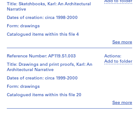
0
(archive
Add to folder
Title: Sketchbooks, Karl: An Architectural
creator)
-
Narrative
2
Quantity
Dates of creation: circa 1998-2000
0
/
Form: drawings
0
Object
2
type:
Catalogued items within this file 4
1
)
Clo
See more
File
People:
,
Peter
1
Extent
Yeadon
Reference Number: AP119.S1.003
Actions:
9
and
(archive
Add to folder
Title: Drawings and print proofs, Karl: An
9
Medium:
creator)
Architectural Narrative
0.02
8
l.m.
Quantity
Dates of creation: circa 1999-2000
-
of
/
2
textual
Form: drawings
Object
0
records
type:
Catalogued items within this file 20
0
1
Clo
See more
Credit
File
2
People:
line:
Peter
AP119.S1
Peter
Extent
Yeadon
Yeadon
and
(archive
Prix
Medium:
creator)
de
4
Rome
sketchbooks
Description: