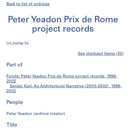
Back to list of archives
Peter Yeadon Prix de Rome
project records
Jump to
P
Karl:
See digitized items (20)
e
Print
t
this
Part of
An
e
page
r
Architectural
Fonds: Peter Yeadon Prix de Rome project records, 1998-
Y
2002
e
Series: Karl: An Architectural Narrative (2000-2002), 1998-
Narrative
a
2002
d
(2000-
People
o
n
2002)
Peter Yeadon (archive creator)
P
r
Title
i