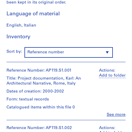
t
been kept in its original order.
e
Language of material
c
t
English, Italian
u
r
Inventory
a
l
N
Sort by:
Reference number
a
r
r
Reference Number: AP119.S1.001
Actions:
Add to folder
a
Title: Project documentation, Karl: An
t
Architectural Narrative, Rome, Italy
i
Dates of creation: 2000-2002
v
Form: textual records
e
Catalogued items within this file 0
(
2
Clo
See more
People:
0
Peter
0
Yeadon
Reference Number: AP119.S1.002
Actions: