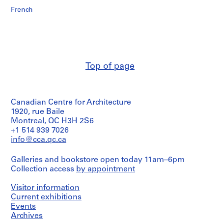
French
Top of page
Canadian Centre for Architecture
1920, rue Baile
Montreal, QC H3H 2S6
+1 514 939 7026
info@cca.qc.ca
Galleries and bookstore open today 11am–6pm
Collection access
by appointment
Visitor information
Current exhibitions
Events
Archives