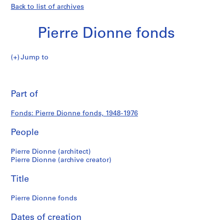
Back to list of archives
Pierre Dionne fonds
Pierre
Jump to
Dionne
Pierre
fonds
Pri
thi
Part of
Dionne
pa
fonds
Fonds: Pierre Dionne fonds, 1948-1976
People
Pierre Dionne (architect)
Pierre Dionne (archive creator)
Title
Pierre Dionne fonds
Dates of creation