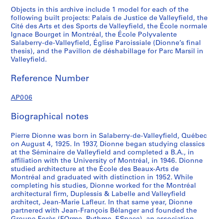
Objects in this archive include 1 model for each of the
following built projects: Palais de Justice de Valleyfield, the
Cité des Arts et des Sports de Valleyfield, the École normale
Ignace Bourget in Montréal, the École Polyvalente
Salaberry-de-Valleyfield, Église Paroissiale (Dionne’s final
thesis), and the Pavillon de déshabillage for Parc Marsil in
Valleyfield.
Reference Number
AP006
Biographical notes
Pierre Dionne was born in Salaberry-de-Valleyfield, Québec
on August 4, 1925. In 1937, Dionne began studying classics
at the Séminaire de Valleyfield and completed a B.A., in
affiliation with the University of Montréal, in 1946. Dionne
studied architecture at the École des Beaux-Arts de
Montréal and graduated with distinction in 1952. While
completing his studies, Dionne worked for the Montréal
architectural firm, Duplessis & Labelle and Valleyfield
architect, Jean-Marie Lafleur. In that same year, Dionne
partnered with Jean-François Bélanger and founded the