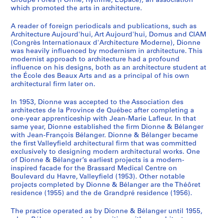
Groupe Forès (FOrme, Rythme, ESpace), an association
which promoted the arts in architecture.
A reader of foreign periodicals and publications, such as
Architecture Aujourd'hui, Art Aujourd'hui, Domus and CIAM
(Congrès Internationaux d'Architecture Moderne), Dionne
was heavily influenced by modernism in architecture. This
modernist approach to architecture had a profound
influence on his designs, both as an architecture student at
the École des Beaux Arts and as a principal of his own
architectural firm later on.
In 1953, Dionne was accepted to the Association des
architectes de la Province de Québec after completing a
one-year apprenticeship with Jean-Marie Lafleur. In that
same year, Dionne established the firm Dionne & Bélanger
with Jean-François Bélanger. Dionne & Bélanger became
the first Valleyfield architectural firm that was committed
exclusively to designing modern architectural works. One
of Dionne & Bélanger’s earliest projects is a modern-
inspired facade for the Brassard Medical Centre on
Boulevard du Havre, Valleyfield (1953). Other notable
projects completed by Dionne & Bélanger are the Théôret
residence (1955) and the de Grandpré residence (1956).
The practice operated as by Dionne & Bélanger until 1955,