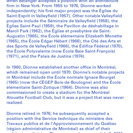
when Bélanger accepted a position with an architecture
firm in New York. From 1955 to 1976, Dionne worked
independently; his first major project was the Église du
Saint-Esprit in Valleyfield (1957). Other notable Valleyfield
projects include the Séminaire de Valleyfield (1958), the
Église Saint-Paul (1959), the Pavillon de déshabillage in
Marcil Park (1962), the Église et presbytère de Saint-
Augustin (1965), the École élémentaire Elizabeth Monette
(1965), the École Edgar Hébert (1966), the Cité des Arts et
des Sports de Valleyfield (1966), the Édifice Fédéral (1970),
the École Polyvalente (now École Baie Saint-François)
(1971), and the Palais de Justice (1974).
In 1960, Dionne established another office in Montréal,
which remained open until 1970. Dionne’s notable projects
in Montréal include the École normale Ignace Bourget
(1965) (now the CÉGEP Bois-de-Boulogne) and the École
élémentaire Saint-Zotique (1964). Dionne was also
commissioned to create a stadium for the Montréal
Alouette Football Club, but it was a project that was never
realized.
Dionne retired in 1976; he subsequently accepted a
position with the Service technique du ministère des
Travaux publics et de l'Approvisionnement du Québec
(région administrative de Montréal) as chief of their