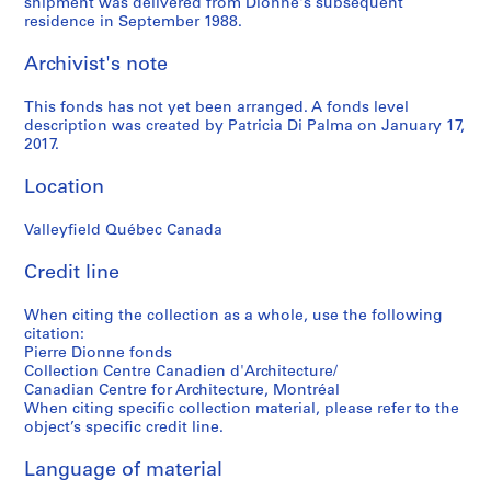
shipment was delivered from Dionne's subsequent
residence in September 1988.
Archivist's note
This fonds has not yet been arranged. A fonds level
description was created by Patricia Di Palma on January 17,
2017.
Location
Valleyfield Québec Canada
Credit line
When citing the collection as a whole, use the following
citation:
Pierre Dionne fonds
Collection Centre Canadien d'Architecture/
Canadian Centre for Architecture, Montréal
When citing specific collection material, please refer to the
object’s specific credit line.
Language of material