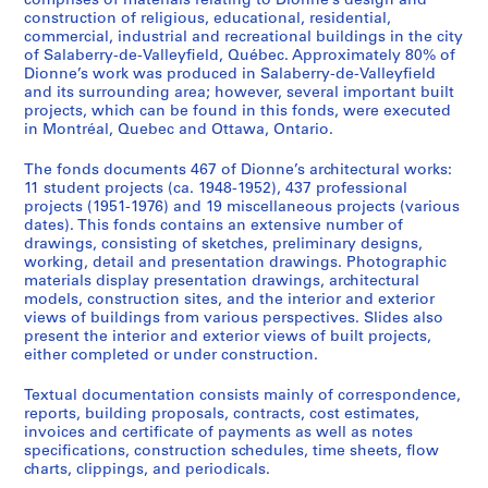
comprises of materials relating to Dionne’s design and
construction of religious, educational, residential,
commercial, industrial and recreational buildings in the city
of Salaberry-de-Valleyfield, Québec. Approximately 80% of
Dionne’s work was produced in Salaberry-de-Valleyfield
and its surrounding area; however, several important built
projects, which can be found in this fonds, were executed
in Montréal, Quebec and Ottawa, Ontario.
The fonds documents 467 of Dionne’s architectural works:
11 student projects (ca. 1948-1952), 437 professional
projects (1951-1976) and 19 miscellaneous projects (various
dates). This fonds contains an extensive number of
drawings, consisting of sketches, preliminary designs,
working, detail and presentation drawings. Photographic
materials display presentation drawings, architectural
models, construction sites, and the interior and exterior
views of buildings from various perspectives. Slides also
present the interior and exterior views of built projects,
either completed or under construction.
Textual documentation consists mainly of correspondence,
reports, building proposals, contracts, cost estimates,
invoices and certificate of payments as well as notes
specifications, construction schedules, time sheets, flow
charts, clippings, and periodicals.