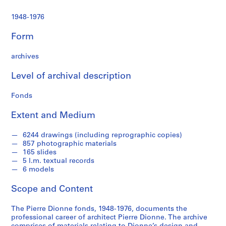
1948-1976
Form
archives
Level of archival description
Fonds
Extent and Medium
6244 drawings (including reprographic copies)
857 photographic materials
165 slides
5 l.m. textual records
6 models
Scope and Content
The Pierre Dionne fonds, 1948-1976, documents the
professional career of architect Pierre Dionne. The archive