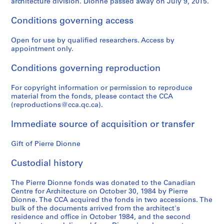
architecture division. Dionne passed away on July 9, 2015.
Conditions governing access
Open for use by qualified researchers. Access by
appointment only.
Conditions governing reproduction
For copyright information or permission to reproduce
material from the fonds, please contact the CCA
(reproductions@cca.qc.ca).
Immediate source of acquisition or transfer
Gift of Pierre Dionne
Custodial history
The Pierre Dionne fonds was donated to the Canadian
Centre for Architecture on October 30, 1984 by Pierre
Dionne. The CCA acquired the fonds in two accessions. The
bulk of the documents arrived from the architect's
residence and office in October 1984, and the second