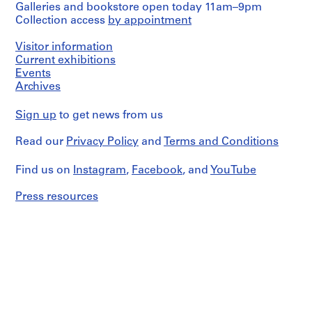
Galleries and bookstore open today 11am–9pm
Collection access
by appointment
Visitor information
Current exhibitions
Events
Archives
Sign up
to get news from us
Read our
Privacy Policy
and
Terms and Conditions
Find us on
Instagram
,
Facebook
, and
YouTube
Press resources