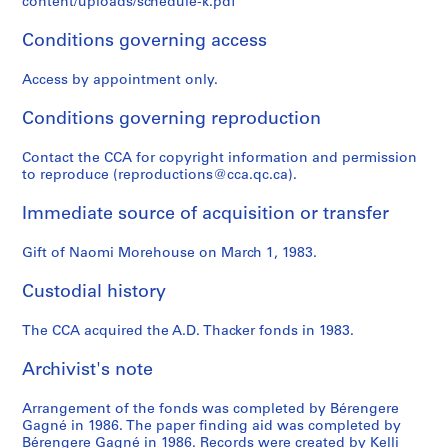
content/uploads/schedule-k.pdf
,
i
8
é
,
8
AP004.S1.D3
AP004.S1.D4
AP004.S1.D18
M
r
a
1
AP004.S1.D28
AP004.S1.D33
Conditions governing access
o
c
l
9
n
a
,
4
Access by appointment only.
t
1
Q
4
r
9
u
Conditions governing reproduction
AP004.S1.D32
é
2
é
Contact the CCA for copyright information and permission
a
0
b
to reproduce (reproductions@cca.qc.ca).
l
-
e
,
1
c
Immediate source of acquisition or transfer
Q
9
,
u
3
1
Gift of Naomi Morehouse on March 1, 1983.
é
0
9
b
1
AP004.S1.D13
Custodial history
e
3
c
AP004.S1.D30
The CCA acquired the A.D. Thacker fonds in 1983.
,
Archivist's note
1
9
Arrangement of the fonds was completed by Bérengere
3
Gagné in 1986. The paper finding aid was completed by
0
Bérengere Gagné in 1986. Records were created by Kelli