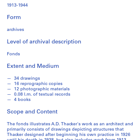
t
1913-1944
u
r
Form
a
l
archives
p
r
Level of archival description
o
j
Fonds
e
Extent and Medium
c
t
34 drawings
s
16 reprographic copies
,
12 photographic materials
1
0.08 l.m. of textual records
9
4 books
1
Scope and Content
3
-
The fonds illustrates A.D. Thacker's work as an architect and
1
primarily consists of drawings depicting structures that
9
Thacker designed after beginning his own practice in 1926
4