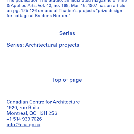
The publication The Studio: an illustrated magazine of Fine
& Applied Arts. Vol. 40, no. 168, Mar. 15, 1907 has an article
on pg. 125-126 on one of Thacker's projects "prize design
for cottage at Bredons Norton."
Series
Series: Architectural projects
Top of page
Canadian Centre for Architecture
1920, rue Baile
Montreal, QC H3H 2S6
+1 514 939 7026
info@cca.qc.ca