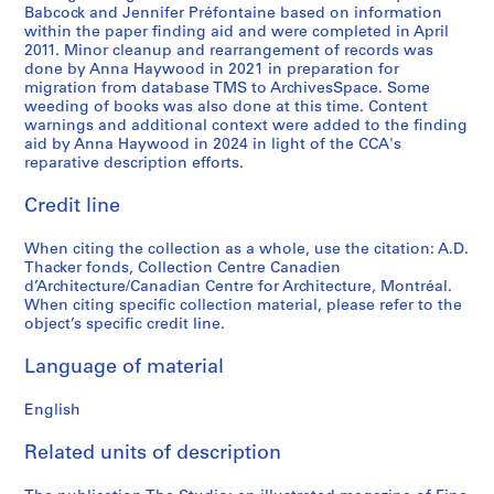
AP004.S1.D9
Babcock and Jennifer Préfontaine based on information
within the paper finding aid and were completed in April
2011. Minor cleanup and rearrangement of records was
done by Anna Haywood in 2021 in preparation for
migration from database TMS to ArchivesSpace. Some
weeding of books was also done at this time. Content
warnings and additional context were added to the finding
aid by Anna Haywood in 2024 in light of the CCA's
reparative description efforts.
Credit line
When citing the collection as a whole, use the citation: A.D.
Thacker fonds, Collection Centre Canadien
d’Architecture/Canadian Centre for Architecture, Montréal.
When citing specific collection material, please refer to the
object’s specific credit line.
Language of material
English
Related units of description