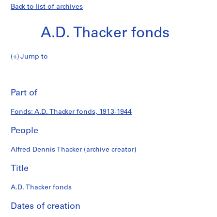
Back to list of archives
A.D. Thacker fonds
A.D.
Jump to
Thacker
S
A.D.
fonds
e
Pri
r
thi
Part of
Thacker
i
pa
e
fonds
Fonds: A.D. Thacker fonds, 1913-1944
s
:
People
A
r
Alfred Dennis Thacker (archive creator)
c
h
Title
i
t
A.D. Thacker fonds
e
Dates of creation
c