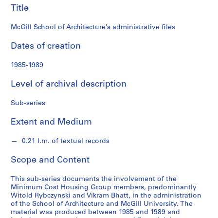
s
Title
i
n
McGill School of Architecture’s administrative files
g
Dates of creation
G
r
1985-1989
o
u
Level of archival description
p
f
Sub-series
o
n
Extent and Medium
d
s
0.21 l.m. of textual records
Scope and Content
S
e
This sub-series documents the involvement of the
r
Minimum Cost Housing Group members, predominantly
i
Witold Rybczynski and Vikram Bhatt, in the administration
of the School of Architecture and McGill University. The
e
material was produced between 1985 and 1989 and
s