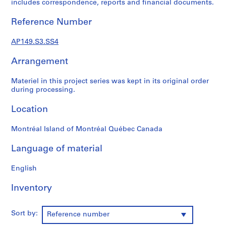
includes correspondence, reports and financial documents.
:
H
Reference Number
o
u
AP149.S3.SS4
s
i
Arrangement
n
Materiel in this project series was kept in its original order
g
during processing.
R
e
Location
s
e
Montréal Island of Montréal Québec Canada
a
r
Language of material
c
h
English
P
Inventory
r
o
j
Sort by:
Reference number
e