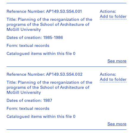
c
t
Reference Number: AP149.S3.SS4.001
Actions:
s
Add to folder
Title: Planning of the reorganization of the
,
programs of the School of Architecture of
1
McGill University
9
Dates of creation: 1985-1986
7
Form: textual records
0
-
Catalogued items within this file 0
2
Clo
See more
People:
0
McGill
1
University.
Reference Number: AP149.S3.SS4.002
Actions:
1
Minimum
Add to folder
Title: Planning of the reorganization of the
AP149.S1
Cost
programs of the School of Architecture of
Housing
McGill University
Group
P
P
P
P
P
P
P
P
P
P
P
P
P
P
P
S
(archive
Dates of creation: 1987
r
r
r
r
r
r
r
r
r
r
r
r
r
r
r
e
creator)
o
o
o
o
o
o
o
o
o
o
o
o
o
o
o
r
Form: textual records
Witold
j
j
j
j
j
j
j
j
j
j
j
j
j
j
j
i
Rybczynski
Catalogued items within this file 0
e
e
e
e
e
e
e
e
e
e
e
e
e
e
e
(creator)
e
Clo
See more
Vikram
c
c
c
c
c
c
c
c
c
c
c
c
c
c
c
s
People:
Bhatt
t
t
t
t
t
t
t
t
t
t
t
t
t
t
t
McGill
: