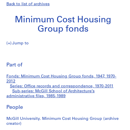
Back to list of archives
Minimum Cost Housing
Group fonds
Jump to
M
McGill
i
Pri
n
thi
Part of
School
i
pa
m
of
Fonds: Minimum Cost Housing Group fonds, 1947, 1970-
u
2012
m
Series: Office records and correspondence, 1970-2011
Architecture’s
C
Sub-series: McGill School of Architecture’s
administrative files, 1985-1989
o
administrative
s
People
t
files
H
McGill University. Minimum Cost Housing Group (archive
o
creator)
u