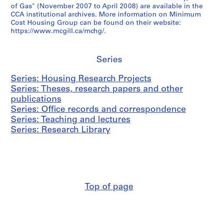
AP149.S2.SS3
of Gas" (November 2007 to April 2008) are available in the
i
t
s
i
g
CCA institutional archives. More information on Minimum
m
n
i
l
a
Cost Housing Group can be found on their website:
u
e
n
l
n
https://www.mcgill.ca/mchg/.
m
r
g
S
d
C
s
C
c
l
o
h
o
h
Series
e
s
i
m
o
c
Series: Housing Research Projects
t
p
p
o
t
Series: Theses, research papers and other
H
s
e
l
u
publications
o
a
t
o
r
Series: Office records and correspondence
u
n
i
f
e
Series: Teaching and lectures
s
d
t
A
s
Series: Research Library
i
C
i
r
,
n
o
o
c
1
g
n
n
h
9
G
f
a
i
7
r
e
n
t
0
o
r
d
e
-
Top of page
u
e
h
c
2
p
n
o
t
0
’
c
u
u
0