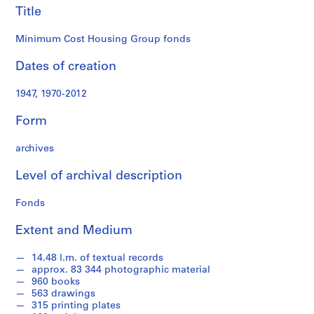
R
Title
e
s
Minimum Cost Housing Group fonds
e
Dates of creation
a
r
1947, 1970-2012
c
h
Form
P
r
archives
o
j
Level of archival description
e
c
Fonds
t
Extent and Medium
s
,
14.48 l.m. of textual records
1
approx. 83 344 photographic material
9
960 books
7
563 drawings
0
315 printing plates