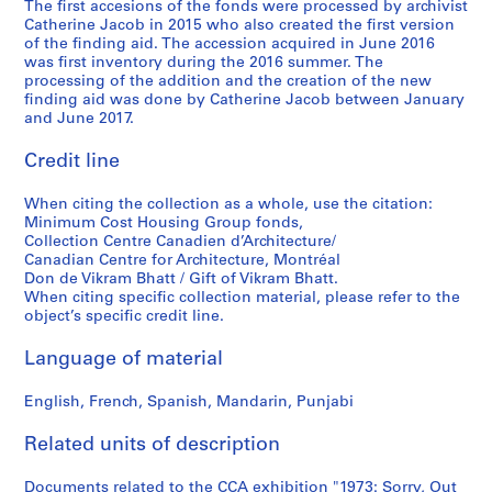
1
a
The first accesions of the fonds were processed by archivist
0
Catherine Jacob in 2015 who also created the first version
9
t
-
of the finding aid. The accession acquired in June 2016
9
i
2
was first inventory during the 2016 summer. The
9
o
0
processing of the addition and the creation of the new
n
1
finding aid was done by Catherine Jacob between January
AP149.S2.SS1
and June 2017.
s
1
,
AP149.S3
Credit line
l
S
S
S
S
S
a
When citing the collection as a whole, use the citation:
u
u
u
u
e
t
Minimum Cost Housing Group fonds,
b
b
b
b
r
e
Collection Centre Canadien d’Architecture/
-
-
-
-
i
1
Canadian Centre for Architecture, Montréal
Don de Vikram Bhatt / Gift of Vikram Bhatt.
s
s
s
s
e
9
When citing specific collection material, please refer to the
e
e
e
e
s
4
object’s specific credit line.
r
r
r
r
:
0
i
i
i
i
T
s
Language of material
e
e
e
e
e
-
s
s
s
s
a
1
English, French, Spanish, Mandarin, Punjabi
:
:
:
:
c
9
M
P
H
M
h
Related units of description
9
i
a
o
c
i
9
n
r
u
G
Documents related to the CCA exhibition "1973: Sorry, Out
n