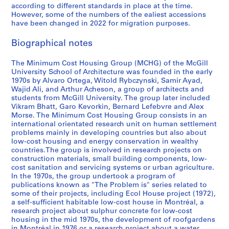
e
o
u
a
7
d
9
s
-
i
d
i
i
n
H
p
according to different standards in place at the time.
However, some of the numbers of the ealiest accessions
l
s
s
r
0
1
7
t
1
c
i
c
v
,
o
u
have been changed in 2022 for migration purposes.
o
t
i
y
-
9
5
u
9
h
a
o
e
2
u
b
p
H
n
u
1
7
-
d
9
u
,
,
A
0
s
l
Biographical notes
i
o
g
s
9
6
1
y
3
a
1
1
m
0
i
i
n
u
,
e
7
9
,
n
9
9
e
3
n
c
AP149.S1.1976.PR01
AP149.S1.1986.PR01
The Minimum Cost Housing Group (MCHG) of the McGill
g
s
1
,
8
7
1
,
8
9
r
-
g
a
University School of Architecture was founded in the early
C
e
9
1
8
9
1
6
5
i
2
a
t
1970s by Alvaro Ortega, Witold Rybczynski, Samir Ayad,
AP149.S1.1973.PR01
Wajid Ali, and Arthur Acheson, a group of architects and
o
,
7
9
8
9
-
c
0
n
i
AP149.S1.1978.PR01
AP149.S1.1995.PR01
students from McGill University. The group later included
u
1
3
7
4
8
1
a
1
d
o
Vikram Bhatt, Garo Kevorkin, Bernard Lefebvre and Alex
n
9
-
2
-
6
9
n
0
C
n
Morse. The Minimum Cost Housing Group consists in an
t
7
1
-
2
-
9
’
o
s
AP149.S1.2004.PR01
international orientated research unit on human settlement
problems mainly in developing countries but also about
r
2
9
1
0
1
1
s
m
,
low-cost housing and energy conservation in wealthy
i
-
7
9
0
9
c
m
1
AP149.S1.1990.PR01
countries.The group is involved in research projects on
e
1
5
7
2
9
o
u
9
construction materials, small building components, low-
s
9
7
4
m
n
4
AP149.S1.1972.PR02
AP149.S1.1984.PR01
cost sanitation and servicing systems or urban agriculture.
,
7
m
i
In the 1970s, the group undertook a program of
7
AP149.S1.1972.PR03
AP149.S1.1988.PR01
publications known as "The Problem is" series related to
1
7
u
t
-
some of their projects, including Ecol House project (1972),
9
n
y
1
AP149.S1.1972.PR01
a self-sufficient habitable low-cost house in Montréal, a
7
i
C
9
research project about sulphur concrete for low-cost
1
t
o
9
housing in the mid 1970s, the development of roofgardens
in Montréal in 1976 or a research project about a water