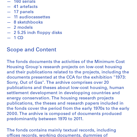
-
160 serials
41 artefacts
2
17 panels
0
11 audiocassettes
1
8 sketchbooks
1
2 models
2 5.25 inch floppy disks
AP149.S1
1 CD
P
P
P
P
P
P
P
P
P
P
P
P
P
P
P
S
Scope and Content
r
r
r
r
r
r
r
r
r
r
r
r
r
r
r
e
o
o
o
o
o
o
o
o
o
o
o
o
o
o
o
r
The fonds documents the activities of the Minimum Cost
j
j
j
j
j
j
j
j
j
j
j
j
j
j
j
i
Housing Group's research projects on low-cost housing
e
e
e
e
e
e
e
e
e
e
e
e
e
e
e
e
and their publications related to the projects, including the
documents presented at the CCA for the exhibition "1973:
c
c
c
c
c
c
c
c
c
c
c
c
c
c
c
s
Sorry, Out of Gas". The archive comprises over 20
t
t
t
t
t
t
t
t
t
t
t
t
t
t
t
:
publications and theses about low-cost housing, human
:
:
:
:
:
:
:
:
:
:
:
:
:
:
:
T
settlement development in developping countries and
P
S
S
B
L
R
D
A
S
H
C
U
G
U
N
h
energy conservation. The housing research projects
r
e
u
u
o
o
o
r
t
o
o
r
e
r
o
publications, the theses and research papers included in
e
the fonds cover the period from the early 1970s to the early
e
l
l
i
w
o
m
a
u
u
n
b
n
b
r
s
2000. The archive is composed of documents produced
f
f
p
l
-
f
e
n
d
s
t
a
d
a
t
e
predominantly between 1970 to 2011.
a
-
h
d
C
t
s
y
y
i
e
n
e
n
h
s
b
S
u
i
o
o
t
a
o
n
m
u
r
a
A
,
The fonds contains mainly textual records, including
r
u
r
n
s
p
i
t
f
g
p
p
a
g
m
offices records, working documents, dummies of
r