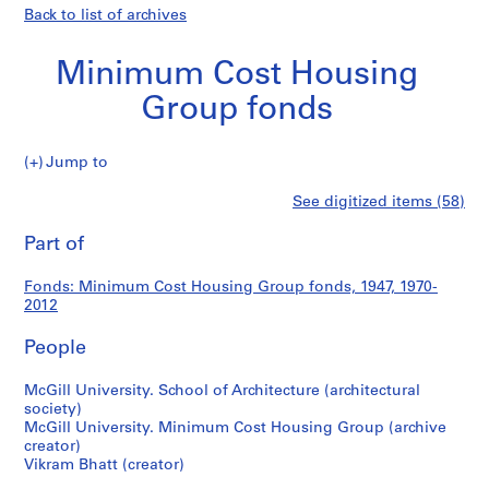
Back to list of archives
Minimum Cost Housing
Group fonds
Minimum
Jump to
Cost
S
Minimum
See digitized items (58)
Housing
e
Print
Group
r
this
Part of
Cost
fonds
i
page
e
Housing
Fonds: Minimum Cost Housing Group fonds, 1947, 1970-
s
2012
:
Group
H
People
o
fonds
u
McGill University. School of Architecture (architectural
society)
s
McGill University. Minimum Cost Housing Group (archive
i
creator)
n
Vikram Bhatt (creator)
g