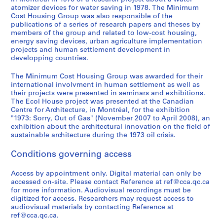
o
i
n
9
atomizer devices for water saving in 1978. The Minimum
r
e
s
AP149.S2
Cost Housing Group was also responsible of the
b
s
o
publications of a series of research papers and theses by
S
S
S
S
e
,
r
members of the group and related to low-cost housing,
u
u
u
e
energy saving devices, urban agriculture implementation
f
1
t
projects and human settlement development in
b
b
b
r
o
9
i
developping countries.
-
-
-
i
r
9
u
s
s
s
e
e
8
m
The Minimum Cost Housing Group was awarded for their
e
e
e
s
-
S
international involvment in human settlement as well as
AP149.S1.1971.PR01
r
r
r
:
their projects were presented in seminars and exhibitions.
2
t
The Ecol House project was presented at the Canadian
i
i
i
O
0
u
Centre for Architecture, in Montréal, for the exhibition
e
e
e
ff
0
d
"1973: Sorry, Out of Gas" (November 2007 to April 2008), an
s
s
s
i
2
e
exhibition about the architectural innovation on the field of
:
:
:
c
sustainable architecture during the 1973 oil crisis.
n
AP149.S1.2000.PR01
T
O
R
e
t
Conditions governing access
h
t
e
r
E
e
h
f
e
x
Access by appointment only. Digital material can only be
s
e
e
c
c
accessed on-site. Please contact Reference at ref@cca.qc.ca
e
r
r
o
h
for more information. Audiovisual recordings must be
s
p
e
r
a
digitized for access. Researchers may request access to
a
u
n
d
audiovisual materials by contacting Reference at
n
ref@cca.qc.ca.
n
b
c
s
g