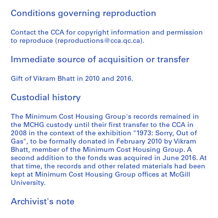
d
l
e
a
e
Conditions governing reproduction
r
i
a
n
,
e
c
n
d
2
Contact the CCA for copyright information and permission
s
a
d
c
0
to reproduce (reproductions@cca.qc.ca).
e
t
r
o
0
a
i
e
r
4
Immediate source of acquisition or transfer
r
o
s
r
-
c
n
e
e
Gift of Vikram Bhatt in 2010 and 2016.
2
h
s
a
s
0
Custodial history
p
,
r
p
0
a
1
c
o
7
The Minimum Cost Housing Group's records remained in
p
9
h
n
AP149.S1.2004.PR02
the MCHG custody until their first transfer to the CCA in
e
7
f
d
2008 in the context of the exhibition "1973: Sorry, Out of
r
0
o
e
Gas", to be formally donated in February 2010 by Vikram
s
-
r
n
Bhatt, member of the Minimum Cost Housing Group. A
second addition to the fonds was acquired in June 2016. At
,
1
p
c
that time, the records and other related materials had been
1
9
u
e
kept at Minimum Cost Housing Group offices at McGill
9
8
b
,
University.
7
8
l
1
0
i
9
Archivist's note
AP149.S2.SS2
-
c
7