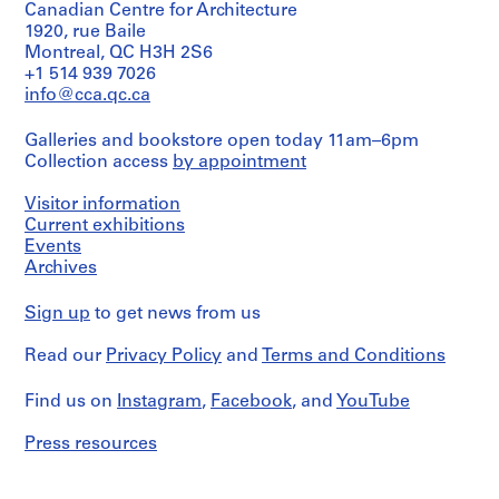
Canadian Centre for Architecture
s
e
s
r
8
1920, rue Baile
a
s
i
e
AP149.S4
Montreal, QC H3H 2S6
d
,
n
’
+1 514 939 7026
S
S
S
m
1
g
s
info@cca.qc.ca
u
u
e
i
9
p
a
b
b
r
n
7
r
d
Galleries and bookstore open today 11am–6pm
-
-
i
i
0
o
m
Collection access
by appointment
s
s
e
s
-
j
i
e
e
s
t
2
e
n
Visitor information
r
r
:
r
0
c
i
Current exhibitions
i
i
R
a
1
t
s
Events
e
e
e
Archives
t
1
s
t
s
s
s
i
,
r
AP149.S3.SS2
:
:
e
Sign up
to get news from us
v
1
a
D
V
a
e
9
t
Read our
Privacy Policy
and
Terms and Conditions
o
i
r
f
7
i
c
s
c
i
4
v
Find us on
Instagram
,
Facebook
, and
YouTube
u
u
h
l
-
e
m
a
L
e
2
f
Press resources
e
l
i
s
0
i
n
m
b
,
0
l