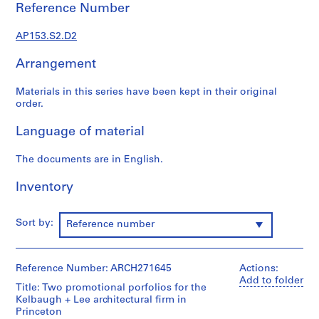
t
Reference Number
u
r
AP153.S2.D2
a
l
Arrangement
P
Materials in this series have been kept in their original
r
order.
o
j
Language of material
e
c
The documents are in English.
t
s
Inventory
,
1
Sort by:
Reference number
9
7
0
Reference Number: ARCH271645
Actions:
-
Add to folder
1
Title: Two promotional porfolios for the
Kelbaugh + Lee architectural firm in
9
Princeton
9