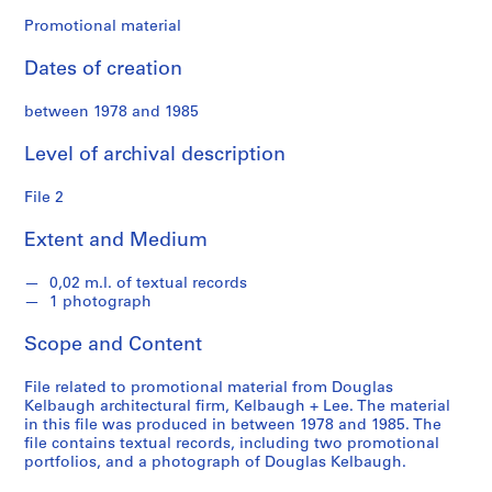
f
o
Promotional material
n
Dates of creation
d
s
between 1978 and 1985
S
Level of archival description
e
r
File 2
i
Extent and Medium
e
s
0,02 m.l. of textual records
:
1 photograph
A
r
Scope and Content
c
h
File related to promotional material from Douglas
i
Kelbaugh architectural firm, Kelbaugh + Lee. The material
in this file was produced in between 1978 and 1985. The
t
file contains textual records, including two promotional
e
portfolios, and a photograph of Douglas Kelbaugh.
c