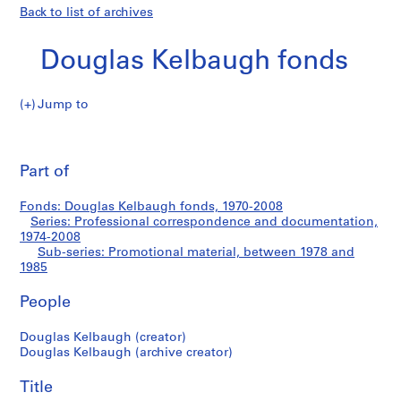
Back to list of archives
Douglas Kelbaugh fonds
Jump to
D
Promotional
o
Pri
u
thi
Part of
material
g
pa
l
Fonds: Douglas Kelbaugh fonds, 1970-2008
a
Series: Professional correspondence and documentation,
s
1974-2008
K
Sub-series: Promotional material, between 1978 and
1985
e
l
People
b
a
Douglas Kelbaugh (creator)
u
Douglas Kelbaugh (archive creator)
g
h
Title