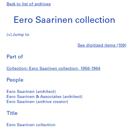
Back to list of archives
Eero Saarinen collection
Eero
Jump to
Saarinen
P
Eero
See digitized items (109)
collection
r
Print
o
this
Part of
Saarinen
j
page
e
collection
Collection: Eero Saarinen collection, 1956-1964
c
t
People
:
U
Eero Saarinen (architect)
n
Eero Saarinen & Associates (architect)
Eero Saarinen (archive creator)
i
t
Title
e
d
Eero Saarinen collection
S