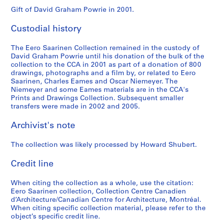
e
r
Gift of David Graham Powrie in 2001.
y
Custodial history
B
u
The Eero Saarinen Collection remained in the custody of
i
David Graham Powrie until his donation of the bulk of the
l
collection to the CCA in 2001 as part of a donation of 800
d
drawings, photographs and a film by, or related to Eero
Saarinen, Charles Eames and Oscar Niemeyer. The
i
Niemeyer and some Eames materials are in the CCA's
n
Prints and Drawings Collection. Subsequent smaller
g
transfers were made in 2002 and 2005.
,
L
Archivist's note
o
n
The collection was likely processed by Howard Shubert.
d
Credit line
o
n
When citing the collection as a whole, use the citation:
,
Eero Saarinen collection, Collection Centre Canadien
E
d’Architecture/Canadian Centre for Architecture, Montréal.
n
When citing specific collection material, please refer to the
g
object’s specific credit line.