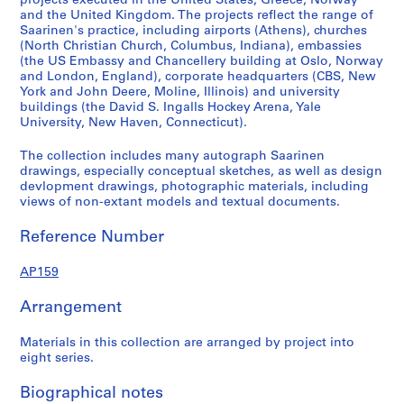
projects executed in the United States, Greece, Norway
a
and the United Kingdom. The projects reflect the range of
Saarinen's practice, including airports (Athens), churches
y
(North Christian Church, Columbus, Indiana), embassies
,
(the US Embassy and Chancellery building at Oslo, Norway
1
and London, England), corporate headquarters (CBS, New
9
York and John Deere, Moline, Illinois) and university
buildings (the David S. Ingalls Hockey Arena, Yale
5
University, New Haven, Connecticut).
6
-
The collection includes many autograph Saarinen
1
drawings, especially conceptual sketches, as well as design
9
devlopment drawings, photographic materials, including
views of non-extant models and textual documents.
5
7
Reference Number
AP159.D1
AP159
P
r
Arrangement
o
j
Materials in this collection are arranged by project into
e
eight series.
c
t
Biographical notes