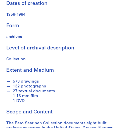
t
Dates of creation
a
t
1956-1964
e
s
Form
E
m
archives
b
Level of archival description
a
s
Collection
s
y
Extent and Medium
,
O
573 drawings
s
132 photographs
l
27 textual documents
1 16 mm film
o
1 DVD
,
N
Scope and Content
o
r
The Eero Saarinen Collection documents eight built
w