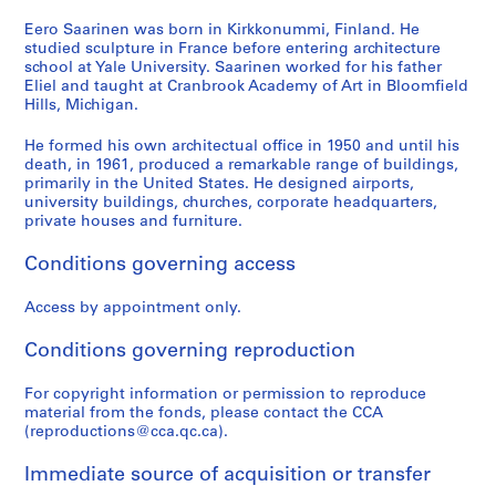
:
U
Eero Saarinen was born in Kirkkonummi, Finland. He
studied sculpture in France before entering architecture
n
school at Yale University. Saarinen worked for his father
i
Eliel and taught at Cranbrook Academy of Art in Bloomfield
t
Hills, Michigan.
e
d
He formed his own architectual office in 1950 and until his
death, in 1961, produced a remarkable range of buildings,
S
primarily in the United States. He designed airports,
t
university buildings, churches, corporate headquarters,
a
private houses and furniture.
t
e
Conditions governing access
s
Access by appointment only.
C
h
Conditions governing reproduction
a
n
For copyright information or permission to reproduce
c
material from the fonds, please contact the CCA
e
(reproductions@cca.qc.ca).
l
l
Immediate source of acquisition or transfer