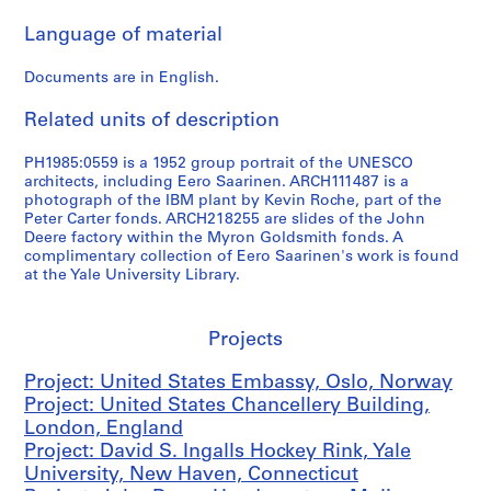
l
Language of material
a
n
Documents are in English.
d
,
Related units of description
1
9
PH1985:0559 is a 1952 group portrait of the UNESCO
5
architects, including Eero Saarinen. ARCH111487 is a
6
photograph of the IBM plant by Kevin Roche, part of the
Peter Carter fonds. ARCH218255 are slides of the John
-
Deere factory within the Myron Goldsmith fonds. A
1
complimentary collection of Eero Saarinen's work is found
9
at the Yale University Library.
5
7
Projects
AP159.D2
P
Project: United States Embassy, Oslo, Norway
r
Project: United States Chancellery Building,
o
London, England
j
Project: David S. Ingalls Hockey Rink, Yale
e
University, New Haven, Connecticut