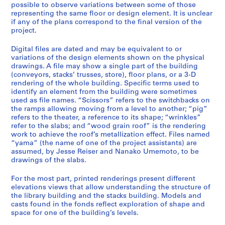
possible to observe variations between some of those
representing the same floor or design element. It is unclear
if any of the plans correspond to the final version of the
project.
Digital files are dated and may be equivalent to or
variations of the design elements shown on the physical
drawings. A file may show a single part of the building
(conveyors, stacks’ trusses, store), floor plans, or a 3-D
rendering of the whole building. Specific terms used to
identify an element from the building were sometimes
used as file names. “Scissors” refers to the switchbacks on
the ramps allowing moving from a level to another; “pig”
refers to the theater, a reference to its shape; “wrinkles”
refer to the slabs; and “wood grain roof” is the rendering
work to achieve the roof’s metallization effect. Files named
“yama” (the name of one of the project assistants) are
assumed, by Jesse Reiser and Nanako Umemoto, to be
drawings of the slabs.
For the most part, printed renderings present different
elevations views that allow understanding the structure of
the library building and the stacks building. Models and
casts found in the fonds reflect exploration of shape and
space for one of the building’s levels.