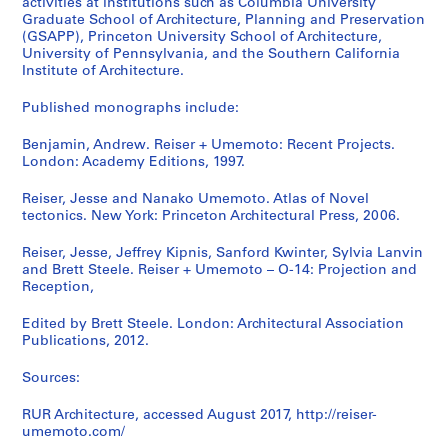
activities at institutions such as Columbia University
Graduate School of Architecture, Planning and Preservation
(GSAPP), Princeton University School of Architecture,
University of Pennsylvania, and the Southern California
Institute of Architecture.
Published monographs include:
Benjamin, Andrew. Reiser + Umemoto: Recent Projects.
London: Academy Editions, 1997.
Reiser, Jesse and Nanako Umemoto. Atlas of Novel
tectonics. New York: Princeton Architectural Press, 2006.
Reiser, Jesse, Jeffrey Kipnis, Sanford Kwinter, Sylvia Lanvin
and Brett Steele. Reiser + Umemoto – O-14: Projection and
Reception,
Edited by Brett Steele. London: Architectural Association
Publications, 2012.
Sources:
RUR Architecture, accessed August 2017, http://reiser-
umemoto.com/