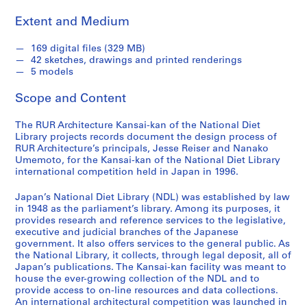
,
Extent and Medium
1
9
169 digital files (329 MB)
9
42 sketches, drawings and printed renderings
6
5 models
-
Scope and Content
2
0
The RUR Architecture Kansai-kan of the National Diet
1
Library projects records document the design process of
4
RUR Architecture’s principals, Jesse Reiser and Nanako
AP177.S1
Umemoto, for the Kansai-kan of the National Diet Library
international competition held in Japan in 1996.
S
e
Japan’s National Diet Library (NDL) was established by law
in 1948 as the parliament’s library. Among its purposes, it
r
provides research and reference services to the legislative,
i
executive and judicial branches of the Japanese
e
government. It also offers services to the general public. As
s
the National Library, it collects, through legal deposit, all of
Japan’s publications. The Kansai-kan facility was meant to
:
house the ever-growing collection of the NDL and to
D
provide access to on-line resources and data collections.
a
An international architectural competition was launched in