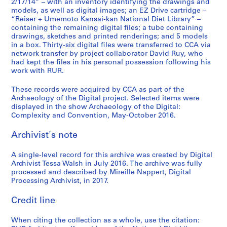
2/17/14” – with an inventory identifying the drawings and
models, as well as digital images; an EZ Drive cartridge –
“Reiser + Umemoto Kansai-kan National Diet Library” –
containing the remaining digital files; a tube containing
drawings, sketches and printed renderings; and 5 models
in a box. Thirty-six digital files were transferred to CCA via
network transfer by project collaborator David Ruy, who
had kept the files in his personal possession following his
work with RUR.
These records were acquired by CCA as part of the
Archaeology of the Digital project. Selected items were
displayed in the show Archaeology of the Digital:
Complexity and Convention, May-October 2016.
Archivist's note
A single-level record for this archive was created by Digital
Archivist Tessa Walsh in July 2016. The archive was fully
processed and described by Mireille Nappert, Digital
Processing Archivist, in 2017.
Credit line
When citing the collection as a whole, use the citation: