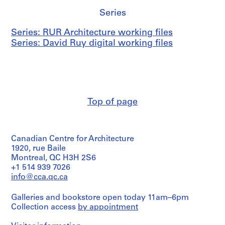
Series
Series: RUR Architecture working files
Series: David Ruy digital working files
Top of page
Canadian Centre for Architecture
1920, rue Baile
Montreal, QC H3H 2S6
+1 514 939 7026
info@cca.qc.ca
Galleries and bookstore open today 11am–6pm
Collection access
by appointment