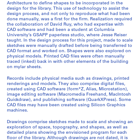
i
Architecture to define shapes to be incorporated in the
l
design for the library. This use of technology to assist the
e
design process, and not only to reproduce what had been
done manually, was a first for the firm. Realization required
s
the collaboration of David Ruy, who had expertise with
,
CAD software and had been a student at Columbia
1
University’s GSAPP paperless studio, where Jesse Reiser
9
taught. In the design process for this project, made to scale
sketches were manually drafted before being transferred to
9
CAD format and worked on. Shapes were also explored on
6
physical models. Printed CAD files were often manually
-
traced (inked) back in with other elements of the building
2
on mylar sheets.
0
Records include physical media such as drawings, printed
1
renderings and models. They also comprise digital files,
5
created using CAD software (form*Z, Alias, Microstation),
AP177.S2
image editing software (Macromedia Freehand, MacIntosh
Quickdraw), and publishing software (QuarkXPress). Some
CAD files may have been created using Silicon Graphics
machines.
Drawings comprise sketches made to scale and showing an
exploration of space, topography, and shapes, as well as
detailed plans showing the envisioned program for each
floor of the library. Although drawings are not dated, it is