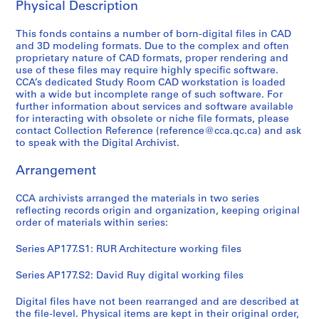
Physical Description
This fonds contains a number of born-digital files in CAD
and 3D modeling formats. Due to the complex and often
proprietary nature of CAD formats, proper rendering and
use of these files may require highly specific software.
CCA’s dedicated Study Room CAD workstation is loaded
with a wide but incomplete range of such software. For
further information about services and software available
for interacting with obsolete or niche file formats, please
contact Collection Reference (reference@cca.qc.ca) and ask
to speak with the Digital Archivist.
Arrangement
CCA archivists arranged the materials in two series
reflecting records origin and organization, keeping original
order of materials within series:
Series AP177.S1: RUR Architecture working files
Series AP177.S2: David Ruy digital working files
Digital files have not been rearranged and are described at
the file-level. Physical items are kept in their original order,