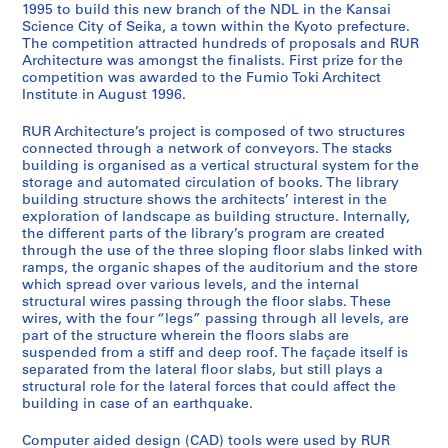
v
1995 to build this new branch of the NDL in the Kansai
Science City of Seika, a town within the Kyoto prefecture.
i
The competition attracted hundreds of proposals and RUR
d
Architecture was amongst the finalists. First prize for the
R
competition was awarded to the Fumio Toki Architect
u
Institute in August 1996.
y
RUR Architecture’s project is composed of two structures
d
connected through a network of conveyors. The stacks
i
building is organised as a vertical structural system for the
g
storage and automated circulation of books. The library
i
building structure shows the architects’ interest in the
t
exploration of landscape as building structure. Internally,
the different parts of the library’s program are created
a
through the use of the three sloping floor slabs linked with
l
ramps, the organic shapes of the auditorium and the store
w
which spread over various levels, and the internal
o
structural wires passing through the floor slabs. These
wires, with the four “legs” passing through all levels, are
r
part of the structure wherein the floors slabs are
k
suspended from a stiff and deep roof. The façade itself is
i
separated from the lateral floor slabs, but still plays a
n
structural role for the lateral forces that could affect the
building in case of an earthquake.
g
f
Computer aided design (CAD) tools were used by RUR