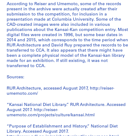
According to Reiser and Umemoto, some of the records
present in the archive were actually created after their
submission to the competition, for inclusion in a
presentation made at Columbia University. Some of the
CAD-created images were also included in various
publications about the Kansai-Kan competition entry. Most
digital files were created in 1996, but some bear dates in
2014 and 2015, which corresponds to the time period when
RUR Architecture and David Ruy prepared the records to be
transferred to CCA. It also appears that there might have
been a complete physical model of the Kansai-kan library
made for an exhibition. If still existing, it was not
transferred to CCA.
Sources:
RUR Architecture, accessed August 2017, http://reiser-
umemoto.com/
“Kansai National Diet Library.” RUR Architecture. Accessed
August 2017. http://reiser-
umemoto.com/projects/culture/kansai.html
“Purpose of Establishment and History.” National Diet
Library. Accessed August 2017.