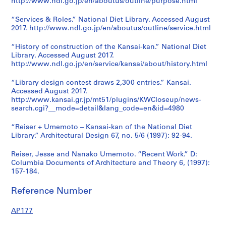
http://www.ndl.go.jp/en/aboutus/outline/purpose.html
“Services & Roles.” National Diet Library. Accessed August
2017. http://www.ndl.go.jp/en/aboutus/outline/service.html
“History of construction of the Kansai-kan.” National Diet
Library. Accessed August 2017.
http://www.ndl.go.jp/en/service/kansai/about/history.html
“Library design contest draws 2,300 entries.” Kansai.
Accessed August 2017.
http://www.kansai.gr.jp/mt51/plugins/KWCloseup/news-
search.cgi?__mode=detail&lang_code=en&id=4980
“Reiser + Umemoto – Kansai-kan of the National Diet
Library.” Architectural Design 67, no. 5/6 (1997): 92-94.
Reiser, Jesse and Nanako Umemoto. “Recent Work.” D:
Columbia Documents of Architecture and Theory 6, (1997):
157-184.
Reference Number
AP177