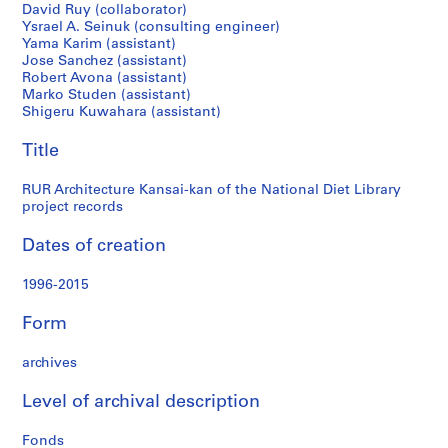
National
c
David Ruy (collaborator)
h
Ysrael A. Seinuk (consulting engineer)
Diet
Yama Karim (assistant)
i
Jose Sanchez (assistant)
t
Robert Avona (assistant)
Library
e
Marko Studen (assistant)
c
Shigeru Kuwahara (assistant)
project
t
Title
u
records
r
RUR Architecture Kansai-kan of the National Diet Library
e
project records
w
o
Dates of creation
r
k
1996-2015
i
n
Form
g
f
archives
i
Level of archival description
l
e
Fonds
s