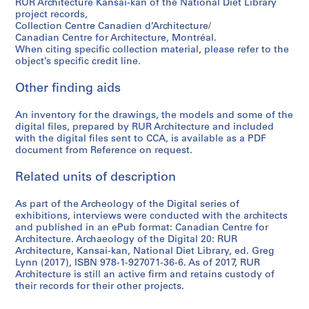
RUR Architecture Kansai-kan of the National Diet Library
project records,
Collection Centre Canadien d’Architecture/
Canadian Centre for Architecture, Montréal.
When citing specific collection material, please refer to the
object’s specific credit line.
Other finding aids
An inventory for the drawings, the models and some of the
digital files, prepared by RUR Architecture and included
with the digital files sent to CCA, is available as a PDF
document from Reference on request.
Related units of description
As part of the Archeology of the Digital series of
exhibitions, interviews were conducted with the architects
and published in an ePub format: Canadian Centre for
Architecture. Archaeology of the Digital 20: RUR
Architecture, Kansai-kan, National Diet Library, ed. Greg
Lynn (2017), ISBN 978-1-927071-36-6. As of 2017, RUR
Architecture is still an active firm and retains custody of
their records for their other projects.