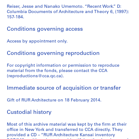
Reiser, Jesse and Nanako Umemoto. “Recent Work.” D:
Columbia Documents of Architecture and Theory 6, (1997):
157-184.
Conditions governing access
Access by appointment only.
Conditions governing reproduction
For copyright information or permission to reproduce
material from the fonds, please contact the CCA
(reproductions@cca.qc.ca).
Immediate source of acquisition or transfer
Gift of RUR Architecture on 18 February 2014.
Custodial history
Most of this archive material was kept by the firm at their
office in New York and transferred to CCA directly. They
provided a CD – “RUR Architecture Kansai inventory