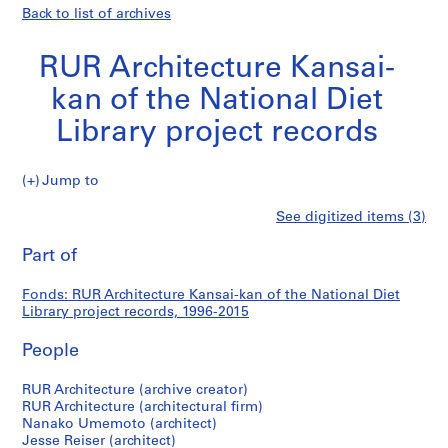
Back to list of archives
RUR Architecture Kansai-
kan of the National Diet
Library project records
RUR
Jump to
Architecture
S
RUR
See digitized items (3)
Kansai-
e
Print
kan
r
this
Part of
Architecture
of
i
page
the
e
Kansai-
Fonds: RUR Architecture Kansai-kan of the National Diet
National
s
Library project records, 1996-2015
Diet
:
kan
Library
R
People
project
U
of
records
R
RUR Architecture (archive creator)
RUR Architecture (architectural firm)
A
the
Nanako Umemoto (architect)
r
Jesse Reiser (architect)