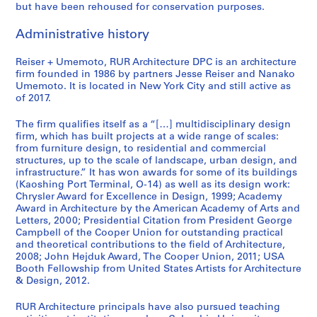
but have been rehoused for conservation purposes.
Administrative history
Reiser + Umemoto, RUR Architecture DPC is an architecture
firm founded in 1986 by partners Jesse Reiser and Nanako
Umemoto. It is located in New York City and still active as
of 2017.
The firm qualifies itself as a “[…] multidisciplinary design
firm, which has built projects at a wide range of scales:
from furniture design, to residential and commercial
structures, up to the scale of landscape, urban design, and
infrastructure.” It has won awards for some of its buildings
(Kaoshing Port Terminal, O-14) as well as its design work:
Chrysler Award for Excellence in Design, 1999; Academy
Award in Architecture by the American Academy of Arts and
Letters, 2000; Presidential Citation from President George
Campbell of the Cooper Union for outstanding practical
and theoretical contributions to the field of Architecture,
2008; John Hejduk Award, The Cooper Union, 2011; USA
Booth Fellowship from United States Artists for Architecture
& Design, 2012.
RUR Architecture principals have also pursued teaching