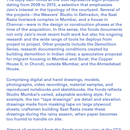
The Bijoy Jain fonds at the CCA represents eight projects
p
m
g
m
a
r
e
a
d
dating from 2009 to 2015, a selection that emphasizes
p
o
r
e
t
r
n
v
i
Jain’s interest in the typology of the courtyard. Several of
the projects—the Weavers’ Studio in Dehradun, the Saat
e
l
a
d
R
i
n
e
o
Rasta live/work complex in Mumbai, and a house in
r
i
n
a
a
m
a
r
M
Chennai—were in the design or construction phases at the
H
t
t
b
s
j
i
s
u
time of the acquisition. In this sense, the fonds documents
o
i
h
a
t
e
H
'
m
not only Jain’s most recent built work but also his ongoing
research and the wide range of tools he deploys from
u
o
o
d
a
e
o
S
b
project to project. Other projects include the Demolition
s
n
u
H
,
H
u
t
a
Series, research documenting conditions created by
e
,
s
o
2
o
s
u
i
building demolition in Indian cities; a speculative proposal
I
2
i
u
0
u
e
d
,
for migrant housing in Mumbai and Surat; the Copper
House II, in Chondi, outside Mumbai; and the Ahmedabad
I
0
n
s
0
s
,
i
2
House.
,
1
g
e
8
e
2
o
0
2
1
,
,
-
,
0
,
1
Comprising digital and hand drawings, models,
0
-
2
2
2
2
1
2
0
photographs, video recordings, material samples, and
0
2
0
0
0
0
3
0
-
reproduced notebooks and sketchbooks, the fonds reflects
Studio Mumbai’s varied, adaptable working style. For
9
0
1
1
1
1
-
1
2
example, the ten “tape drawings” are detail and elevation
-
1
1
2
5
4
2
2
0
drawings made from masking tape on large plywood
2
4
-
-
0
-
1
AP182.S1.2012.D2
AP182.S1.2012.D3
sheets; craftsmen building Saat Rasta create these
0
2
2
1
2
5
AP182.S1.2011.D1
drawings during the rainy season, when paper becomes
1
0
0
4
0
too humid to handle on site.
AP182.S2
4
1
1
1
AP182.S1.2013.D1