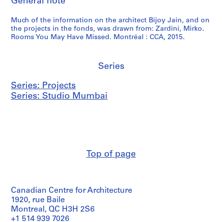
General note
Much of the information on the architect Bijoy Jain, and on
the projects in the fonds, was drawn from: Zardini, Mirko.
Rooms You May Have Missed. Montréal : CCA, 2015.
Series
Series: Projects
Series: Studio Mumbai
Top of page
Canadian Centre for Architecture
1920, rue Baile
Montreal, QC H3H 2S6
+1 514 939 7026