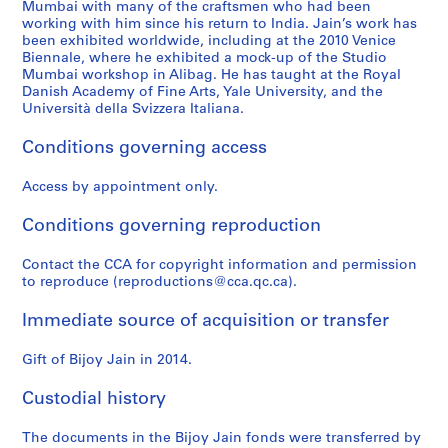
Mumbai with many of the craftsmen who had been
working with him since his return to India. Jain’s work has
been exhibited worldwide, including at the 2010 Venice
Biennale, where he exhibited a mock-up of the Studio
Mumbai workshop in Alibag. He has taught at the Royal
Danish Academy of Fine Arts, Yale University, and the
Università della Svizzera Italiana.
Conditions governing access
Access by appointment only.
Conditions governing reproduction
Contact the CCA for copyright information and permission
to reproduce (reproductions@cca.qc.ca).
Immediate source of acquisition or transfer
Gift of Bijoy Jain in 2014.
Custodial history
The documents in the Bijoy Jain fonds were transferred by