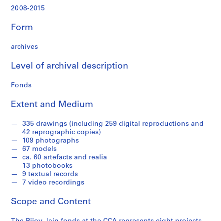
,
2008-2015
2
0
Form
0
9
archives
-
2
Level of archival description
0
1
Fonds
4
Extent and Medium
AP182.S1
P
P
P
P
P
P
P
P
S
335 drawings (including 259 digital reproductions and
42 reprographic copies)
r
r
r
r
r
r
r
r
e
109 photographs
o
o
o
o
o
o
o
o
r
67 models
j
j
j
j
j
j
j
j
i
ca. 60 artefacts and realia
e
e
e
e
e
e
e
e
e
13 photobooks
9 textual records
c
c
c
c
c
c
c
c
s
7 video recordings
t
t
t
t
t
t
t
t
:
:
:
:
:
:
:
:
:
S
Scope and Content
C
D
M
A
S
C
C
W
t
o
e
i
h
a
a
h
e
u