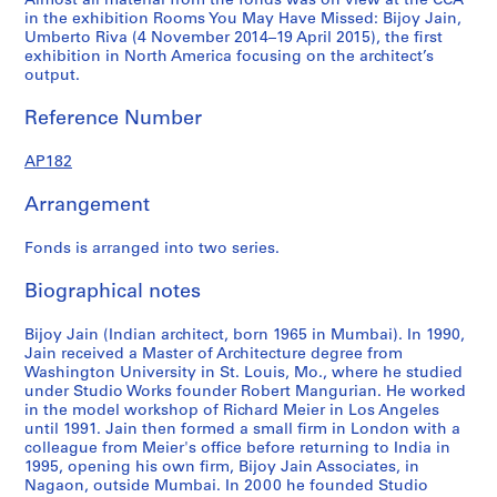
Almost all material from the fonds was on view at the CCA
4
4
5
AP182.S1.2009.D1
in the exhibition Rooms You May Have Missed: Bijoy Jain,
AP182.S1.2011.D2
AP182.S1.2012.D1
AP182.S1.2013.D2
Umberto Riva (4 November 2014–19 April 2015), the first
exhibition in North America focusing on the architect’s
output.
Reference Number
AP182
Arrangement
Fonds is arranged into two series.
Biographical notes
Bijoy Jain (Indian architect, born 1965 in Mumbai). In 1990,
Jain received a Master of Architecture degree from
Washington University in St. Louis, Mo., where he studied
under Studio Works founder Robert Mangurian. He worked
in the model workshop of Richard Meier in Los Angeles
until 1991. Jain then formed a small firm in London with a
colleague from Meier's office before returning to India in
1995, opening his own firm, Bijoy Jain Associates, in
Nagaon, outside Mumbai. In 2000 he founded Studio