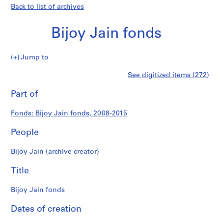
Back to list of archives
Bijoy Jain fonds
Bijoy
Jump to
Jain
S
Bijoy
See digitized items (272)
fonds
e
Print
r
this
Part of
Jain
i
page
e
fonds
Fonds: Bijoy Jain fonds, 2008-2015
s
:
People
P
r
Bijoy Jain (archive creator)
o
j
Title
e
c
Bijoy Jain fonds
t
Dates of creation
s