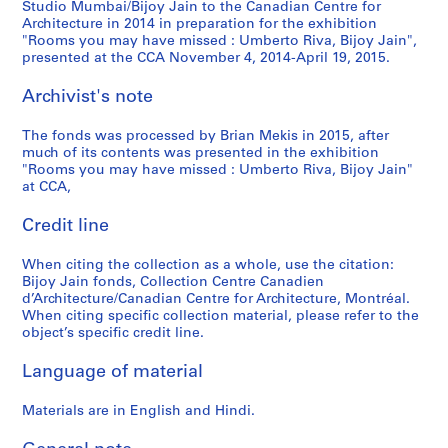
Studio Mumbai/Bijoy Jain to the Canadian Centre for
Architecture in 2014 in preparation for the exhibition
"Rooms you may have missed : Umberto Riva, Bijoy Jain",
presented at the CCA November 4, 2014-April 19, 2015.
Archivist's note
The fonds was processed by Brian Mekis in 2015, after
much of its contents was presented in the exhibition
"Rooms you may have missed : Umberto Riva, Bijoy Jain"
at CCA,
Credit line
When citing the collection as a whole, use the citation:
Bijoy Jain fonds, Collection Centre Canadien
d’Architecture/Canadian Centre for Architecture, Montréal.
When citing specific collection material, please refer to the
object’s specific credit line.
Language of material
Materials are in English and Hindi.