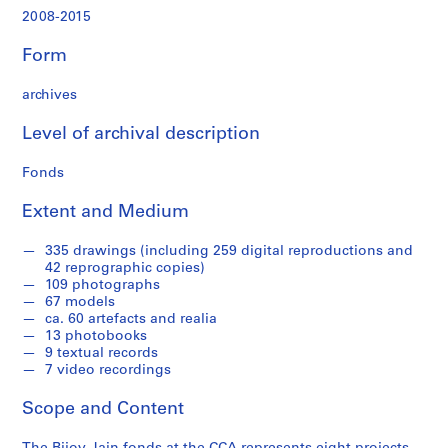
,
2008-2015
2
0
Form
0
9
archives
-
2
Level of archival description
0
1
Fonds
4
Extent and Medium
AP182.S1
P
P
P
P
P
P
P
P
S
335 drawings (including 259 digital reproductions and
42 reprographic copies)
r
r
r
r
r
r
r
r
e
109 photographs
o
o
o
o
o
o
o
o
r
67 models
j
j
j
j
j
j
j
j
i
ca. 60 artefacts and realia
e
e
e
e
e
e
e
e
e
13 photobooks
9 textual records
c
c
c
c
c
c
c
c
s
7 video recordings
t
t
t
t
t
t
t
t
:
:
:
:
:
:
:
:
:
S
Scope and Content
C
D
M
A
S
C
C
W
t
o
e
i
h
a
a
h
e
u