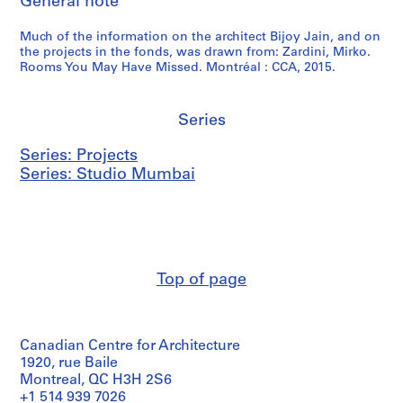
General note
Much of the information on the architect Bijoy Jain, and on
the projects in the fonds, was drawn from: Zardini, Mirko.
Rooms You May Have Missed. Montréal : CCA, 2015.
Series
Series: Projects
Series: Studio Mumbai
Top of page
Canadian Centre for Architecture
1920, rue Baile
Montreal, QC H3H 2S6
+1 514 939 7026