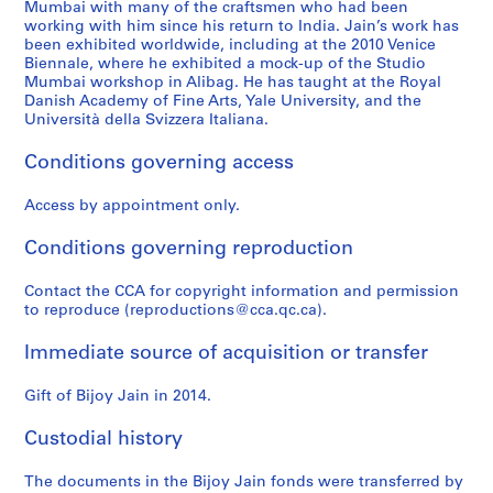
Mumbai with many of the craftsmen who had been
working with him since his return to India. Jain’s work has
been exhibited worldwide, including at the 2010 Venice
Biennale, where he exhibited a mock-up of the Studio
Mumbai workshop in Alibag. He has taught at the Royal
Danish Academy of Fine Arts, Yale University, and the
Università della Svizzera Italiana.
Conditions governing access
Access by appointment only.
Conditions governing reproduction
Contact the CCA for copyright information and permission
to reproduce (reproductions@cca.qc.ca).
Immediate source of acquisition or transfer
Gift of Bijoy Jain in 2014.
Custodial history
The documents in the Bijoy Jain fonds were transferred by