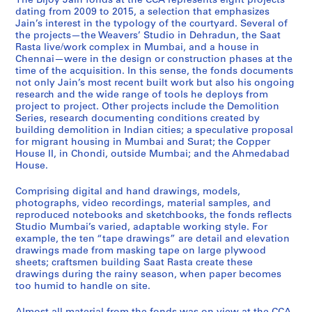
The Bijoy Jain fonds at the CCA represents eight projects
p
m
g
m
a
r
e
a
d
dating from 2009 to 2015, a selection that emphasizes
p
o
r
e
t
r
n
v
i
Jain’s interest in the typology of the courtyard. Several of
the projects—the Weavers’ Studio in Dehradun, the Saat
e
l
a
d
R
i
n
e
o
Rasta live/work complex in Mumbai, and a house in
r
i
n
a
a
m
a
r
M
Chennai—were in the design or construction phases at the
H
t
t
b
s
j
i
s
u
time of the acquisition. In this sense, the fonds documents
o
i
h
a
t
e
H
'
m
not only Jain’s most recent built work but also his ongoing
research and the wide range of tools he deploys from
u
o
o
d
a
e
o
S
b
project to project. Other projects include the Demolition
s
n
u
H
,
H
u
t
a
Series, research documenting conditions created by
e
,
s
o
2
o
s
u
i
building demolition in Indian cities; a speculative proposal
I
2
i
u
0
u
e
d
,
for migrant housing in Mumbai and Surat; the Copper
House II, in Chondi, outside Mumbai; and the Ahmedabad
I
0
n
s
0
s
,
i
2
House.
,
1
g
e
8
e
2
o
0
2
1
,
,
-
,
0
,
1
Comprising digital and hand drawings, models,
0
-
2
2
2
2
1
2
0
photographs, video recordings, material samples, and
0
2
0
0
0
0
3
0
-
reproduced notebooks and sketchbooks, the fonds reflects
Studio Mumbai’s varied, adaptable working style. For
9
0
1
1
1
1
-
1
2
example, the ten “tape drawings” are detail and elevation
-
1
1
2
5
4
2
2
0
drawings made from masking tape on large plywood
2
4
-
-
0
-
1
AP182.S1.2012.D2
AP182.S1.2012.D3
sheets; craftsmen building Saat Rasta create these
0
2
2
1
2
5
AP182.S1.2011.D1
drawings during the rainy season, when paper becomes
1
0
0
4
0
too humid to handle on site.
AP182.S2
4
1
1
1
AP182.S1.2013.D1