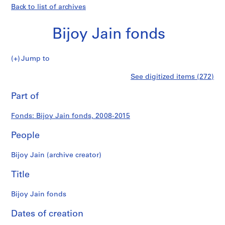
Back to list of archives
Bijoy Jain fonds
Bijoy
Jump to
Jain
S
Bijoy
See digitized items (272)
fonds
e
Print
r
this
Part of
Jain
i
page
e
fonds
Fonds: Bijoy Jain fonds, 2008-2015
s
:
People
P
r
Bijoy Jain (archive creator)
o
j
Title
e
c
Bijoy Jain fonds
t
Dates of creation
s