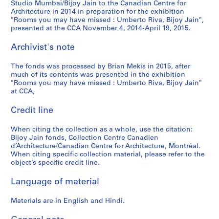
Studio Mumbai/Bijoy Jain to the Canadian Centre for
Architecture in 2014 in preparation for the exhibition
"Rooms you may have missed : Umberto Riva, Bijoy Jain",
presented at the CCA November 4, 2014-April 19, 2015.
Archivist's note
The fonds was processed by Brian Mekis in 2015, after
much of its contents was presented in the exhibition
"Rooms you may have missed : Umberto Riva, Bijoy Jain"
at CCA,
Credit line
When citing the collection as a whole, use the citation:
Bijoy Jain fonds, Collection Centre Canadien
d’Architecture/Canadian Centre for Architecture, Montréal.
When citing specific collection material, please refer to the
object’s specific credit line.
Language of material
Materials are in English and Hindi.