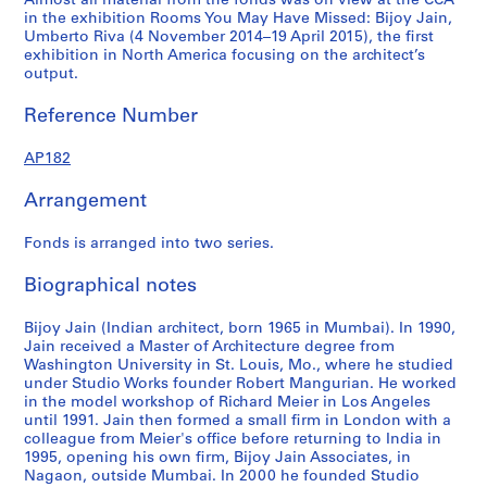
Almost all material from the fonds was on view at the CCA
4
4
5
AP182.S1.2009.D1
in the exhibition Rooms You May Have Missed: Bijoy Jain,
AP182.S1.2011.D2
AP182.S1.2012.D1
AP182.S1.2013.D2
Umberto Riva (4 November 2014–19 April 2015), the first
exhibition in North America focusing on the architect’s
output.
Reference Number
AP182
Arrangement
Fonds is arranged into two series.
Biographical notes
Bijoy Jain (Indian architect, born 1965 in Mumbai). In 1990,
Jain received a Master of Architecture degree from
Washington University in St. Louis, Mo., where he studied
under Studio Works founder Robert Mangurian. He worked
in the model workshop of Richard Meier in Los Angeles
until 1991. Jain then formed a small firm in London with a
colleague from Meier's office before returning to India in
1995, opening his own firm, Bijoy Jain Associates, in
Nagaon, outside Mumbai. In 2000 he founded Studio