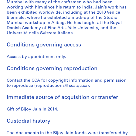
Mumbai with many of the craftsmen who had been
working with him since his return to India. Jain’s work has
been exhibited worldwide, including at the 2010 Venice
Biennale, where he exhibited a mock-up of the Studio
Mumbai workshop in Alibag. He has taught at the Royal
Danish Academy of Fine Arts, Yale University, and the
Università della Svizzera Italiana.
Conditions governing access
Access by appointment only.
Conditions governing reproduction
Contact the CCA for copyright information and permission
to reproduce (reproductions@cca.qc.ca).
Immediate source of acquisition or transfer
Gift of Bijoy Jain in 2014.
Custodial history
The documents in the Bijoy Jain fonds were transferred by