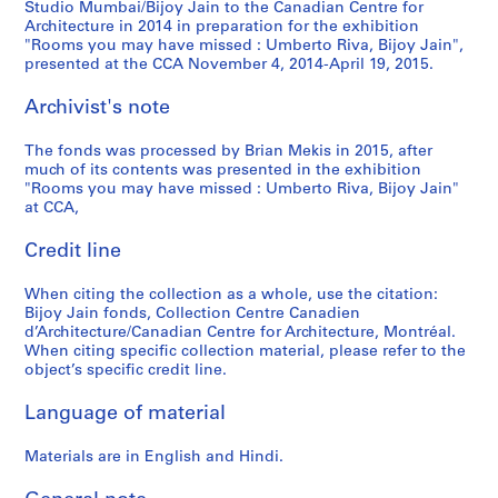
Studio Mumbai/Bijoy Jain to the Canadian Centre for
Architecture in 2014 in preparation for the exhibition
"Rooms you may have missed : Umberto Riva, Bijoy Jain",
presented at the CCA November 4, 2014-April 19, 2015.
Archivist's note
The fonds was processed by Brian Mekis in 2015, after
much of its contents was presented in the exhibition
"Rooms you may have missed : Umberto Riva, Bijoy Jain"
at CCA,
Credit line
When citing the collection as a whole, use the citation:
Bijoy Jain fonds, Collection Centre Canadien
d’Architecture/Canadian Centre for Architecture, Montréal.
When citing specific collection material, please refer to the
object’s specific credit line.
Language of material
Materials are in English and Hindi.