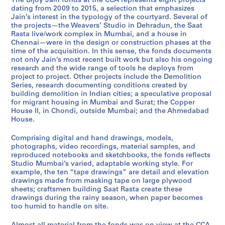
The Bijoy Jain fonds at the CCA represents eight projects
p
m
g
m
a
r
e
a
d
dating from 2009 to 2015, a selection that emphasizes
p
o
r
e
t
r
n
v
i
Jain’s interest in the typology of the courtyard. Several of
the projects—the Weavers’ Studio in Dehradun, the Saat
e
l
a
d
R
i
n
e
o
Rasta live/work complex in Mumbai, and a house in
r
i
n
a
a
m
a
r
M
Chennai—were in the design or construction phases at the
H
t
t
b
s
j
i
s
u
time of the acquisition. In this sense, the fonds documents
o
i
h
a
t
e
H
'
m
not only Jain’s most recent built work but also his ongoing
research and the wide range of tools he deploys from
u
o
o
d
a
e
o
S
b
project to project. Other projects include the Demolition
s
n
u
H
,
H
u
t
a
Series, research documenting conditions created by
e
,
s
o
2
o
s
u
i
building demolition in Indian cities; a speculative proposal
I
2
i
u
0
u
e
d
,
for migrant housing in Mumbai and Surat; the Copper
House II, in Chondi, outside Mumbai; and the Ahmedabad
I
0
n
s
0
s
,
i
2
House.
,
1
g
e
8
e
2
o
0
2
1
,
,
-
,
0
,
1
Comprising digital and hand drawings, models,
0
-
2
2
2
2
1
2
0
photographs, video recordings, material samples, and
0
2
0
0
0
0
3
0
-
reproduced notebooks and sketchbooks, the fonds reflects
Studio Mumbai’s varied, adaptable working style. For
9
0
1
1
1
1
-
1
2
example, the ten “tape drawings” are detail and elevation
-
1
1
2
5
4
2
2
0
drawings made from masking tape on large plywood
2
4
-
-
0
-
1
AP182.S1.2012.D2
AP182.S1.2012.D3
sheets; craftsmen building Saat Rasta create these
0
2
2
1
2
5
AP182.S1.2011.D1
drawings during the rainy season, when paper becomes
1
0
0
4
0
too humid to handle on site.
AP182.S2
4
1
1
1
AP182.S1.2013.D1