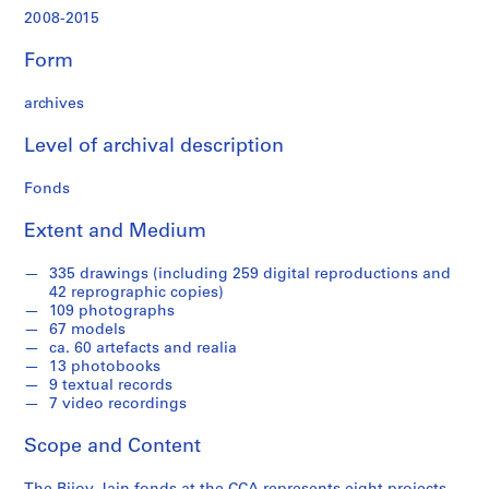
,
2008-2015
2
0
Form
0
9
archives
-
2
Level of archival description
0
1
Fonds
4
Extent and Medium
AP182.S1
P
P
P
P
P
P
P
P
S
335 drawings (including 259 digital reproductions and
42 reprographic copies)
r
r
r
r
r
r
r
r
e
109 photographs
o
o
o
o
o
o
o
o
r
67 models
j
j
j
j
j
j
j
j
i
ca. 60 artefacts and realia
e
e
e
e
e
e
e
e
e
13 photobooks
9 textual records
c
c
c
c
c
c
c
c
s
7 video recordings
t
t
t
t
t
t
t
t
:
:
:
:
:
:
:
:
:
S
Scope and Content
C
D
M
A
S
C
C
W
t
o
e
i
h
a
a
h
e
u