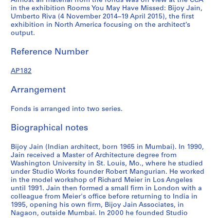
Almost all material from the fonds was on view at the CCA
4
4
5
AP182.S1.2009.D1
in the exhibition Rooms You May Have Missed: Bijoy Jain,
AP182.S1.2011.D2
AP182.S1.2012.D1
AP182.S1.2013.D2
Umberto Riva (4 November 2014–19 April 2015), the first
exhibition in North America focusing on the architect’s
output.
Reference Number
AP182
Arrangement
Fonds is arranged into two series.
Biographical notes
Bijoy Jain (Indian architect, born 1965 in Mumbai). In 1990,
Jain received a Master of Architecture degree from
Washington University in St. Louis, Mo., where he studied
under Studio Works founder Robert Mangurian. He worked
in the model workshop of Richard Meier in Los Angeles
until 1991. Jain then formed a small firm in London with a
colleague from Meier's office before returning to India in
1995, opening his own firm, Bijoy Jain Associates, in
Nagaon, outside Mumbai. In 2000 he founded Studio