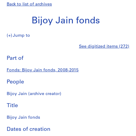
Back to list of archives
Bijoy Jain fonds
Bijoy
Jump to
Jain
S
Bijoy
See digitized items (272)
fonds
e
Print
r
this
Part of
Jain
i
page
e
fonds
Fonds: Bijoy Jain fonds, 2008-2015
s
:
People
P
r
Bijoy Jain (archive creator)
o
j
Title
e
c
Bijoy Jain fonds
t
Dates of creation
s