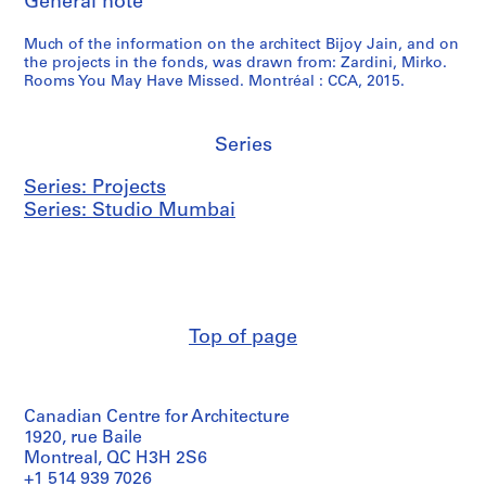
General note
Much of the information on the architect Bijoy Jain, and on
the projects in the fonds, was drawn from: Zardini, Mirko.
Rooms You May Have Missed. Montréal : CCA, 2015.
Series
Series: Projects
Series: Studio Mumbai
Top of page
Canadian Centre for Architecture
1920, rue Baile
Montreal, QC H3H 2S6
+1 514 939 7026