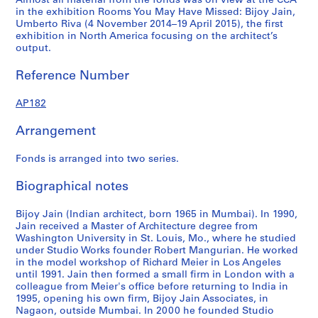
Almost all material from the fonds was on view at the CCA
4
4
5
AP182.S1.2009.D1
in the exhibition Rooms You May Have Missed: Bijoy Jain,
AP182.S1.2011.D2
AP182.S1.2012.D1
AP182.S1.2013.D2
Umberto Riva (4 November 2014–19 April 2015), the first
exhibition in North America focusing on the architect’s
output.
Reference Number
AP182
Arrangement
Fonds is arranged into two series.
Biographical notes
Bijoy Jain (Indian architect, born 1965 in Mumbai). In 1990,
Jain received a Master of Architecture degree from
Washington University in St. Louis, Mo., where he studied
under Studio Works founder Robert Mangurian. He worked
in the model workshop of Richard Meier in Los Angeles
until 1991. Jain then formed a small firm in London with a
colleague from Meier's office before returning to India in
1995, opening his own firm, Bijoy Jain Associates, in
Nagaon, outside Mumbai. In 2000 he founded Studio