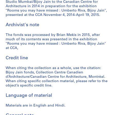
Studio Mumbai/Bijoy Jain to the Canadian Centre for
Architecture in 2014 in preparation for the exhibition
"Rooms you may have missed : Umberto Riva, Bijoy Jain",
presented at the CCA November 4, 2014-April 19, 2015.
Archivist's note
The fonds was processed by Brian Mekis in 2015, after
much of its contents was presented in the exhibition
"Rooms you may have missed : Umberto Riva, Bijoy Jain"
at CCA,
Credit line
When citing the collection as a whole, use the citation:
Bijoy Jain fonds, Collection Centre Canadien
d’Architecture/Canadian Centre for Architecture, Montréal.
When citing specific collection material, please refer to the
object’s specific credit line.
Language of material
Materials are in English and Hindi.