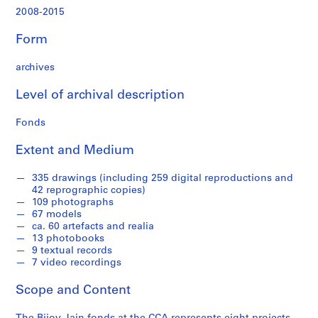
,
2008-2015
2
0
Form
0
9
archives
-
2
Level of archival description
0
1
Fonds
4
Extent and Medium
AP182.S1
P
P
P
P
P
P
P
P
S
335 drawings (including 259 digital reproductions and
42 reprographic copies)
r
r
r
r
r
r
r
r
e
109 photographs
o
o
o
o
o
o
o
o
r
67 models
j
j
j
j
j
j
j
j
i
ca. 60 artefacts and realia
e
e
e
e
e
e
e
e
e
13 photobooks
9 textual records
c
c
c
c
c
c
c
c
s
7 video recordings
t
t
t
t
t
t
t
t
:
:
:
:
:
:
:
:
:
S
Scope and Content
C
D
M
A
S
C
C
W
t
o
e
i
h
a
a
h
e
u