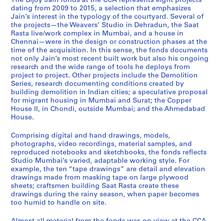
The Bijoy Jain fonds at the CCA represents eight projects
p
m
g
m
a
r
e
a
d
dating from 2009 to 2015, a selection that emphasizes
p
o
r
e
t
r
n
v
i
Jain’s interest in the typology of the courtyard. Several of
the projects—the Weavers’ Studio in Dehradun, the Saat
e
l
a
d
R
i
n
e
o
Rasta live/work complex in Mumbai, and a house in
r
i
n
a
a
m
a
r
M
Chennai—were in the design or construction phases at the
H
t
t
b
s
j
i
s
u
time of the acquisition. In this sense, the fonds documents
o
i
h
a
t
e
H
'
m
not only Jain’s most recent built work but also his ongoing
research and the wide range of tools he deploys from
u
o
o
d
a
e
o
S
b
project to project. Other projects include the Demolition
s
n
u
H
,
H
u
t
a
Series, research documenting conditions created by
e
,
s
o
2
o
s
u
i
building demolition in Indian cities; a speculative proposal
I
2
i
u
0
u
e
d
,
for migrant housing in Mumbai and Surat; the Copper
House II, in Chondi, outside Mumbai; and the Ahmedabad
I
0
n
s
0
s
,
i
2
House.
,
1
g
e
8
e
2
o
0
2
1
,
,
-
,
0
,
1
Comprising digital and hand drawings, models,
0
-
2
2
2
2
1
2
0
photographs, video recordings, material samples, and
0
2
0
0
0
0
3
0
-
reproduced notebooks and sketchbooks, the fonds reflects
Studio Mumbai’s varied, adaptable working style. For
9
0
1
1
1
1
-
1
2
example, the ten “tape drawings” are detail and elevation
-
1
1
2
5
4
2
2
0
drawings made from masking tape on large plywood
2
4
-
-
0
-
1
AP182.S1.2012.D2
AP182.S1.2012.D3
sheets; craftsmen building Saat Rasta create these
0
2
2
1
2
5
AP182.S1.2011.D1
drawings during the rainy season, when paper becomes
1
0
0
4
0
too humid to handle on site.
AP182.S2
4
1
1
1
AP182.S1.2013.D1