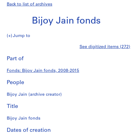
Back to list of archives
Bijoy Jain fonds
Bijoy
Jump to
Jain
S
Bijoy
See digitized items (272)
fonds
e
Print
r
this
Part of
Jain
i
page
e
fonds
Fonds: Bijoy Jain fonds, 2008-2015
s
:
People
P
r
Bijoy Jain (archive creator)
o
j
Title
e
c
Bijoy Jain fonds
t
Dates of creation
s