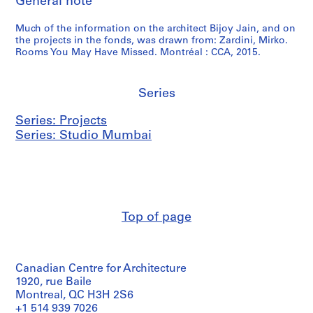
General note
Much of the information on the architect Bijoy Jain, and on
the projects in the fonds, was drawn from: Zardini, Mirko.
Rooms You May Have Missed. Montréal : CCA, 2015.
Series
Series: Projects
Series: Studio Mumbai
Top of page
Canadian Centre for Architecture
1920, rue Baile
Montreal, QC H3H 2S6
+1 514 939 7026