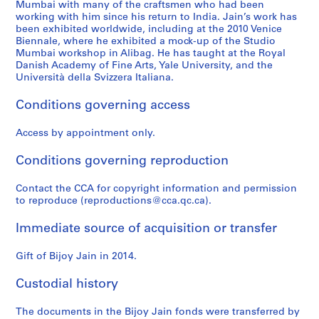
Mumbai with many of the craftsmen who had been
working with him since his return to India. Jain’s work has
been exhibited worldwide, including at the 2010 Venice
Biennale, where he exhibited a mock-up of the Studio
Mumbai workshop in Alibag. He has taught at the Royal
Danish Academy of Fine Arts, Yale University, and the
Università della Svizzera Italiana.
Conditions governing access
Access by appointment only.
Conditions governing reproduction
Contact the CCA for copyright information and permission
to reproduce (reproductions@cca.qc.ca).
Immediate source of acquisition or transfer
Gift of Bijoy Jain in 2014.
Custodial history
The documents in the Bijoy Jain fonds were transferred by