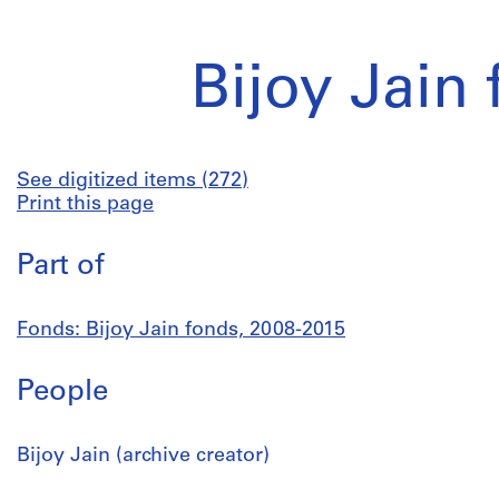
Bijoy Jain
See digitized items (272)
Print this page
Part of
Fonds: Bijoy Jain fonds, 2008-2015
People
Bijoy Jain (archive creator)