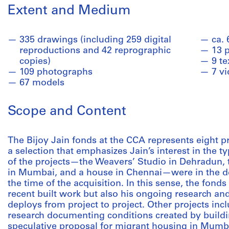
Extent and Medium
335 drawings (including 259 digital
ca. 
reproductions and 42 reprographic
13 
copies)
9 te
109 photographs
7 v
67 models
Scope and Content
The Bijoy Jain fonds at the CCA represents eight p
a selection that emphasizes Jain’s interest in the t
of the projects—the Weavers’ Studio in Dehradun, 
in Mumbai, and a house in Chennai—were in the de
the time of the acquisition. In this sense, the fon
recent built work but also his ongoing research an
deploys from project to project. Other projects inc
research documenting conditions created by buildin
speculative proposal for migrant housing in Mumba