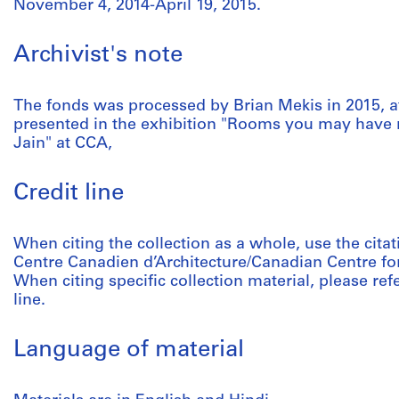
November 4, 2014-April 19, 2015.
Archivist's note
The fonds was processed by Brian Mekis in 2015, a
presented in the exhibition "Rooms you may have 
Jain" at CCA,
Credit line
When citing the collection as a whole, use the citat
Centre Canadien d’Architecture/Canadian Centre for
When citing specific collection material, please refer
line.
Language of material