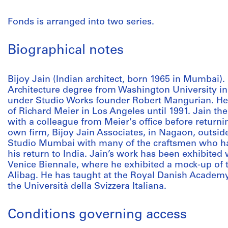
Fonds is arranged into two series.
Biographical notes
Bijoy Jain (Indian architect, born 1965 in Mumbai). 
Architecture degree from Washington University in
under Studio Works founder Robert Mangurian. H
of Richard Meier in Los Angeles until 1991. Jain t
with a colleague from Meier's office before returni
own firm, Bijoy Jain Associates, in Nagaon, outsi
Studio Mumbai with many of the craftsmen who ha
his return to India. Jain’s work has been exhibited
Venice Biennale, where he exhibited a mock-up of
Alibag. He has taught at the Royal Danish Academy 
the Università della Svizzera Italiana.
Conditions governing access