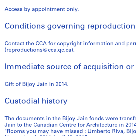
Access by appointment only.
Conditions governing reproduction
Contact the CCA for copyright information and pe
(reproductions@cca.qc.ca).
Immediate source of acquisition or 
Gift of Bijoy Jain in 2014.
Custodial history
The documents in the Bijoy Jain fonds were trans
Jain to the Canadian Centre for Architecture in 2014
"Rooms you may have missed : Umberto Riva, Bijoy