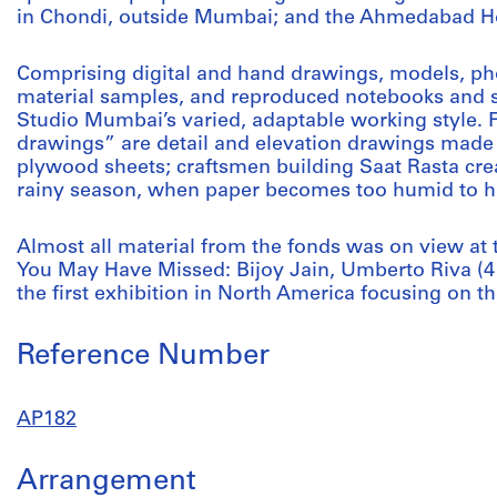
in Chondi, outside Mumbai; and the Ahmedabad H
Comprising digital and hand drawings, models, ph
material samples, and reproduced notebooks and sk
Studio Mumbai’s varied, adaptable working style. 
drawings” are detail and elevation drawings made
plywood sheets; craftsmen building Saat Rasta cre
rainy season, when paper becomes too humid to ha
Almost all material from the fonds was on view at
You May Have Missed: Bijoy Jain, Umberto Riva (4
the first exhibition in North America focusing on th
Reference Number
AP182
Arrangement