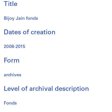
Title
Bijoy Jain fonds
Dates of creation
2008-2015
Form
archives
Level of archival description
Fonds