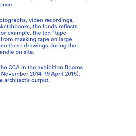
ouse.
otographs, video recordings,
etchbooks, the fonds reflects
For example, the ten “tape
 from masking tape on large
ate these drawings during the
ndle on site.
 the CCA in the exhibition Rooms
 November 2014–19 April 2015),
e architect’s output.