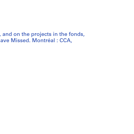
 and on the projects in the fonds,
ave Missed. Montréal : CCA,