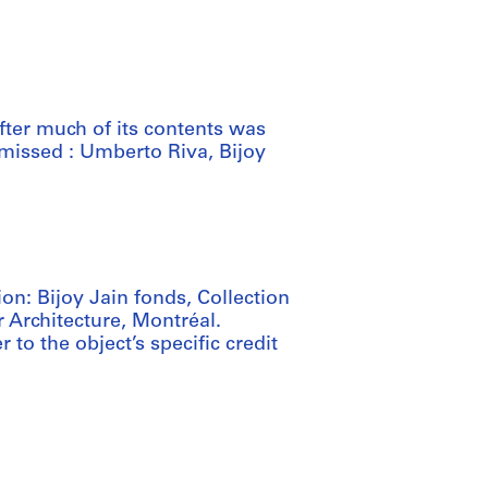
fter much of its contents was
missed : Umberto Riva, Bijoy
ion: Bijoy Jain fonds, Collection
 Architecture, Montréal.
 to the object’s specific credit