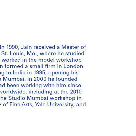
In 1990, Jain received a Master of
 St. Louis, Mo., where he studied
e worked in the model workshop
hen formed a small firm in London
ng to India in 1995, opening his
de Mumbai. In 2000 he founded
d been working with him since
 worldwide, including at the 2010
 the Studio Mumbai workshop in
of Fine Arts, Yale University, and