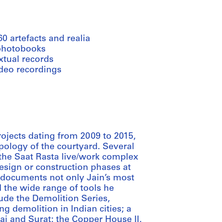
60 artefacts and realia
photobooks
xtual records
ideo recordings
rojects dating from 2009 to 2015,
ypology of the courtyard. Several
the Saat Rasta live/work complex
sign or construction phases at
ds documents not only Jain’s most
d the wide range of tools he
lude the Demolition Series,
g demolition in Indian cities; a
i and Surat; the Copper House II,