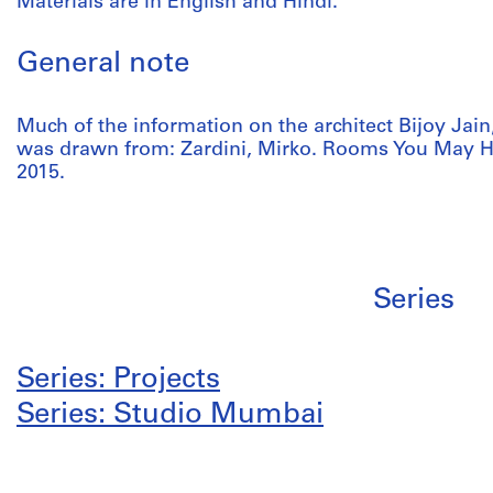
Materials are in English and Hindi.
General note
Much of the information on the architect Bijoy Jain,
was drawn from: Zardini, Mirko. Rooms You May H
2015.
Series
Series: Projects
Series: Studio Mumbai