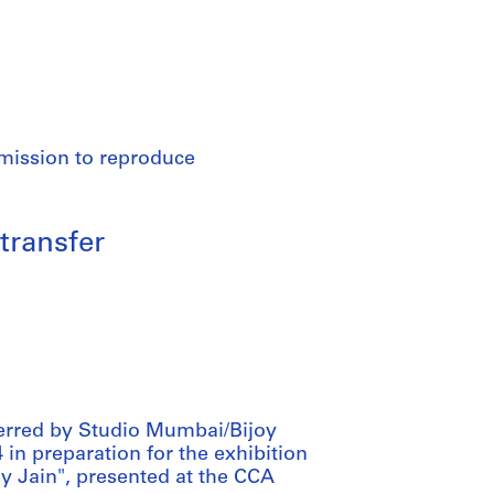
rmission to reproduce
transfer
ferred by Studio Mumbai/Bijoy
 in preparation for the exhibition
 Jain", presented at the CCA