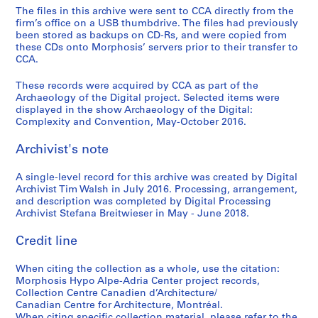
The files in this archive were sent to CCA directly from the
firm’s office on a USB thumbdrive. The files had previously
been stored as backups on CD-Rs, and were copied from
these CDs onto Morphosis’ servers prior to their transfer to
CCA.
These records were acquired by CCA as part of the
Archaeology of the Digital project. Selected items were
displayed in the show Archaeology of the Digital:
Complexity and Convention, May-October 2016.
Archivist's note
A single-level record for this archive was created by Digital
Archivist Tim Walsh in July 2016. Processing, arrangement,
and description was completed by Digital Processing
Archivist Stefana Breitwieser in May - June 2018.
Credit line
When citing the collection as a whole, use the citation:
Morphosis Hypo Alpe-Adria Center project records,
Collection Centre Canadien d’Architecture/
Canadian Centre for Architecture, Montréal.
When citing specific collection material, please refer to the