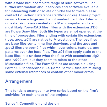
-
with a wide but incomplete range of such software. For
2
further information about services and software available
0
for interacting with obsolete or niche file formats please
1
contact Collection Reference (ref@cca.qc.ca). These project
records have a large number of unidentified files. Files with
6
no extension were created on a Mac computer and are
AP192.S2
most likely PowerCAD files. Files with the extension .PD6
are PowerDraw files. Both file types were not opened at the
time of processing. Files ending with certain file extensions
(.bse, .poc, .s01) are native to Microstation. The .bse files
are base files containing line drawings, and the .poc and
.poc2 files are poché files which layer colors, textures, and
patterns over the base files. The .s01 files apply scale to the
base files. It is unclear what the files with extensions .dg2
and .v000 are, but they seem to relate to the other
Microstation files. The Form*Z files are accessible using
Form*Z 6 RenderZone Plus. Some Form*Z files are missing
some external references or contain other minor errors.
Arrangement
This fonds is arranged into two series based on the firm’s
activities for each phase of the project:
Series 1. Competition and design