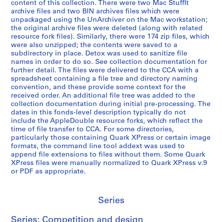
content of this collection. There were two Mac StuffIt
archive files and two BIN archives files which were
unpackaged using the UnArchiver on the Mac workstation;
the original archive files were deleted (along with related
resource fork files). Similarly, there were 174 zip files, which
were also unzipped; the contents were saved to a
subdirectory in place. Detox was used to sanitize file
names in order to do so. See collection documentation for
further detail. The files were delivered to the CCA with a
spreadsheet containing a file tree and directory naming
convention, and these provide some context for the
received order. An additional file tree was added to the
collection documentation during initial pre-processing. The
dates in this fonds-level description typically do not
include the AppleDouble resource forks, which reflect the
time of file transfer to CCA. For some directories,
particularly those containing Quark XPress or certain image
formats, the command line tool addext was used to
append file extensions to files without them. Some Quark
XPress files were manually normalized to Quark XPress v.9
or PDF as appropriate.
Series
Series: Competition and design