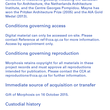
Centre for Architecture, the Netherlands Architecture
Institute, and the Centre Georges Pompidou. Mayne has
won the Pritzker Architecture Prize (2005) and the AIA Gold
Medal (2013).
Conditions governing access
Digital material can only be accessed on-site. Please
contact Reference at ref@cca.qc.ca for more information.
Access by appointment only.
Conditions governing reproduction
Morphosis retains copyright for all materials in these
project records and must approve all reproductions
intended for publication. Please contact the CCA at
reproductions@cca.qc.ca for further information.
Immediate source of acquisition or transfer
Gift of Morphosis on 16 October 2015.
Custodial history