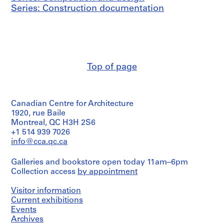
Series: Construction documentation
Top of page
Canadian Centre for Architecture
1920, rue Baile
Montreal, QC H3H 2S6
+1 514 939 7026
info@cca.qc.ca
Galleries and bookstore open today 11am–6pm
Collection access
by appointment
Visitor information
Current exhibitions
Events
Archives