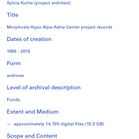
records
t
Sylvia Kuhle (project architect)
i
t
Title
i
o
Morphosis Hypo Alpe-Adria Center project records
n
Dates of creation
a
n
1996 - 2016
d
d
Form
e
s
archives
i
g
Level of archival description
n
,
Fonds
1
Extent and Medium
9
9
approximately 14,100 digital files (10.3 GB)
6
-
Scope and Content
2