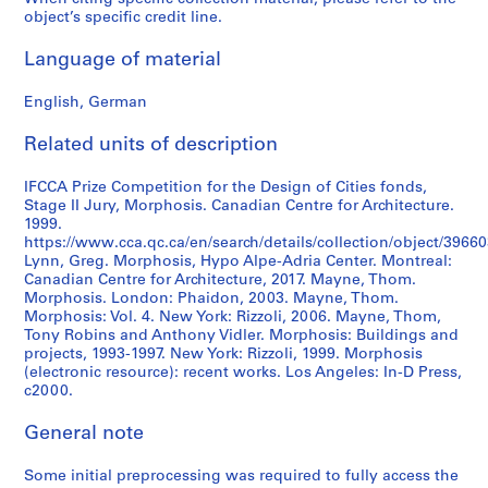
object’s specific credit line.
Language of material
English, German
Related units of description
IFCCA Prize Competition for the Design of Cities fonds,
Stage II Jury, Morphosis. Canadian Centre for Architecture.
1999.
https://www.cca.qc.ca/en/search/details/collection/object/39660
Lynn, Greg. Morphosis, Hypo Alpe-Adria Center. Montreal:
Canadian Centre for Architecture, 2017. Mayne, Thom.
Morphosis. London: Phaidon, 2003. Mayne, Thom.
Morphosis: Vol. 4. New York: Rizzoli, 2006. Mayne, Thom,
Tony Robins and Anthony Vidler. Morphosis: Buildings and
projects, 1993-1997. New York: Rizzoli, 1999. Morphosis
(electronic resource): recent works. Los Angeles: In-D Press,
c2000.
General note
Some initial preprocessing was required to fully access the