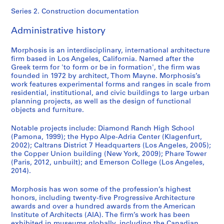
Series 2. Construction documentation
Administrative history
Morphosis is an interdisciplinary, international architecture
firm based in Los Angeles, California. Named after the
Greek term for 'to form or be in formation', the firm was
founded in 1972 by architect, Thom Mayne. Morphosis’s
work features experimental forms and ranges in scale from
residential, institutional, and civic buildings to large urban
planning projects, as well as the design of functional
objects and furniture.
Notable projects include: Diamond Ranch High School
(Pamona, 1999); the Hypo Alpe-Adria Center (Klagenfurt,
2002); Caltrans District 7 Headquarters (Los Angeles, 2005);
the Copper Union building (New York, 2009); Phare Tower
(Paris, 2012, unbuilt); and Emerson College (Los Angeles,
2014).
Morphosis has won some of the profession’s highest
honors, including twenty-five Progressive Architecture
awards and over a hundred awards from the American
Institute of Architects (AIA). The firm’s work has been
exhibited in museums globally, including the Canadian