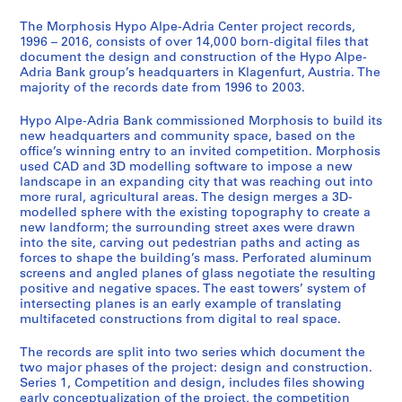
0
The Morphosis Hypo Alpe-Adria Center project records,
1
1996 – 2016, consists of over 14,000 born-digital files that
4
document the design and construction of the Hypo Alpe-
Adria Bank group’s headquarters in Klagenfurt, Austria. The
AP192.S1
majority of the records date from 1996 to 2003.
S
Hypo Alpe-Adria Bank commissioned Morphosis to build its
e
new headquarters and community space, based on the
r
office’s winning entry to an invited competition. Morphosis
i
used CAD and 3D modelling software to impose a new
e
landscape in an expanding city that was reaching out into
more rural, agricultural areas. The design merges a 3D-
s
modelled sphere with the existing topography to create a
:
new landform; the surrounding street axes were drawn
C
into the site, carving out pedestrian paths and acting as
o
forces to shape the building’s mass. Perforated aluminum
screens and angled planes of glass negotiate the resulting
n
positive and negative spaces. The east towers’ system of
s
intersecting planes is an early example of translating
t
multifaceted constructions from digital to real space.
r
u
The records are split into two series which document the
two major phases of the project: design and construction.
c
Series 1, Competition and design, includes files showing
t
early conceptualization of the project, the competition