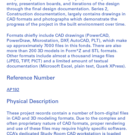
i
entry, presentation boards, and iterations of the design
o
through the final design documentation. Series 2,
Construction documentation, largely contains drawings in
n
CAD formats and photographs which demonstrate the
d
progress of the project in the built environment over time.
o
c
Formats chiefly include CAD drawings (PowerCAD,
u
PowerDraw, Microstation, DXF, AutoCAD, PLT), which make
up approximately 7000 files in this fonds. There are also
m
more than 200 3D models in Form*Z and STL formats.
e
Other formats include almost a thousand image files
n
(JPEG, TIFF, PICT) and a limited amount of textual
t
documentation (Microsoft Excel, plain text, Quark XPress).
a
Reference Number
t
i
AP192
o
n
Physical Description
,
1
These project records contain a number of born-digital files
9
in CAD and 3D modeling formats. Due to the complex and
9
often proprietary nature of CAD formats, proper rendering
7
and use of these files may require highly specific software.
CCA’s dedicated Study Room CAD workstation is loaded