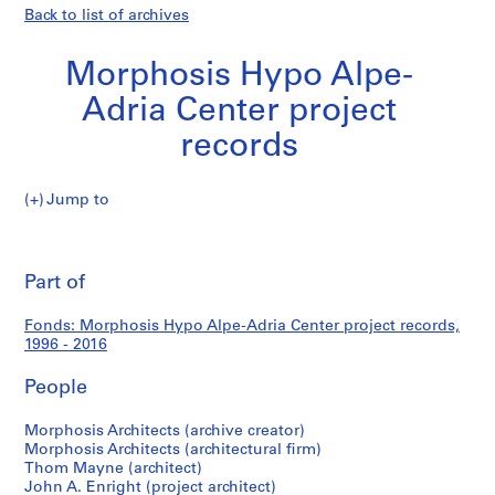
Back to list of archives
Morphosis Hypo Alpe-
Adria Center project
records
Morphosis
Jump to
Hypo
S
Morphosis
Alpe-
e
Pri
Adria
r
thi
Part of
Hypo
Center
i
pa
project
e
Alpe-
Fonds: Morphosis Hypo Alpe-Adria Center project records,
records
s
1996 - 2016
:
Adria
C
People
o
Center
m
Morphosis Architects (archive creator)
Morphosis Architects (architectural firm)
p
project
Thom Mayne (architect)
e
John A. Enright (project architect)