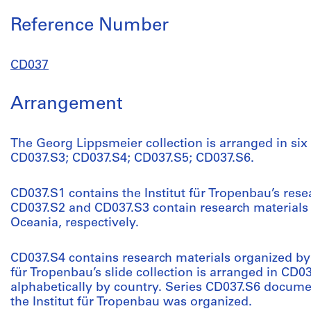
Reference Number
CD037
Arrangement
The Georg Lippsmeier collection is arranged in six
CD037.S3; CD037.S4; CD037.S5; CD037.S6.
CD037.S1 contains the Institut für Tropenbau’s rese
CD037.S2 and CD037.S3 contain research materials
Oceania, respectively.
CD037.S4 contains research materials organized by t
für Tropenbau’s slide collection is arranged in CD0
alphabetically by country. Series CD037.S6 docume
the Institut für Tropenbau was organized.