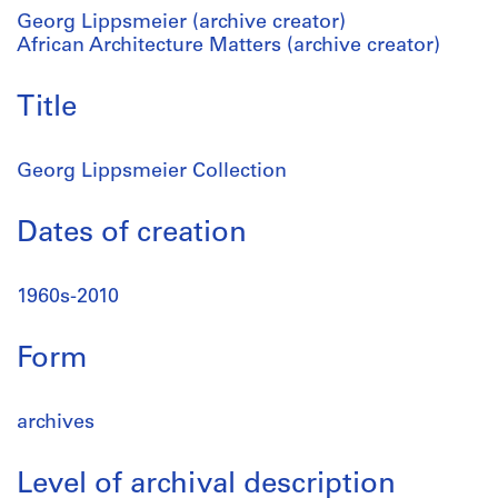
Georg Lippsmeier (archive creator)
African Architecture Matters (archive creator)
Title
Georg Lippsmeier Collection
Dates of creation
1960s-2010
Form
archives
Level of archival description