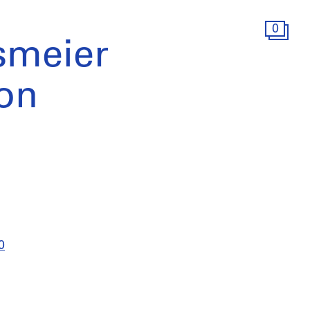
0
smeier
ion
0