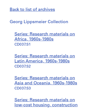
Back to list of archives
Georg
Georg Lippsmeier Collection
Lippsmeier
Collection
Jump
Series: Research materials on
to
Africa, 1960s-1980s
CD037.S1
Series: Research materials on
Latin America, 1960s-1980s
CD037.S2
Series: Research materials on
Asia and Oceania, 1960s-1980s
CD037.S3
Series: Research materials on
low-cost housing, construction