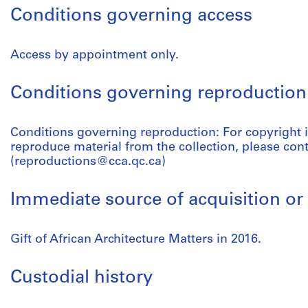
Conditions governing access
Access by appointment only.
Conditions governing reproduction
Conditions governing reproduction: For copyright 
reproduce material from the collection, please con
(reproductions@cca.qc.ca)
Immediate source of acquisition or 
Gift of African Architecture Matters in 2016.
Custodial history