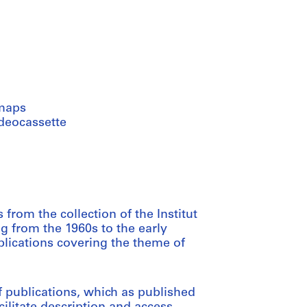
maps
ideocassette
from the collection of the Institut
ng from the 1960s to the early
blications covering the theme of
 publications, which as published