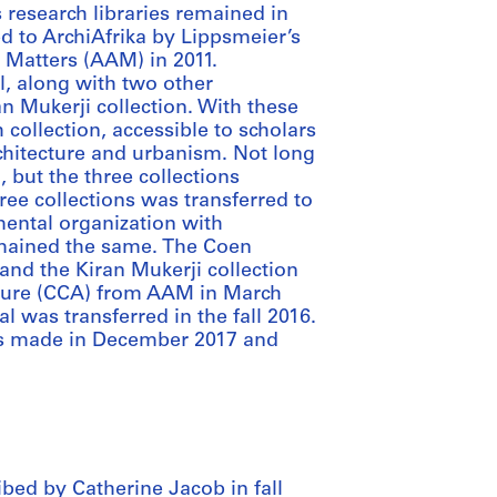
 research libraries remained in
d to ArchiAfrika by Lippsmeier’s
e Matters (AAM) in 2011.
l, along with two other
an Mukerji collection. With these
 collection, accessible to scholars
rchitecture and urbanism. Not long
 but the three collections
ree collections was transferred to
ental organization with
remained the same. The Coen
and the Kiran Mukerji collection
cture (CCA) from AAM in March
al was transferred in the fall 2016.
as made in December 2017 and
bed by Catherine Jacob in fall