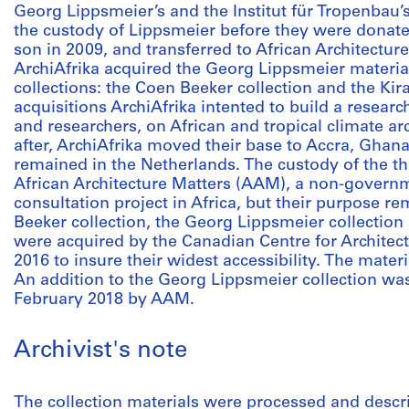
Georg Lippsmeier’s and the Institut für Tropenbau’s
the custody of Lippsmeier before they were donate
son in 2009, and transferred to African Architectur
ArchiAfrika acquired the Georg Lippsmeier materia
collections: the Coen Beeker collection and the Kir
acquisitions ArchiAfrika intented to build a research
and researchers, on African and tropical climate a
after, ArchiAfrika moved their base to Accra, Ghana,
remained in the Netherlands. The custody of the th
African Architecture Matters (AAM), a non-governm
consultation project in Africa, but their purpose 
Beeker collection, the Georg Lippsmeier collection 
were acquired by the Canadian Centre for Archite
2016 to insure their widest accessibility. The materi
An addition to the Georg Lippsmeier collection w
February 2018 by AAM.
Archivist's note
The collection materials were processed and descri