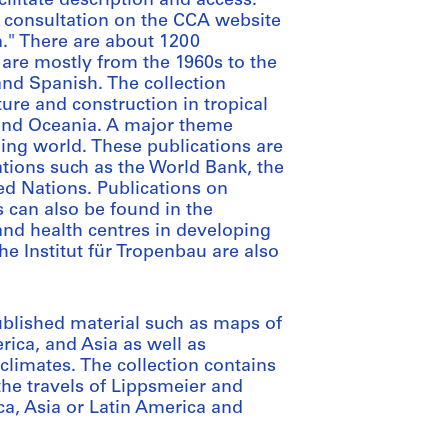
cilitate description and access.
 consultation on the CCA website
n." There are about 1200
are mostly from the 1960s to the
and Spanish. The collection
ure and construction in tropical
 and Oceania. A major theme
ping world. These publications are
ions such as the World Bank, the
ed Nations. Publications on
 can also be found in the
 and health centres in developing
the Institut für Tropenbau are also
blished material such as maps of
erica, and Asia as well as
 climates. The collection contains
the travels of Lippsmeier and
ca, Asia or Latin America and