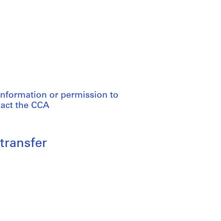
information or permission to
tact the CCA
transfer