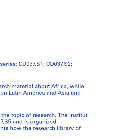
 series: CD037.S1; CD037.S2;
arch material about Africa, while
 on Latin America and Asia and
he topic of research. The Institut
37.S5 and is organized
nts how the research library of