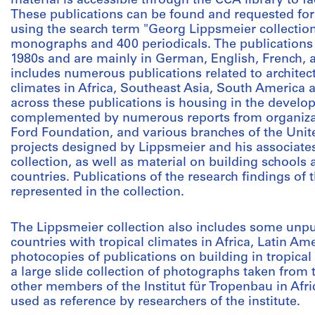
material is accessible through the CCA library to fa
These publications can be found and requested for
using the search term "Georg Lippsmeier collectio
monographs and 400 periodicals. The publications 
1980s and are mainly in German, English, French, 
includes numerous publications related to architect
climates in Africa, Southeast Asia, South America
across these publications is housing in the develo
complemented by numerous reports from organizat
Ford Foundation, and various branches of the Unit
projects designed by Lippsmeier and his associates
collection, as well as material on building schools
countries. Publications of the research findings of 
represented in the collection.
The Lippsmeier collection also includes some unpu
countries with tropical climates in Africa, Latin Am
photocopies of publications on building in tropical
a large slide collection of photographs taken from 
other members of the Institut für Tropenbau in Afri
used as reference by researchers of the institute.