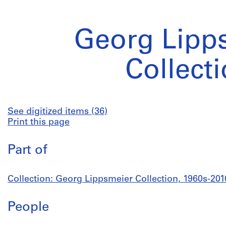
Georg Lipp
Collect
See digitized items (36)
Print this page
Part of
Collection: Georg Lippsmeier Collection, 1960s-201
People