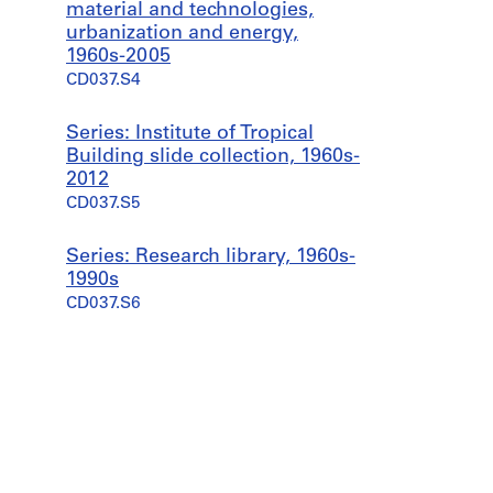
material and technologies,
urbanization and energy,
1960s-2005
CD037.S4
Series: Institute of Tropical
Building slide collection, 1960s-
2012
CD037.S5
Series: Research library, 1960s-
1990s
CD037.S6