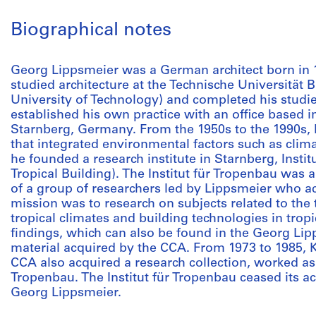
Biographical notes
Georg Lippsmeier was a German architect born in
studied architecture at the Technische Universitä
University of Technology) and completed his studie
established his own practice with an office based i
Starnberg, Germany. From the 1950s to the 1990s, h
that integrated environmental factors such as clima
he founded a research institute in Starnberg, Institu
Tropical Building). The Institut für Tropenbau was a
of a group of researchers led by Lippsmeier who act
mission was to research on subjects related to the t
tropical climates and building technologies in tropi
findings, which can also be found in the Georg Lip
material acquired by the CCA. From 1973 to 1985, 
CCA also acquired a research collection, worked as a
Tropenbau. The Institut für Tropenbau ceased its act
Georg Lippsmeier.