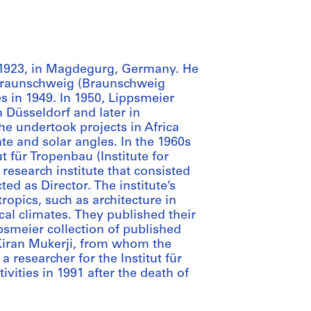
 1923, in Magdegurg, Germany. He
t Braunschweig (Braunschweig
s in 1949. In 1950, Lippsmeier
n Düsseldorf and later in
e undertook projects in Africa
te and solar angles. In the 1960s
t für Tropenbau (Institute for
 research institute that consisted
ed as Director. The institute’s
ropics, such as architecture in
cal climates. They published their
psmeier collection of published
Kiran Mukerji, from whom the
 researcher for the Institut für
ivities in 1991 after the death of