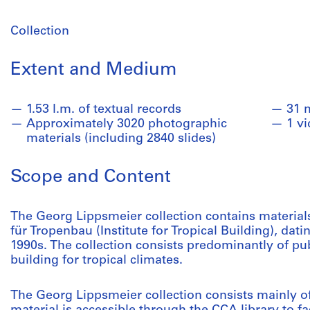
Collection
Extent and Medium
1.53 l.m. of textual records
31 
Approximately 3020 photographic
1 v
materials (including 2840 slides)
Scope and Content
The Georg Lippsmeier collection contains materials 
für Tropenbau (Institute for Tropical Building), dati
1990s. The collection consists predominantly of pu
building for tropical climates.
The Georg Lippsmeier collection consists mainly of