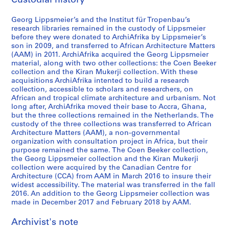
Custodial history
s
o
Georg Lippsmeier’s and the Institut für Tropenbau’s
n
research libraries remained in the custody of Lippsmeier
before they were donated to ArchiAfrika by Lippsmeier’s
A
son in 2009, and transferred to African Architecture Matters
s
(AAM) in 2011. ArchiAfrika acquired the Georg Lippsmeier
i
material, along with two other collections: the Coen Beeker
a
collection and the Kiran Mukerji collection. With these
acquisitions ArchiAfrika intented to build a research
a
collection, accessible to scholars and researchers, on
n
African and tropical climate architecture and urbanism. Not
d
long after, ArchiAfrika moved their base to Accra, Ghana,
O
but the three collections remained in the Netherlands. The
custody of the three collections was transferred to African
c
Architecture Matters (AAM), a non-governmental
e
organization with consultation project in Africa, but their
a
purpose remained the same. The Coen Beeker collection,
n
the Georg Lippsmeier collection and the Kiran Mukerji
collection were acquired by the Canadian Centre for
i
Architecture (CCA) from AAM in March 2016 to insure their
a
widest accessibility. The material was transferred in the fall
,
2016. An addition to the Georg Lippsmeier collection was
1
made in December 2017 and February 2018 by AAM.
9
Archivist's note
6