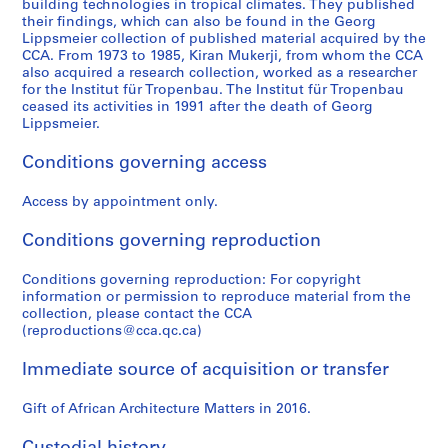
e
building technologies in tropical climates. They published
r
their findings, which can also be found in the Georg
Lippsmeier collection of published material acquired by the
i
CCA. From 1973 to 1985, Kiran Mukerji, from whom the CCA
e
also acquired a research collection, worked as a researcher
s
for the Institut für Tropenbau. The Institut für Tropenbau
:
ceased its activities in 1991 after the death of Georg
Lippsmeier.
R
e
Conditions governing access
s
e
Access by appointment only.
a
r
Conditions governing reproduction
c
h
Conditions governing reproduction: For copyright
m
information or permission to reproduce material from the
collection, please contact the CCA
a
(reproductions@cca.qc.ca)
t
e
Immediate source of acquisition or transfer
r
i
Gift of African Architecture Matters in 2016.
a
l