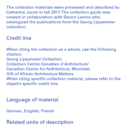
0
The collection materials were processed and described by
s
Catherine Jacob in fall 2017. The collection guide was
-
created in collaboration with Devon Lemire who
1
catalogued the publications from the Georg Lippsmeier
9
collection.
8
Credit line
0
s
When citing the collection as a whole, use the following
CD037.S3
citation:
Georg Lippsmeier Collection
S
Collection Centre Canadien d'Architecture/
e
Canadian Centre for Architecture, Montréal;
r
Gift of African Architecture Matters
When citing specific collection material, please refer to the
i
object’s specific credit line.
e
s
:
Language of material
R
e
German, English, French
s
Related units of description
e
a