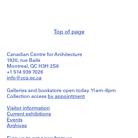
t
h
o
u
s
Top of page
i
n
g
Canadian Centre for Architecture
,
1920, rue Baile
c
Montreal, QC H3H 2S6
o
+1 514 939 7026
n
info@cca.qc.ca
s
t
Galleries and bookstore open today 11am–6pm
r
Collection access
by appointment
u
c
Visitor information
t
Current exhibitions
i
Events
Archives
o
n