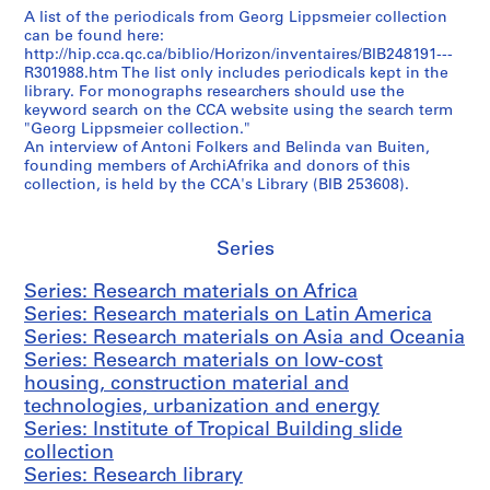
A list of the periodicals from Georg Lippsmeier collection
r
can be found here:
c
http://hip.cca.qc.ca/biblio/Horizon/inventaires/BIB248191---
h
R301988.htm The list only includes periodicals kept in the
m
library. For monographs researchers should use the
keyword search on the CCA website using the search term
a
"Georg Lippsmeier collection."
t
An interview of Antoni Folkers and Belinda van Buiten,
e
founding members of ArchiAfrika and donors of this
r
collection, is held by the CCA's Library (BIB 253608).
i
a
Series
l
s
Series: Research materials on Africa
o
Series: Research materials on Latin America
n
Series: Research materials on Asia and Oceania
l
Series: Research materials on low-cost
o
housing, construction material and
w
technologies, urbanization and energy
-
Series: Institute of Tropical Building slide
c
collection
o
Series: Research library
s