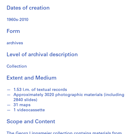
h
Dates of creation
m
a
1960s-2010
t
e
Form
r
i
archives
a
l
Level of archival description
s
Collection
o
n
Extent and Medium
A
f
1.53 l.m. of textual records
r
Approximately 3020 photographic materials (including
i
2840 slides)
c
31 maps
1 videocassette
a
,
Scope and Content
1
9
The Georg Lippsmeier collection contains materials from