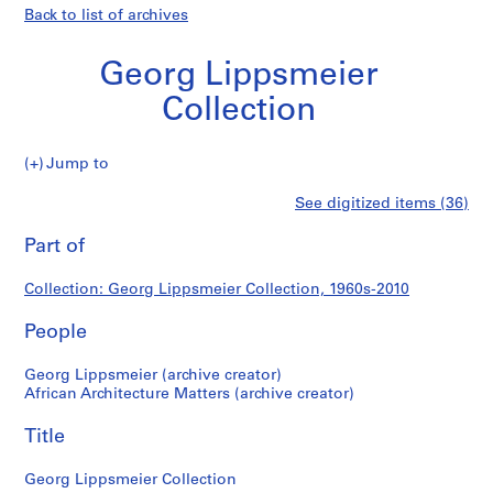
Back to list of archives
Georg Lippsmeier
Collection
Georg
Jump to
Lippsmeier
S
Georg
See digitized items (36)
Collection
e
Print
r
this
Part of
Lippsmeier
i
page
e
Collection
Collection: Georg Lippsmeier Collection, 1960s-2010
s
:
People
R
e
Georg Lippsmeier (archive creator)
s
African Architecture Matters (archive creator)
e
Title
a
r
Georg Lippsmeier Collection
c