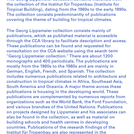
6
the collection of the Institut für Tropenbau (Institute for
0
Tropical Building), dating from the 1960s to the early 1990s.
s
The collection consists predominantly of publications
covering the theme of building for tropical climates.
-
1
The Georg Lippsmeier collection consists mainly of
9
publications, which as published material is accessible
8
through the CCA library to facilitate description and access.
0
These publications can be found and requested for
consultation on the CCA website using the search term
s
"Georg Lippsmeier collection." There are about 1200
CD037.S1
monographs and 400 periodicals. The publications are
mostly from the 1960s to the 1980s and are mainly in
S
German, English, French, and Spanish. The collection
e
includes numerous publications related to architecture and
construction in tropical climates in Africa, Southeast Asia,
r
South America and Oceania. A major theme across these
i
publications is housing in the developing world. These
e
publications are complemented by numerous reports from
s
organizations such as the World Bank, the Ford Foundation,
and various branches of the United Nations. Publications
:
on projects designed by Lippsmeier and his associates can
R
also be found in the collection, as well as material on
e
building schools and health centres in developing
s
countries. Publications of the research findings of the
Institut für Tropenbau are also represented in the
e