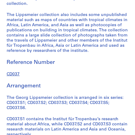
collection.
a
r
The Lippsmeier collection also includes some unpublished
c
material such as maps of countries with tropical climates in
h
Africa, Latin America, and Asia as well as photocopies of
publications on building in tropical climates. The collection
m
contains a large slide collection of photographs taken from
a
the travels of Lippsmeier and other members of the Institut
t
für Tropenbau in Africa, Asia or Latin America and used as
e
reference by researchers of the institute.
r
Reference Number
i
a
CD037
l
s
Arrangement
o
n
The Georg Lippsmeier collection is arranged in six series:
L
CD037.S1; CD037.S2; CD037.S3; CD037.S4; CD037.S5;
a
CD037.S6.
t
i
CD037.S1 contains the Institut für Tropenbau’s research
material about Africa, while CD037.S2 and CD037.S3 contain
n
research materials on Latin America and Asia and Oceania,
A
respectively.