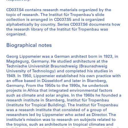
m
e
CD037.S4 contains research materials organized by the
r
topic of research. The Institut für Tropenbau’s slide
collection is arranged in CD037.S5 and is organized
i
alphabetically by country. Series CD037.S6 documents how
c
the research library of the Institut für Tropenbau was
a
organized.
,
1
Biographical notes
9
Georg Lippsmeier was a German architect born in 1923, in
6
Magdegurg, Germany. He studied architecture at the
0
Technische Universität Braunschweig (Braunschweig
s
University of Technology) and completed his studies in
-
1949. In 1950, Lippsmeier established his own practice with
1
an office based in Düsseldorf and later in Starnberg,
Germany. From the 1950s to the 1990s, he undertook
9
projects in Africa that integrated environmental factors
8
such as climate and solar angles. In the 1960s he founded a
0
research institute in Starnberg, Institut für Tropenbau
s
(Institute for Tropical Building). The Institut für Tropenbau
was a research institute that consisted of a group of
CD037.S2
researchers led by Lippsmeier who acted as Director. The
institute’s mission was to research on subjects related to
S
the tropics, such as architecture in tropical climates and