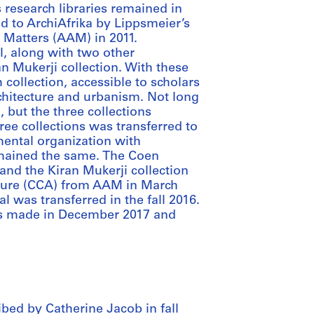
 research libraries remained in
d to ArchiAfrika by Lippsmeier’s
e Matters (AAM) in 2011.
l, along with two other
an Mukerji collection. With these
 collection, accessible to scholars
rchitecture and urbanism. Not long
 but the three collections
ree collections was transferred to
ental organization with
remained the same. The Coen
and the Kiran Mukerji collection
cture (CCA) from AAM in March
al was transferred in the fall 2016.
as made in December 2017 and
bed by Catherine Jacob in fall