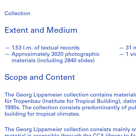
Collection
Extent and Medium
1.53 l.m. of textual records
31 
Approximately 3020 photographic
1 v
materials (including 2840 slides)
Scope and Content
The Georg Lippsmeier collection contains materials 
für Tropenbau (Institute for Tropical Building), dati
1990s. The collection consists predominantly of pu
building for tropical climates.
The Georg Lippsmeier collection consists mainly of