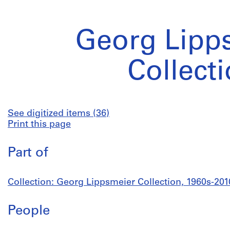
Georg Lipp
Collect
See digitized items (36)
Print this page
Part of
Collection: Georg Lippsmeier Collection, 1960s-201
People