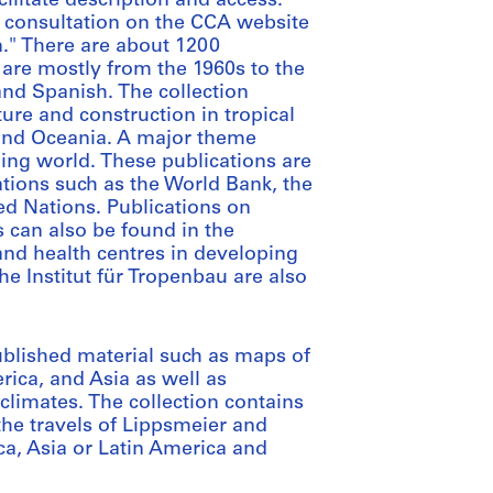
cilitate description and access.
 consultation on the CCA website
n." There are about 1200
are mostly from the 1960s to the
and Spanish. The collection
ure and construction in tropical
 and Oceania. A major theme
ping world. These publications are
ions such as the World Bank, the
ed Nations. Publications on
 can also be found in the
 and health centres in developing
the Institut für Tropenbau are also
blished material such as maps of
erica, and Asia as well as
 climates. The collection contains
the travels of Lippsmeier and
ca, Asia or Latin America and