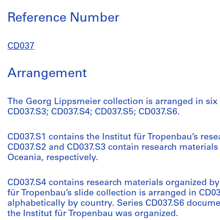
Reference Number
CD037
Arrangement
The Georg Lippsmeier collection is arranged in six
CD037.S3; CD037.S4; CD037.S5; CD037.S6.
CD037.S1 contains the Institut für Tropenbau’s rese
CD037.S2 and CD037.S3 contain research materials
Oceania, respectively.
CD037.S4 contains research materials organized by t
für Tropenbau’s slide collection is arranged in CD0
alphabetically by country. Series CD037.S6 docume
the Institut für Tropenbau was organized.