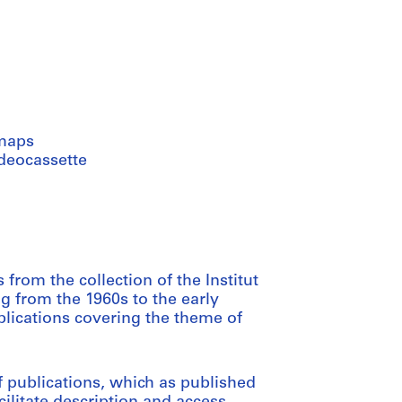
maps
ideocassette
from the collection of the Institut
ng from the 1960s to the early
blications covering the theme of
 publications, which as published