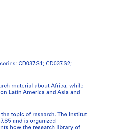
 series: CD037.S1; CD037.S2;
arch material about Africa, while
 on Latin America and Asia and
he topic of research. The Institut
37.S5 and is organized
nts how the research library of