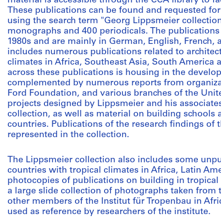
material is accessible through the CCA library to fa
These publications can be found and requested for
using the search term "Georg Lippsmeier collectio
monographs and 400 periodicals. The publications 
1980s and are mainly in German, English, French, 
includes numerous publications related to architect
climates in Africa, Southeast Asia, South America
across these publications is housing in the develo
complemented by numerous reports from organizat
Ford Foundation, and various branches of the Unit
projects designed by Lippsmeier and his associates
collection, as well as material on building schools
countries. Publications of the research findings of 
represented in the collection.
The Lippsmeier collection also includes some unpu
countries with tropical climates in Africa, Latin Am
photocopies of publications on building in tropical
a large slide collection of photographs taken from 
other members of the Institut für Tropenbau in Afri
used as reference by researchers of the institute.