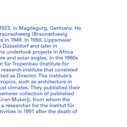
 1923, in Magdegurg, Germany. He
t Braunschweig (Braunschweig
s in 1949. In 1950, Lippsmeier
n Düsseldorf and later in
e undertook projects in Africa
te and solar angles. In the 1960s
t für Tropenbau (Institute for
 research institute that consisted
ed as Director. The institute’s
ropics, such as architecture in
cal climates. They published their
psmeier collection of published
Kiran Mukerji, from whom the
 researcher for the Institut für
ivities in 1991 after the death of