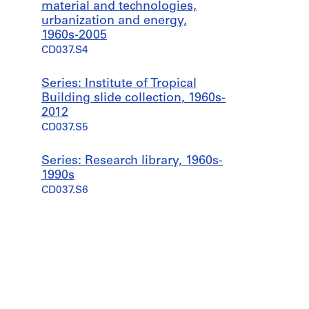
material and technologies,
urbanization and energy,
1960s-2005
CD037.S4
Series: Institute of Tropical
Building slide collection, 1960s-
2012
CD037.S5
Series: Research library, 1960s-
1990s
CD037.S6