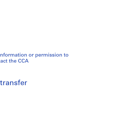
information or permission to
tact the CCA
transfer