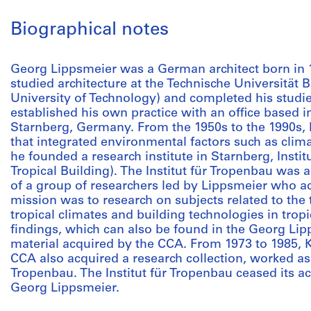
Biographical notes
Georg Lippsmeier was a German architect born in
studied architecture at the Technische Universitä
University of Technology) and completed his studie
established his own practice with an office based i
Starnberg, Germany. From the 1950s to the 1990s, h
that integrated environmental factors such as clima
he founded a research institute in Starnberg, Institu
Tropical Building). The Institut für Tropenbau was a
of a group of researchers led by Lippsmeier who act
mission was to research on subjects related to the t
tropical climates and building technologies in tropi
findings, which can also be found in the Georg Lip
material acquired by the CCA. From 1973 to 1985, 
CCA also acquired a research collection, worked as a
Tropenbau. The Institut für Tropenbau ceased its act
Georg Lippsmeier.