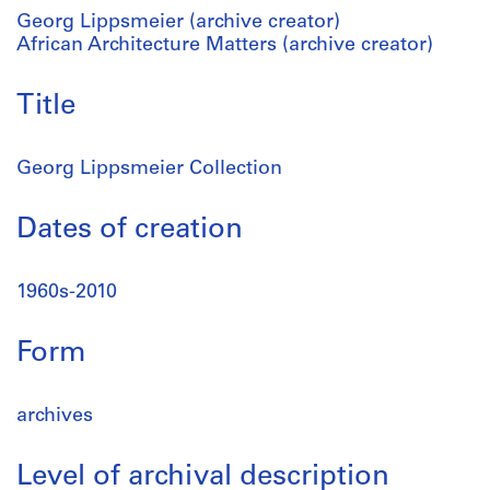
Georg Lippsmeier (archive creator)
African Architecture Matters (archive creator)
Title
Georg Lippsmeier Collection
Dates of creation
1960s-2010
Form
archives
Level of archival description