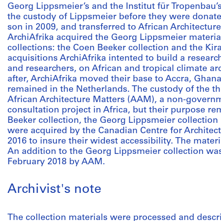
Georg Lippsmeier’s and the Institut für Tropenbau’s
the custody of Lippsmeier before they were donate
son in 2009, and transferred to African Architectur
ArchiAfrika acquired the Georg Lippsmeier materia
collections: the Coen Beeker collection and the Kir
acquisitions ArchiAfrika intented to build a research
and researchers, on African and tropical climate a
after, ArchiAfrika moved their base to Accra, Ghana,
remained in the Netherlands. The custody of the th
African Architecture Matters (AAM), a non-governm
consultation project in Africa, but their purpose 
Beeker collection, the Georg Lippsmeier collection 
were acquired by the Canadian Centre for Archite
2016 to insure their widest accessibility. The materi
An addition to the Georg Lippsmeier collection w
February 2018 by AAM.
Archivist's note
The collection materials were processed and descri