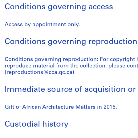
Conditions governing access
Access by appointment only.
Conditions governing reproduction
Conditions governing reproduction: For copyright 
reproduce material from the collection, please con
(reproductions@cca.qc.ca)
Immediate source of acquisition or 
Gift of African Architecture Matters in 2016.
Custodial history