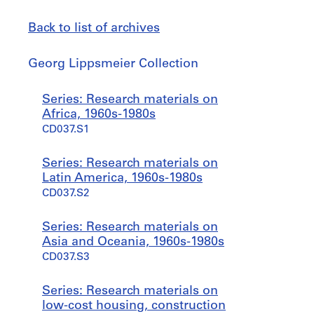
Back to list of archives
Georg
Georg Lippsmeier Collection
Lippsmeier
Collection
Jump
Series: Research materials on
to
Africa, 1960s-1980s
CD037.S1
Series: Research materials on
Latin America, 1960s-1980s
CD037.S2
Series: Research materials on
Asia and Oceania, 1960s-1980s
CD037.S3
Series: Research materials on
low-cost housing, construction