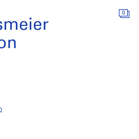
0
smeier
ion
0