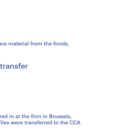
uce material from the fonds,
transfer
red in at the firm in Brussels,
files were transferred to the CCA