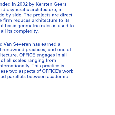
nded in 2002 by Kersten Geers
diosyncratic architecture, in
de by side. The projects are direct,
e firm reduces architecture to its
of basic geometric rules is used to
all its complexity.
id Van Severen has earned a
d renowned practices, and one of
hitecture. OFFICE engages in all
 of all scales ranging from
ternationally. This practice is
ese two aspects of OFFICE’s work
ected parallels between academic