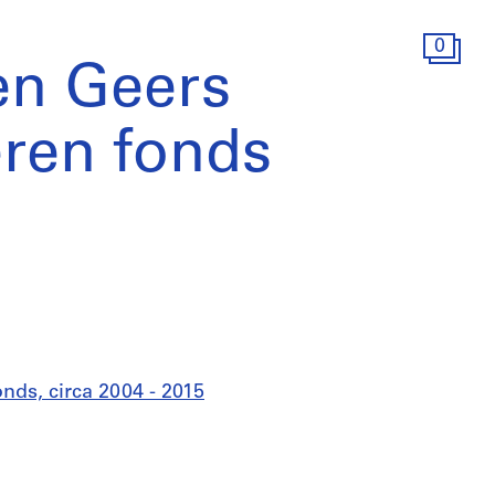
0
en Geers
ren fonds
ds, circa 2004 - 2015