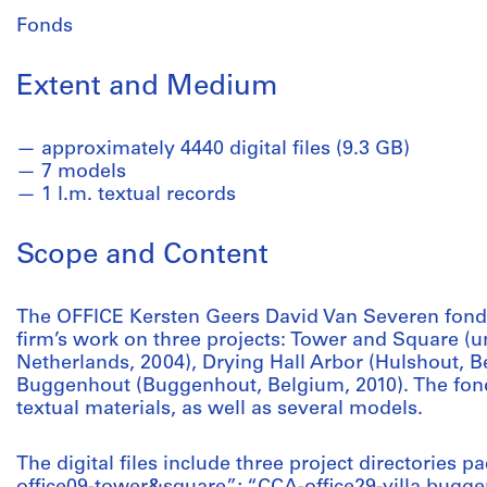
Fonds
Extent and Medium
approximately 4440 digital files (9.3 GB)
7 models
1 l.m. textual records
Scope and Content
The OFFICE Kersten Geers David Van Severen fonds
firm’s work on three projects: Tower and Square (u
Netherlands, 2004), Drying Hall Arbor (Hulshout, Be
Buggenhout (Buggenhout, Belgium, 2010). The fonds
textual materials, as well as several models.
The digital files include three project directories p