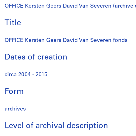
OFFICE Kersten Geers David Van Severen (archive 
Title
OFFICE Kersten Geers David Van Severen fonds
Dates of creation
circa 2004 - 2015
Form
archives
Level of archival description