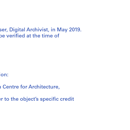
r, Digital Archivist, in May 2019.
be verified at the time of
ion:
 Centre for Architecture,
 to the object’s specific credit