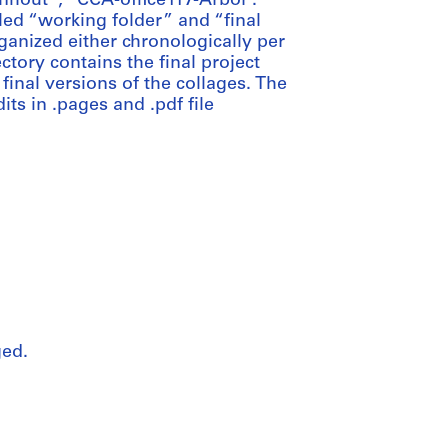
nhout”; “CCA-office117-Arbor”.
tled “working folder” and “final
ganized either chronologically per
ctory contains the final project
final versions of the collages. The
its in .pages and .pdf file
ged.