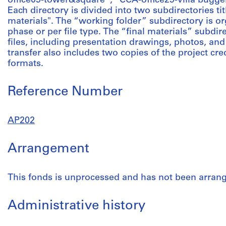
office09-tower&square”; “CCA-office29-villa bugge
Each directory is divided into two subdirectories ti
materials". The “working folder” subdirectory is or
phase or per file type. The “final materials” subdire
files, including presentation drawings, photos, and 
transfer also includes two copies of the project cred
formats.
Reference Number
AP202
Arrangement
This fonds is unprocessed and has not been arran
Administrative history