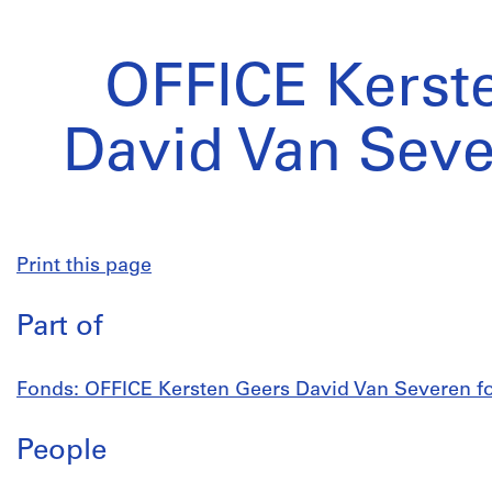
OFFICE Kerst
David Van Seve
Print this page
Part of
Fonds: OFFICE Kersten Geers David Van Severen fon
People