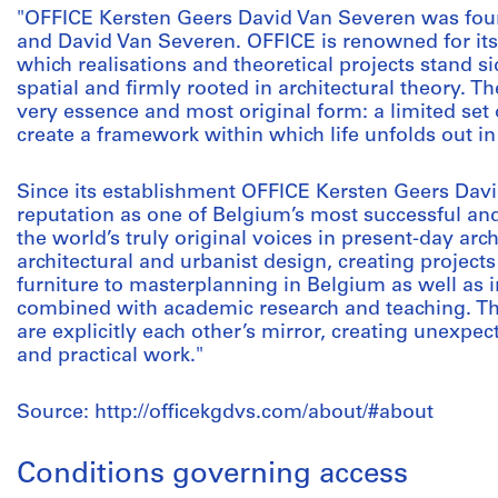
"OFFICE Kersten Geers David Van Severen was fou
and David Van Severen. OFFICE is renowned for its i
which realisations and theoretical projects stand si
spatial and firmly rooted in architectural theory. Th
very essence and most original form: a limited set 
create a framework within which life unfolds out in 
Since its establishment OFFICE Kersten Geers Dav
reputation as one of Belgium’s most successful an
the world’s truly original voices in present-day arc
architectural and urbanist design, creating projects
furniture to masterplanning in Belgium as well as in
combined with academic research and teaching. Th
are explicitly each other’s mirror, creating unexp
and practical work."
Source: http://officekgdvs.com/about/#about
Conditions governing access