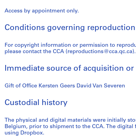
Access by appointment only.
Conditions governing reproduction
For copyright information or permission to reprod
please contact the CCA (reproductions@cca.qc.ca).
Immediate source of acquisition or 
Gift of Office Kersten Geers David Van Severen
Custodial history
The physical and digital materials were initially sto
Belgium, prior to shipment to the CCA. The digital 
using Dropbox.