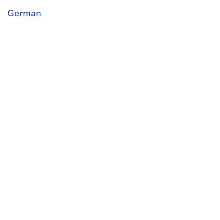
German