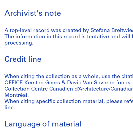
Archivist's note
A top-level record was created by Stefana Breitwiese
The information in this record is tentative and will 
processing.
Credit line
When citing the collection as a whole, use the citat
OFFICE Kersten Geers & David Van Severen fonds,
Collection Centre Canadien d’Architecture/Canadian
Montréal.
When citing specific collection material, please refer
line.
Language of material