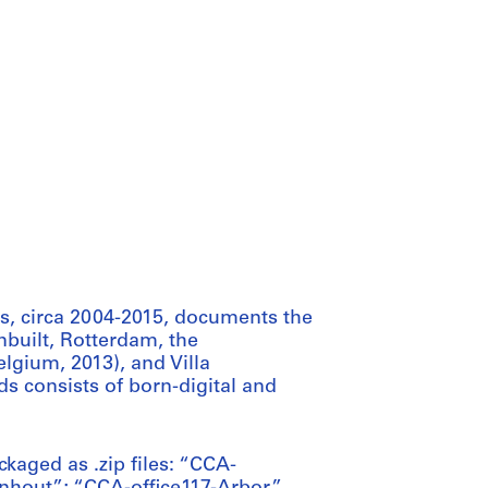
, circa 2004-2015, documents the
nbuilt, Rotterdam, the
lgium, 2013), and Villa
 consists of born-digital and
ackaged as .zip files: “CCA-