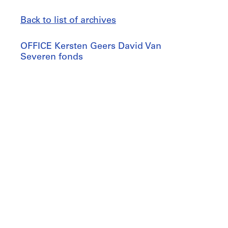
Back to list of archives
OFFICE
OFFICE Kersten Geers David Van
Kersten
Severen fonds
Geers
David
Jump
Van
to
Severen
fonds