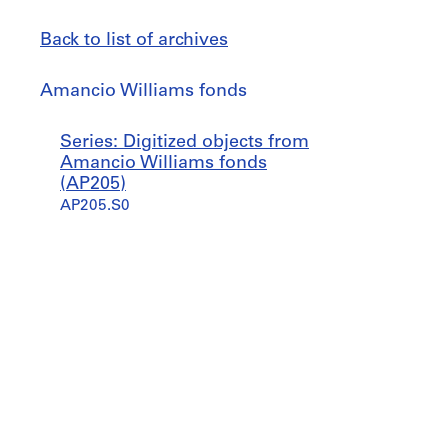
Back to list of archives
Amancio
Amancio Williams fonds
Williams
fonds
Jump
Series: Digitized objects from
to
Amancio Williams fonds
(AP205)
AP205.S0