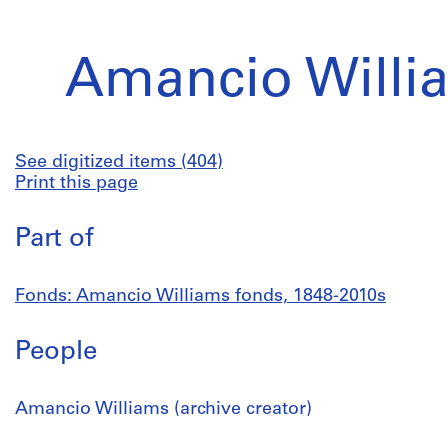
Amancio Willi
See digitized items (404)
Print this page
Part of
Fonds: Amancio Williams fonds, 1848-2010s
People
Amancio Williams (archive creator)