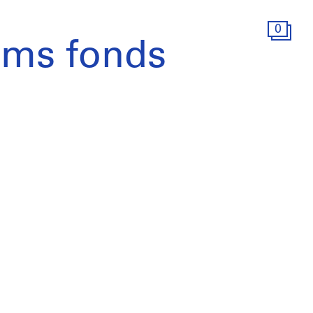
0
ams fonds