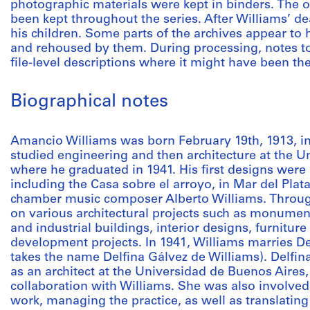
photographic materials were kept in binders. The or
been kept throughout the series. After Williams’ 
his children. Some parts of the archives appear to
and rehoused by them. During processing, notes to
file-level descriptions where it might have been th
Biographical notes
Amancio Williams was born February 19th, 1913, in
studied engineering and then architecture at the U
where he graduated in 1941. His first designs were 
including the Casa sobre el arroyo, in Mar del Plat
chamber music composer Alberto Williams. Throug
on various architectural projects such as monuments
and industrial buildings, interior designs, furnitur
development projects. In 1941, Williams marries D
takes the name Delfina Gálvez de Williams). Delfina
as an architect at the Universidad de Buenos Aires
collaboration with Williams. She was also involved
work, managing the practice, as well as translating