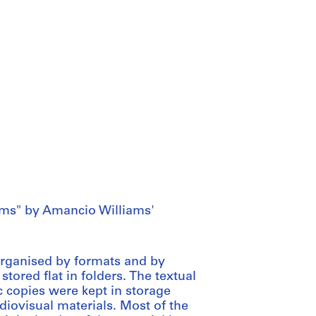
ms" by Amancio Williams'
 organised by formats and by
stored flat in folders. The textual
 copies were kept in storage
iovisual materials. Most of the