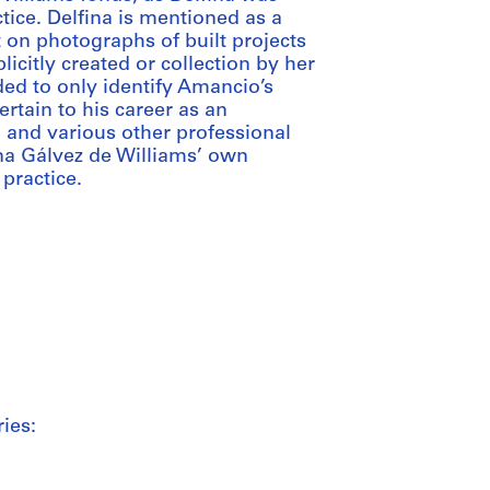
tice. Delfina is mentioned as a
 on photographs of built projects
icitly created or collection by her
ded to only identify Amancio’s
ertain to his career as an
r, and various other professional
lfina Gálvez de Williams’ own
 practice.
ies: