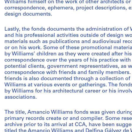
Williams himself on the work of other architects or 
correspondence, ephemera, project descriptions, ex
design documents.
Lastly, the fonds documents the administration of W
and his professional activities outside of design w
materials such as publications and audiovisual rec
or on his work. Some of these promotional materia
by Williams’ children as they were created after his
correspondence over the years of his practice with 
potential clients, government representatives, as 
correspondence with friends and family members. 
friends is also documented through a collection of
Williams at various events or gatherings. The fond
by Williams for his architectural career or his invo
associations.
The title, Amancio Williams fonds was given durin
primary records create or and compiler. Some res
archive prior to its arrival at CCA, have been sugg
titled the Amancio Williams and Delfina Gálvez de 