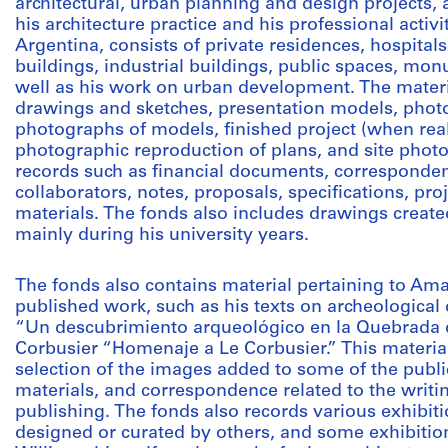
architectural, urban planning and design projects, 
his architecture practice and his professional activi
Argentina, consists of private residences, hospitals,
buildings, industrial buildings, public spaces, mon
well as his work on urban development. The materia
drawings and sketches, presentation models, photo
photographs of models, finished project (when real
photographic reproduction of plans, and site photog
records such as financial documents, correspondenc
collaborators, notes, proposals, specifications, pro
materials. The fonds also includes drawings create
mainly during his university years.
The fonds also contains material pertaining to Ama
published work, such as his texts on archeological
“Un descubrimiento arqueológico en la Quebrada del
Corbusier “Homenaje a Le Corbusier.” This material 
selection of the images added to some of the publi
materials, and correspondence related to the writin
publishing. The fonds also records various exhibit
designed or curated by others, and some exhibitio