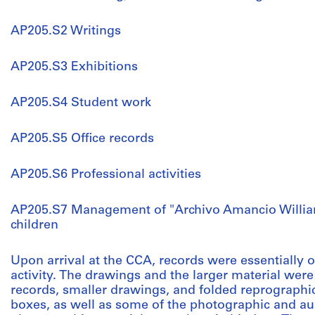
AP205.S2 Writings
AP205.S3 Exhibitions
AP205.S4 Student work
AP205.S5 Office records
AP205.S6 Professional activities
AP205.S7 Management of "Archivo Amancio Willia
children
Upon arrival at the CCA, records were essentially
activity. The drawings and the larger material were 
records, smaller drawings, and folded reprographic
boxes, as well as some of the photographic and aud