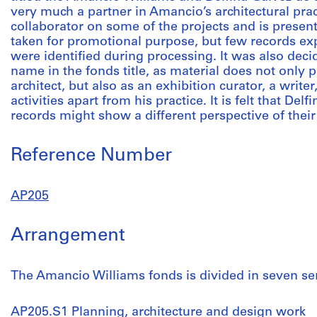
very much a partner in Amancio’s architectural prac
collaborator on some of the projects and is present
taken for promotional purpose, but few records expl
were identified during processing. It was also deci
name in the fonds title, as material does not only p
architect, but also as an exhibition curator, a write
activities apart from his practice. It is felt that De
records might show a different perspective of their
Reference Number
AP205
Arrangement
The Amancio Williams fonds is divided in seven ser
AP205.S1 Planning, architecture and design work