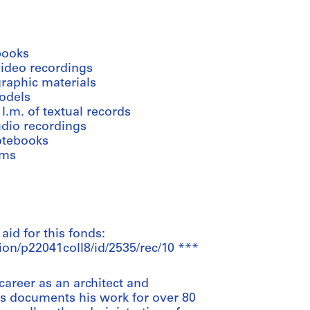
books
video recordings
graphic materials
odels
 l.m. of textual records
udio recordings
otebooks
lms
 aid for this fonds:
ion/p22041coll8/id/2535/rec/10 ***
areer as an architect and
ds documents his work for over 80