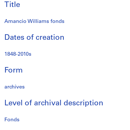
Title
Amancio Williams fonds
Dates of creation
1848-2010s
Form
archives
Level of archival description
Fonds