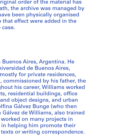
iginal order of the material has
death, the archive was managed by
 have been physically organised
 that effect were added in the
e case.
 Buenos Aires, Argentina. He
niversidad de Buenos Aires,
mostly for private residences,
a, commissioned by his father, the
hout his career, Williams worked
, residential buildings, office
e and object designs, and urban
elfina Gálvez Bunge (who then
 Gálvez de Williams, also trained
, worked on many projects in
 in helping him promote their
 texts or writing correspondence.