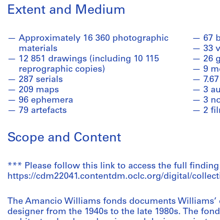
Extent and Medium
Approximately 16 360 photographic
67 
materials
33 
12 851 drawings (including 10 115
26 
reprographic copies)
9 m
287 serials
7.67
209 maps
3 a
96 ephemera
3 n
79 artefacts
2 fi
Scope and Content
*** Please follow this link to access the full finding
https://cdm22041.contentdm.oclc.org/digital/collect
The Amancio Williams fonds documents Williams’ c
designer from the 1940s to the late 1980s. The fon