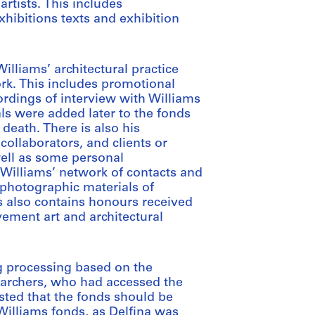
artists. This includes
hibitions texts and exhibition
illiams’ architectural practice
ork. This includes promotional
ordings of interview with Williams
ls were added later to the fonds
 death. There is also his
collaborators, and clients or
well as some personal
Williams’ network of contacts and
 photographic materials of
s also contains honours received
lvement art and architectural
g processing based on the
earchers, who had accessed the
ested that the fonds should be
Williams fonds, as Delfina was