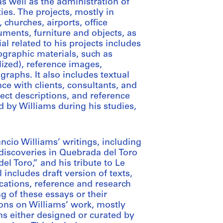
as well as the administration of
ties. The projects, mostly in
 churches, airports, office
uments, furniture and objects, as
l related to his projects includes
graphic materials, such as
ized), reference images,
raphs. It also includes textual
e with clients, consultants, and
ject descriptions, and reference
d by Williams during his studies,
ncio Williams’ writings, including
 discoveries in Quebrada del Toro
 Toro,” and his tribute to Le
includes draft version of texts,
cations, reference and research
g of these essays or their
ions on Williams’ work, mostly
ns either designed or curated by