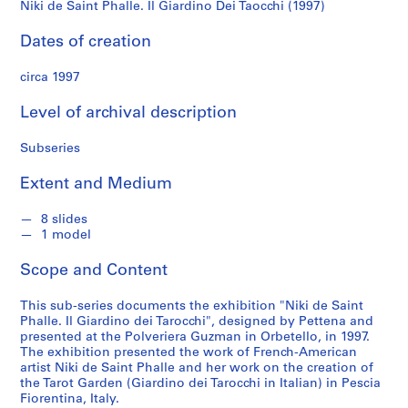
n
Niki de Saint Phalle. Il Giardino Dei Taocchi (1997)
(1997)
d
s
Dates of creation
circa 1997
S
e
Level of archival description
r
i
Subseries
e
s
Extent and Medium
:
W
8 slides
1 model
o
r
Scope and Content
k
s
This sub-series documents the exhibition "Niki de Saint
,
Phalle. Il Giardino dei Tarocchi", designed by Pettena and
1
presented at the Polveriera Guzman in Orbetello, in 1997.
The exhibition presented the work of French-American
9
artist Niki de Saint Phalle and her work on the creation of
6
the Tarot Garden (Giardino dei Tarocchi in Italian) in Pescia
6
Fiorentina, Italy.