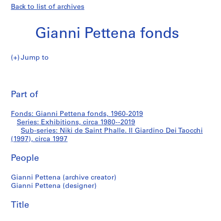
Back to list of archives
Gianni Pettena fonds
Jump to
G
Niki
i
Pri
a
thi
Part of
de
n
pa
n
Saint
Fonds: Gianni Pettena fonds, 1960-2019
i
Series: Exhibitions, circa 1980--2019
P
Sub-series: Niki de Saint Phalle. Il Giardino Dei Taocchi
Phalle.
e
(1997), circa 1997
t
Il
People
t
e
Giardino
Gianni Pettena (archive creator)
n
Gianni Pettena (designer)
a
Dei
f
Title
Taocchi
o