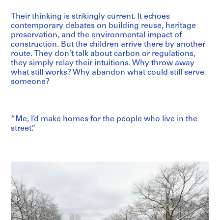
Their thinking is strikingly current. It echoes
contemporary debates on building reuse, heritage
preservation, and the environmental impact of
construction. But the children arrive there by another
route. They don’t talk about carbon or regulations,
they simply relay their intuitions. Why throw away
what still works? Why abandon what could still serve
someone?
“Me, I’d make homes for the people who live in the
street.”