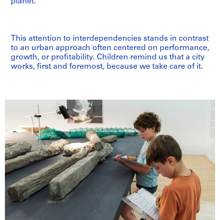
planet.”
This attention to interdependencies stands in contrast
to an urban approach often centered on performance,
growth, or profitability. Children remind us that a city
works, first and foremost, because we take care of it.