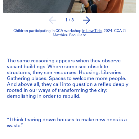
1
/
3
Children participating in CCA workshop
In Low Tide
, 2024. CCA ©
Matthieu Brouillard
The same reasoning appears when they observe
vacant buildings. Where some see obsolete
structures, they see resources. Housing. Libraries.
Gathering places. Spaces to welcome more people.
And above all, they call into question a reflex deeply
rooted in our ways of transforming the city:
demolishing in order to rebuild.
“I think tearing down houses to make new ones is a
waste.”