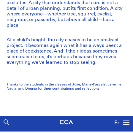
excludes. A city that understands that care is not a
detail of urban planning, but its first condition. A city
where everyone—whether tree, squirrel, cyclist,
neighbor, or passerby, but above all child—has a
place.
At a child’s height, the city ceases to be an abstract
project. It becomes again what it has always been: a
place of coexistence. And if their ideas sometimes
seem naïve to us, it’s perhaps because they reveal
everything we’ve learned to stop seeing.
Thanks to the students in the classes of Julie, Marie-Pascale, Jérémie,
Nadia, and Dounia for their contributions and reflections.
Fr