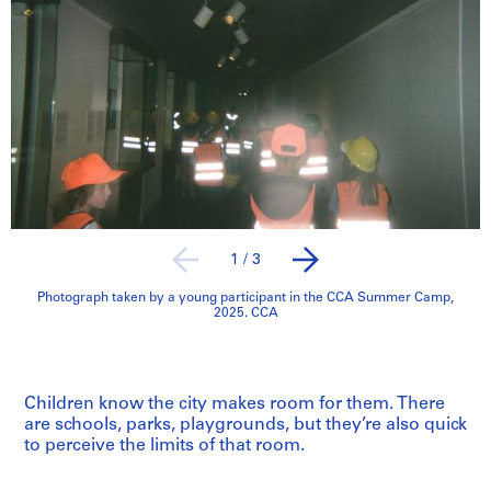
1
/
3
Photograph taken by a young participant in the CCA Summer Camp,
2025. CCA
Children know the city makes room for them. There
are schools, parks, playgrounds, but they’re also quick
to perceive the limits of that room.