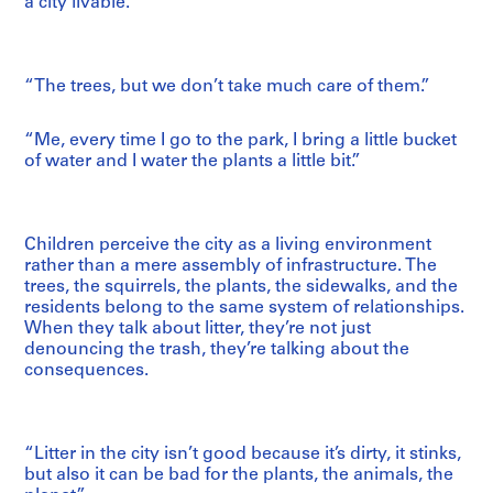
a city livable.
“The trees, but we don’t take much care of them.”
“Me, every time I go to the park, I bring a little bucket
of water and I water the plants a little bit.”
Children perceive the city as a living environment
rather than a mere assembly of infrastructure. The
trees, the squirrels, the plants, the sidewalks, and the
residents belong to the same system of relationships.
When they talk about litter, they’re not just
denouncing the trash, they’re talking about the
consequences.
“Litter in the city isn’t good because it’s dirty, it stinks,
but also it can be bad for the plants, the animals, the