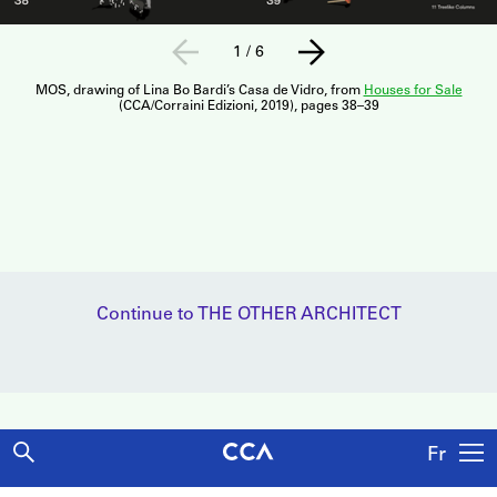
1
/
6
MOS, drawing of Lina Bo Bardi’s Casa de Vidro, from
Houses for Sale
(CCA/Corraini Edizioni, 2019), pages 38–39
Continue to THE OTHER ARCHITECT
Fr