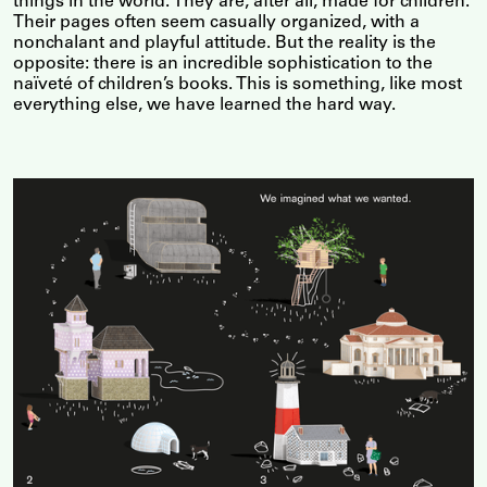
things in the world. They are, after all, made for children.
Their pages often seem casually organized, with a
nonchalant and playful attitude. But the reality is the
opposite: there is an incredible sophistication to the
naïveté of children’s books. This is something, like most
everything else, we have learned the hard way.