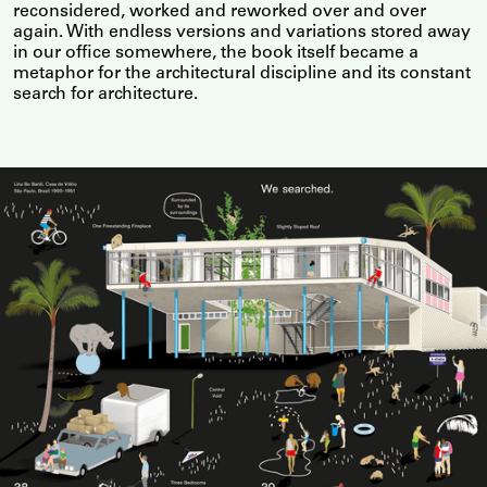
reconsidered, worked and reworked over and over
again. With endless versions and variations stored away
in our office somewhere, the book itself became a
metaphor for the architectural discipline and its constant
search for architecture.