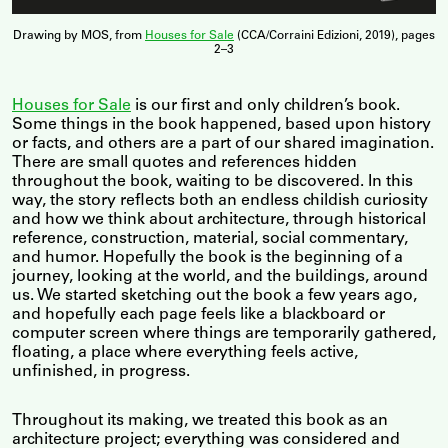
Drawing by MOS, from
Houses for Sale
(CCA/Corraini Edizioni, 2019), pages
2–3
Houses for Sale
is our first and only children’s book.
Some things in the book happened, based upon history
or facts, and others are a part of our shared imagination.
There are small quotes and references hidden
throughout the book, waiting to be discovered. In this
way, the story reflects both an endless childish curiosity
and how we think about architecture, through historical
reference, construction, material, social commentary,
and humor. Hopefully the book is the beginning of a
journey, looking at the world, and the buildings, around
us. We started sketching out the book a few years ago,
and hopefully each page feels like a blackboard or
computer screen where things are temporarily gathered,
floating, a place where everything feels active,
unfinished, in progress.
Throughout its making, we treated this book as an
architecture project; everything was considered and