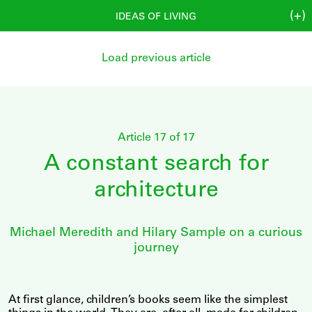
(+)
IDEAS OF LIVING
Load previous article
Article 17 of 17
A constant search for
architecture
Michael Meredith and Hilary Sample on a curious
journey
At first glance, children’s books seem like the simplest