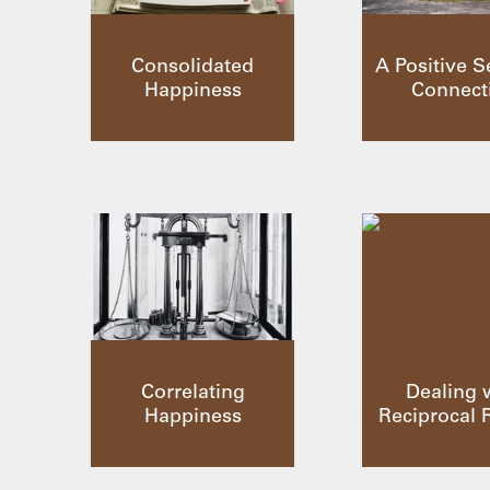
Consolidated
A Positive S
Happiness
Connect
Correlating
Dealing 
Happiness
Reciprocal 