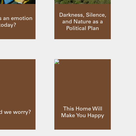
Darkness, Silence,
s an emotion
and Nature as a
today?
Political Plan
This Home Will
d we worry?
Make You Happy