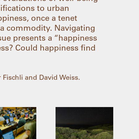
cifications to urban
ppiness, once a tenet
 a commodity. Navigating
issue presents a “happiness
ness? Could happiness find
 Fischli and David Weiss.