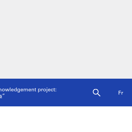
nowledgement project:
Fr
s
”
ine bookstore