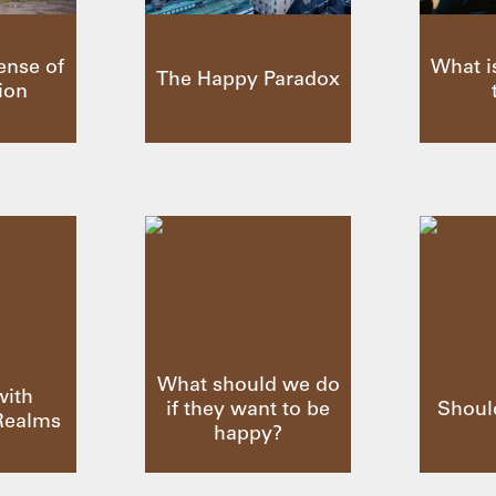
ense of
What i
The Happy Paradox
ion
What should we do
with
if they want to be
Shoul
Realms
happy?