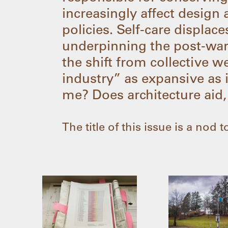
increasingly affect design 
policies. Self-care displa
underpinning the post-war
the shift from collective w
industry” as expansive as i
me? Does architecture aid,
The title of this issue is a nod