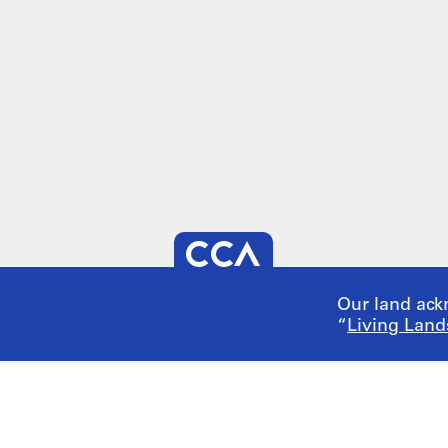
Our land ack
“
Living Land
 us
tunities
Visit our
onl
 an Event
Make a gift
ort us