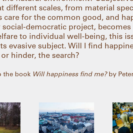
at different scales, from material spe
ces care for the common good, and ha
 social-democratic project, becomes
elfare to individual well-being, this 
ts evasive subject. Will I find happi
 or hinder, the search?
 to the book
Will happiness find me?
by Peter