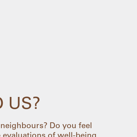
D US?
neighbours? Do you feel
 evaluations of well-being