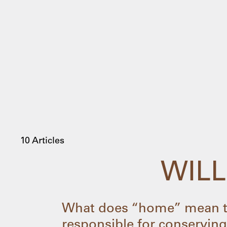
10 Articles
WILL
What does “home” mean to
responsible for conserving