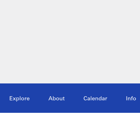
Explore
About
Calendar
Info
Articles
Overview
Current
Visit
Exhibitions
Past
Oppor
Research
Host
Collection
Supp