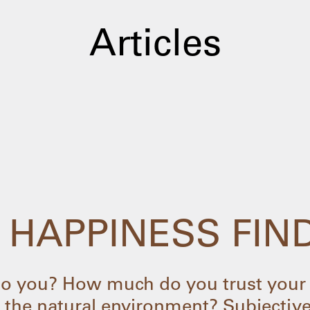
Articles
 HAPPINESS FIN
 you? How much do you trust your 
 the natural environment? Subjective