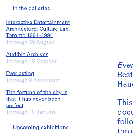
In the galleries
Interactive Entertainment
Architecture: Culture Lab,
Toronto 1991–1994
Through 30 August
Audible Archives
Through 18 October
Ever
Everlasting
Rest
Through 8 November
Haud
The fortune of the city is
that it has never been
This
perfect
docu
Through 10 January
foll
Upcoming exhibitions
thro