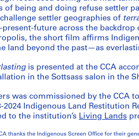
 of being and doing refuse settler par
challenge settler geographies of
terr
-present-future across the backdrop 
opolis, the short film affirms Indig
he land beyond the past—as everlasti
lasting
is presented at the CCA acc
allation in the Sottsass salon in the
ers was commissioned by the CCA to 
-2024 Indigenous Land Restitution R
ed to the institution’s
Living Lands
pro
A thanks the Indigenous Screen Office for their gene