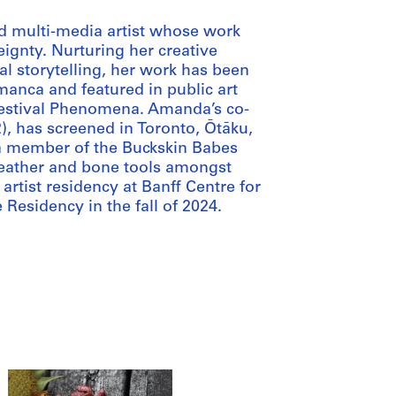
nd multi-media artist whose work
eignty. Nurturing her creative
l storytelling, her work has been
anca and featured in public art
Festival Phenomena. Amanda’s co-
), has screened in Toronto, Ōtāku,
a member of the Buckskin Babes
leather and bone tools amongst
artist residency at Banff Centre for
 Residency in the fall of 2024.