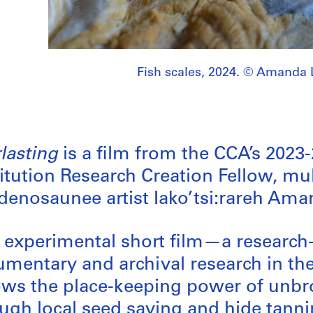
Fish scales, 2024. © Amanda 
lasting
is a film from the CCA’s 2023
itution Research Creation Fellow, mul
enosaunee artist Iako’tsi:rareh Ama
 experimental short film—a research
mentary and archival research in th
ows the place-keeping power of unbrok
ugh local seed saving and hide tannin