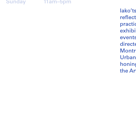
Sunday
11am–5pm
Iako’t
reflec
practi
exhibi
event
direct
Montr
Urban
honing
the Ar