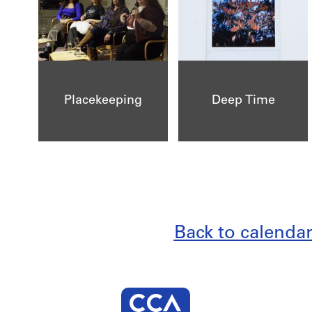
Placekeeping
Deep Time
Back to calenda