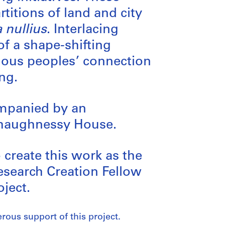
titions of land and city
a nullius
. Interlacing
of a shape-shifting
enous peoples’ connection
ng.
ompanied by an
 Shaughnessy House.
create this work as the
esearch Creation Fellow
ject.
rous support of this project.