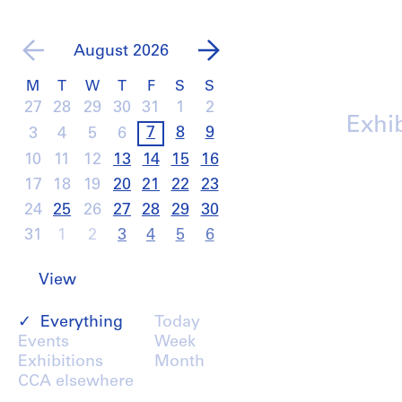
August
2026
M
T
W
T
F
S
S
27
28
29
30
31
1
2
Exhi
7
8
9
3
4
5
6
10
11
12
13
14
15
16
17
18
19
20
21
22
23
24
25
26
27
28
29
30
31
1
2
3
4
5
6
View
Everything
Today
Events
Week
Exhibitions
Month
CCA elsewhere