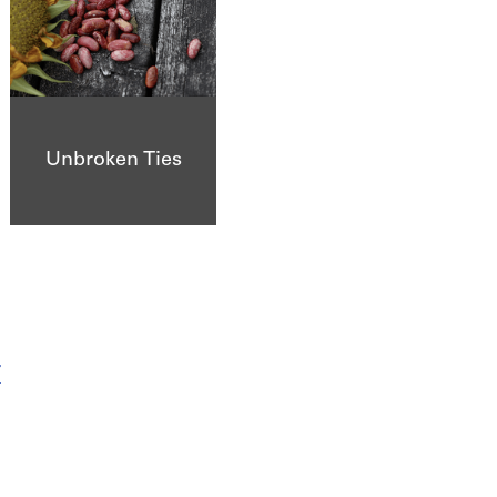
Unbroken Ties
r