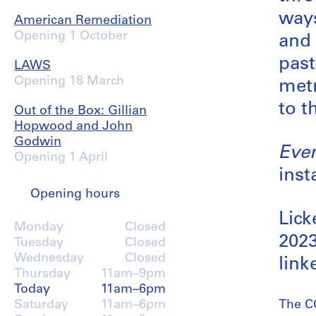
ways
American Remediation
Opening 1 October
and 
past
LAWS
Opening 18 March
metr
to t
Out of the Box: Gillian
Hopwood and John
Godwin
Ever
Opening 1 April
inst
Opening hours
Lick
Monday
Closed
2023
Tuesday
Closed
Wednesday
Closed
link
Thursday
11am–9pm
Today
11am–6pm
Saturday
11am–6pm
The CC