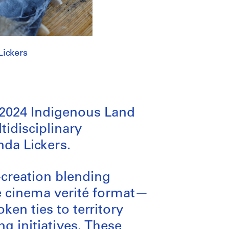
Lickers
-2024 Indigenous Land
tidisciplinary
nda Lickers.
-creation blending
e cinema verité format—
en ties to territory
g initiatives. These