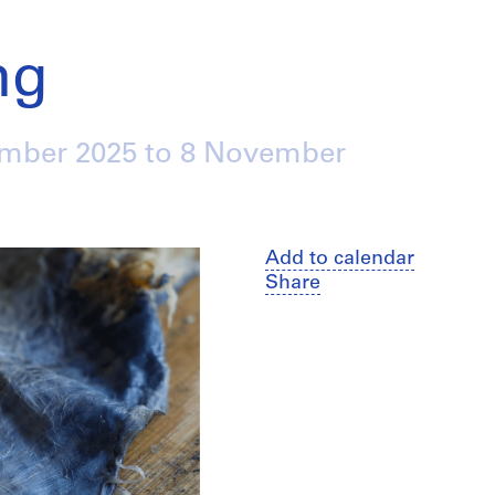
ng
ember 2025
to
8 November
Add to calendar
Share