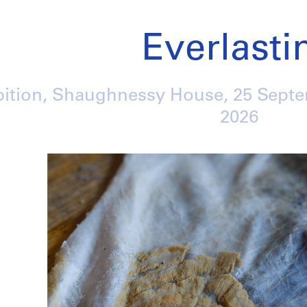
Everlasti
bition, Shaughnessy House,
25 Sept
2026