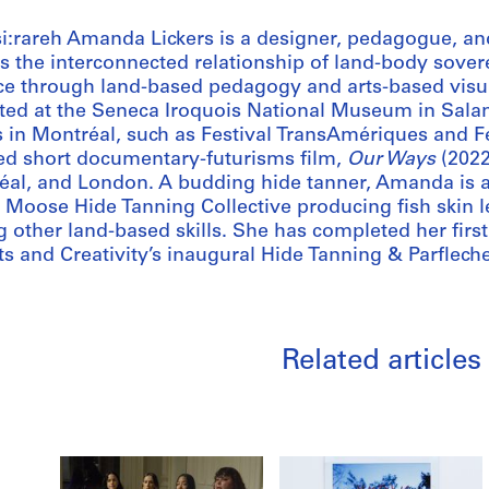
si:rareh Amanda Lickers is a designer, pedagogue, a
ts the interconnected relationship of land-body sover
ce through land-based pedagogy and arts-based visua
ted at the Seneca Iroquois National Museum in Salam
s in Montréal, such as Festival TransAmériques and 
ed short documentary-futurisms film,
Our Ways
(2022
éal, and London. A budding hide tanner, Amanda is 
 Moose Hide Tanning Collective producing fish skin 
 other land-based skills. She has completed her first 
ts and Creativity’s inaugural Hide Tanning & Parfleche
Related articles