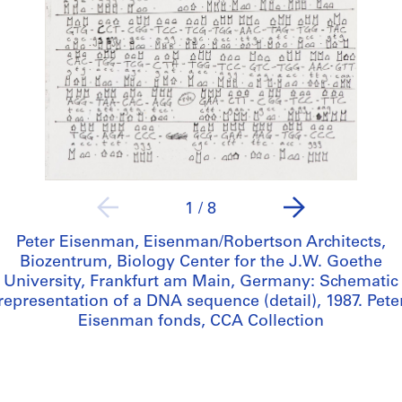
1
/
8
Peter Eisenman, Eisenman/Robertson Architects,
Biozentrum, Biology Center for the J.W. Goethe
University, Frankfurt am Main, Germany: Schematic
representation of a DNA sequence (detail), 1987. Pete
Eisenman fonds, CCA Collection