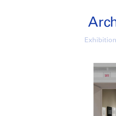
Arch
Exhibition