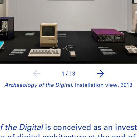
1
/
13
Archaeology of the Digital
. Installation view, 2013
 the Digital
is conceived as an invest