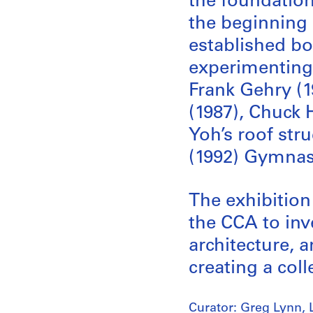
the foundations
the beginning 
established bo
experimenting 
Frank Gehry (1
(1987), Chuck
Yoh’s roof str
(1992) Gymna
The exhibition
the CCA to inv
architecture, a
creating a coll
Curator: Greg Lynn, 