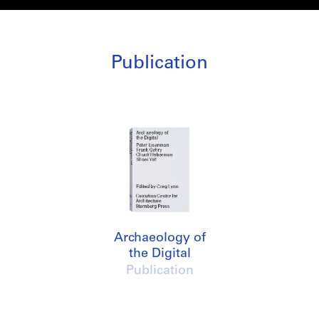
Publication
Archaeology of
the Digital
Publication