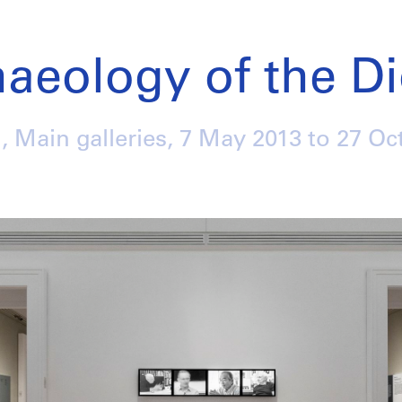
aeology of the Di
, Main galleries,
7 May 2013
to
27 Oc