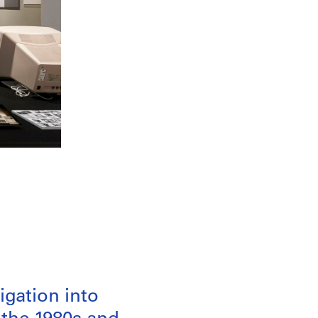
igation into