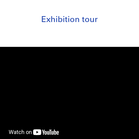
Exhibition tour