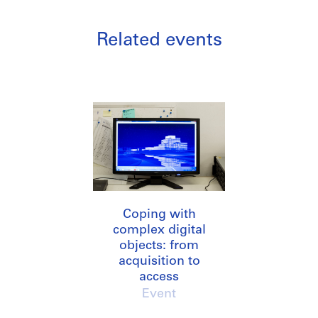
Related events
Coping with
complex digital
objects: from
acquisition to
access
Event