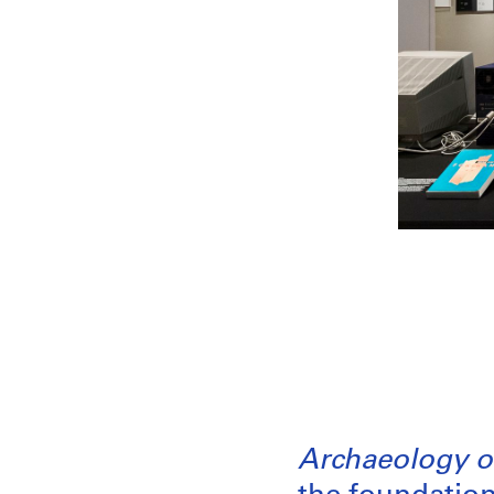
Archaeology of