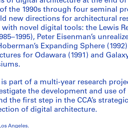
 of digital architecture at the end o
of the 1990s through four seminal pr
ld new directions for architectural r
with novel digital tools: the Lewis R
985–1995), Peter Eisenman’s unreali
 Hoberman’s Expanding Sphere (1992)
uctures for Odawara (1991) and Gala
siums.
 is part of a multi-year research proj
estigate the development and use of
nd the first step in the CCA’s strategi
ection of digital architecture.
Los Angeles.