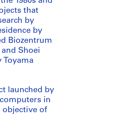
f the 1980s and
ojects that
esearch by
esidence by
zed Biozentrum
 and Shoei
xy Toyama
ect launched by
 computers in
c objective of