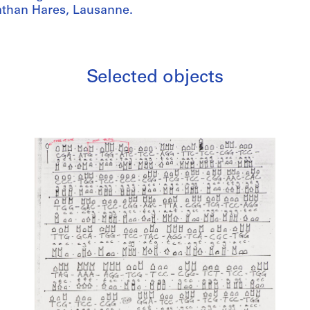
athan Hares, Lausanne.
Selected objects