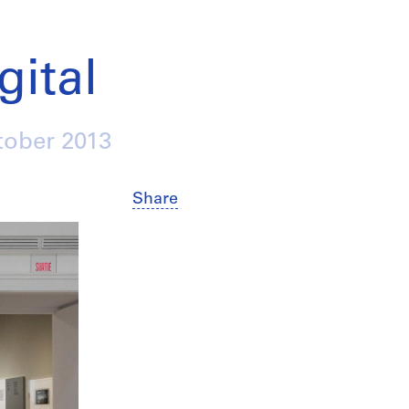
gital
tober 2013
Share