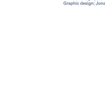
Graphic design: Jon