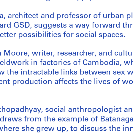
, architect and professor of urban 
vard GSD, suggests a way forward t
tter possibilities for social spaces.
Moore, writer, researcher, and cultura
ieldwork in factories of Cambodia, w
 the intractable links between sex 
nt production affects the lives of 
hopadhyay, social anthropologist an
, draws from the example of Batanagar
where she grew up, to discuss the in