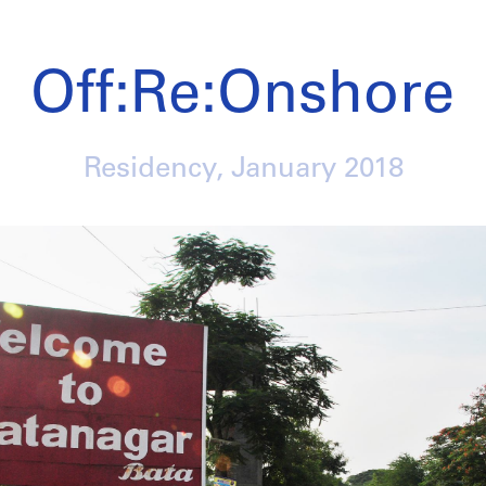
Off:Re:Onshore
Residency,
January 2018