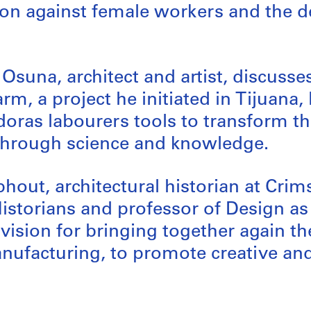
ion against female workers and the d
Osuna, architect and artist, discusse
rm, a project he initiated in Tijuana,
oras labourers tools to transform th
hrough science and knowledge.
hout, architectural historian at Cri
Historians and professor of Design as 
a vision for bringing together again t
ufacturing, to promote creative and 