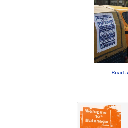
Road s