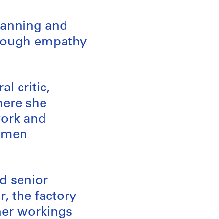
planning and
hrough empathy
l critic,
here she
work and
women
d senior
, the factory
ner workings