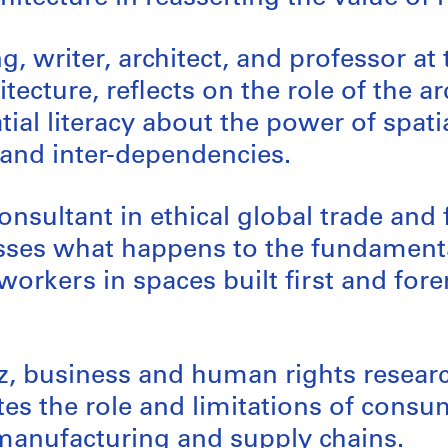
ng, writer, architect, and professor at 
tecture, reflects on the role of the ar
ial literacy about the power of spati
and inter-dependencies.
onsultant in ethical global trade and
usses what happens to the fundament
 workers in spaces built first and for
z, business and human rights resear
tes the role and limitations of consu
manufacturing and supply chains.