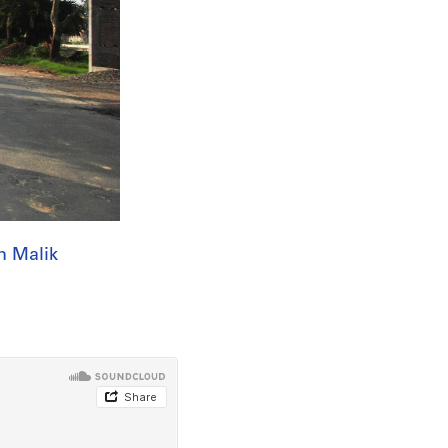
n Malik