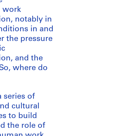
e
s work
on, notably in
nditions in and
er the pressure
ic
ion, and the
 So, where do
 series of
and cultural
s to build
d the role of
f human work.