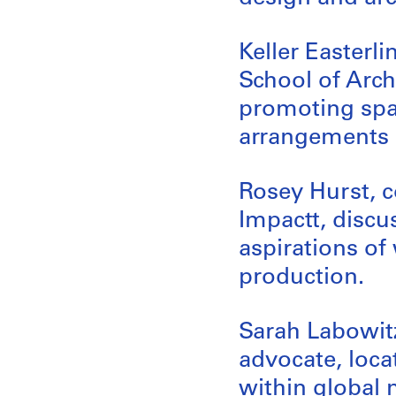
Keller Easterli
School of Archi
promoting spat
arrangements 
Rosey Hurst, c
Impactt, disc
aspirations of
production.
Sarah Labowit
advocate, loca
within global 