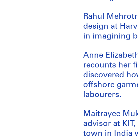
Rahul Mehrotra
design at Har
in imagining be
Anne Elizabeth 
recounts her f
discovered how
offshore garme
labourers.
Maitrayee Muk
advisor at KIT
town in India 