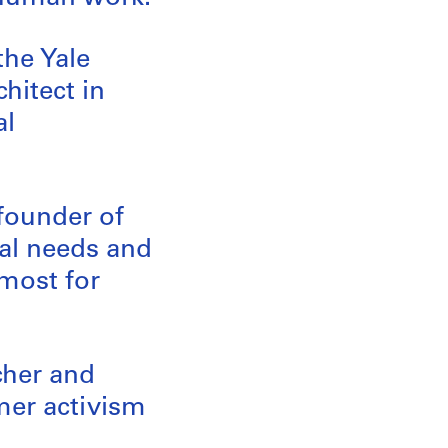
the Yale
chitect in
al
 founder of
al needs and
emost for
cher and
mer activism