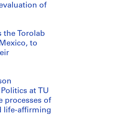
evaluation of
s the Torolab
 Mexico, to
eir
mson
Politics at TU
he processes of
life-affirming