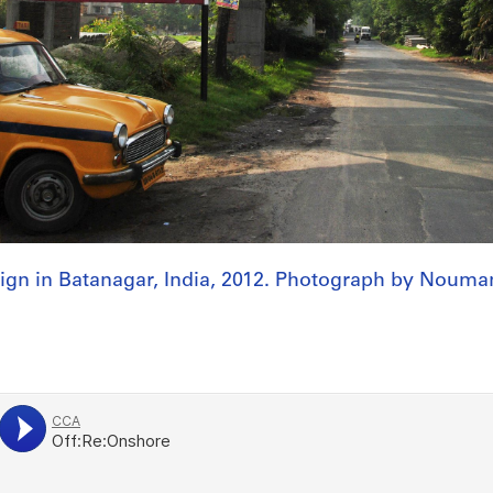
ign in Batanagar, India, 2012. Photograph by Nouma