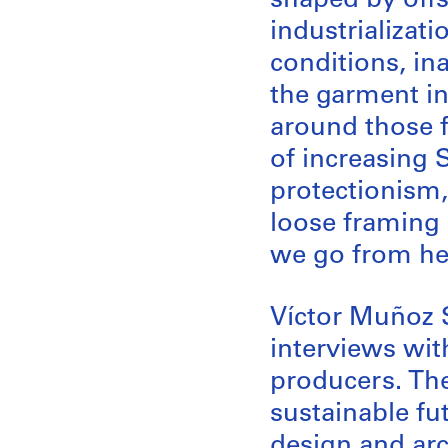
shaped by offs
industrializat
conditions, in
the garment in
around those f
of increasing
protectionism,
loose framing 
we go from he
Víctor Muñoz S
interviews with
producers. The
sustainable fu
design and arc