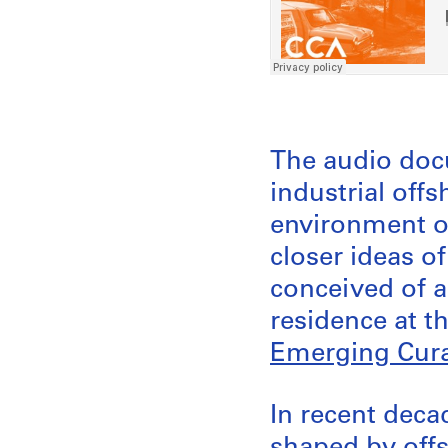
The audio doc
industrial offs
environment of
closer ideas o
conceived of 
residence at t
Emerging Cura
In recent dec