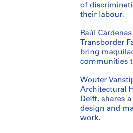
of discriminat
their labour.
Raúl Cárdenas 
Transborder Fa
bring maquilad
communities t
Wouter Vanstip
Architectural 
Delft, shares 
design and man
work.