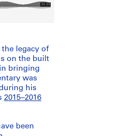
the legacy of
s on the built
in bringing
entary was
during his
as
2015–2016
have been