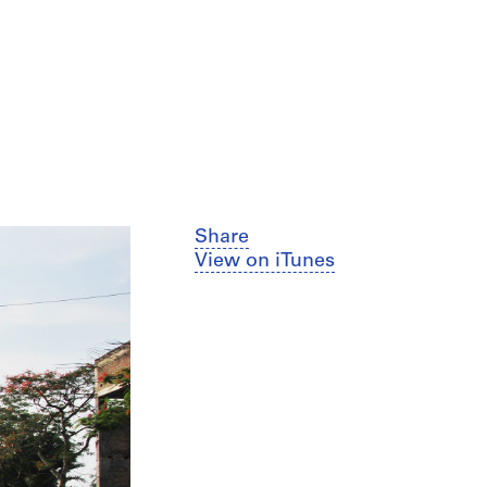
Share
View on iTunes