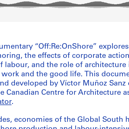
umentary “Off:Re:OnShore” explores 
horing, the effects of corporate action
 labour, and the role of architecture 
f work and the good life. This docum
and developed by Víctor Muñoz Sanz 
he Canadian Centre for Architecture 
tor
.
ades, economies of the Global South 