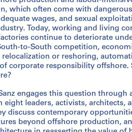
hore production and labour-intensiv
ion, which often come with dangerou
adequate wages, and sexual exploitati
dustry. Today, working and living co
actories continue to deteriorate und
 South-to-South competition, econom
 relocalization or reshoring, automat
of corporate responsibility offshore.
re?
anz engages this question through a
 eight leaders, activists, architects, 
y discuss contemporary opportunitie
tures beyond offshore production, an
hitecture in reasserting the value o