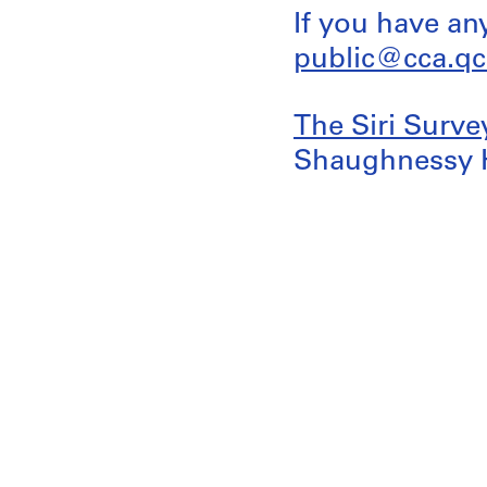
If you have an
public@cca.qc
The Siri Surve
Shaughnessy 