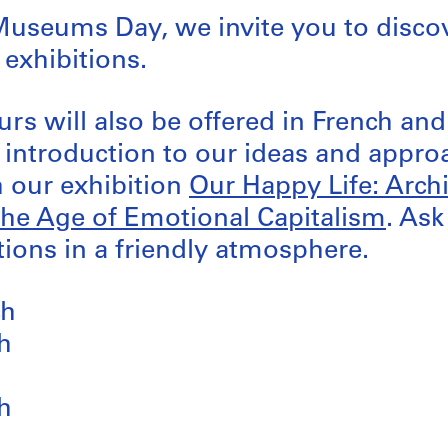
Museums Day, we invite you to disco
 exhibitions.
urs will also be offered in French an
n introduction to our ideas and appro
 our exhibition
Our Happy Life: Arch
the Age of Emotional Capitalism
. As
ions in a friendly atmosphere.
ch
h
h
h