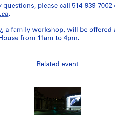
y questions, please call 514-939-7002 
.ca
.
y
, a family workshop, will be offered 
House from 11am to 4pm.
Related event