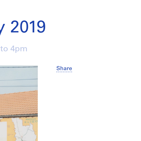
 2019
 to 4pm
Share