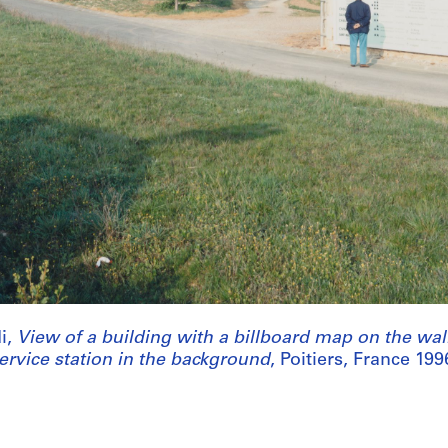
i,
View of a building with a billboard map on the wa
ervice station in the background
, Poitiers, France 199