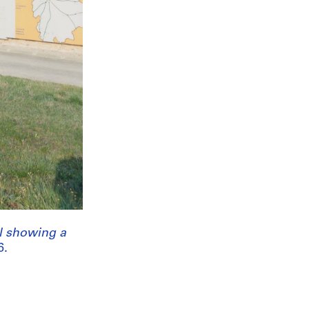
ll showing a
6.