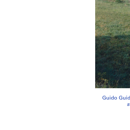
Guido Guid
s