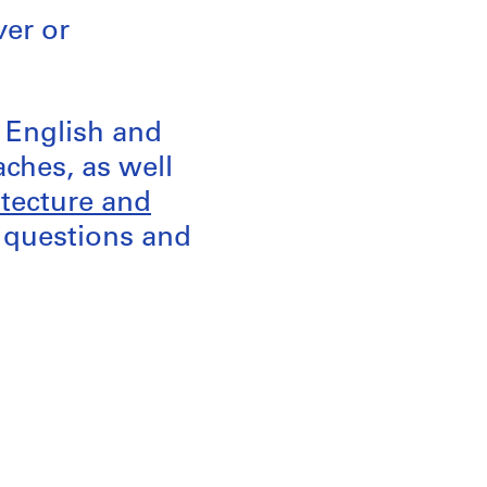
ver or
d English and
aches, as well
itecture and
k questions and