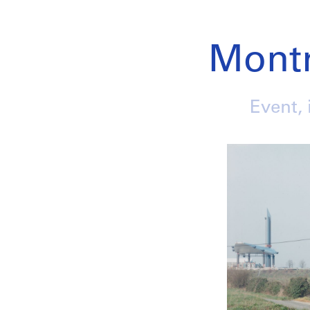
Mont
Event, 