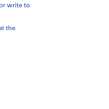
or write to
at the