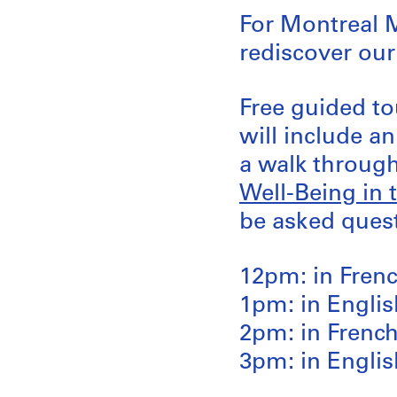
For Montreal 
rediscover our
Free guided to
will include a
a walk through
Well-Being in 
be asked quest
12pm: in Fren
1pm: in Englis
2pm: in Frenc
3pm: in Englis