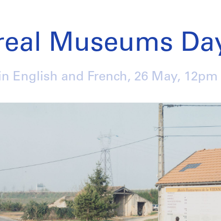
real Museums Day
in English and French,
26 May
, 12pm