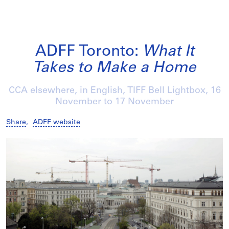
ADFF Toronto:
What It
Takes to Make a Home
CCA elsewhere, in English, TIFF Bell Lightbox,
16
November
to
17 November
Share
,
ADFF website