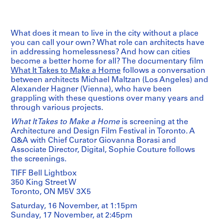
What does it mean to live in the city without a place
you can call your own? What role can architects have
in addressing homelessness? And how can cities
become a better home for all? The documentary film
What It Takes to Make a Home
follows a conversation
between architects Michael Maltzan (Los Angeles) and
Alexander Hagner (Vienna), who have been
grappling with these questions over many years and
through various projects.
What It Takes to Make a Home
is screening at the
Architecture and Design Film Festival in Toronto. A
Q&A with Chief Curator Giovanna Borasi and
Associate Director, Digital, Sophie Couture follows
the screenings.
TIFF Bell Lightbox
350 King Street W
Toronto, ON M5V 3X5
Saturday, 16 November, at 1:15pm
Sunday, 17 November, at 2:45pm