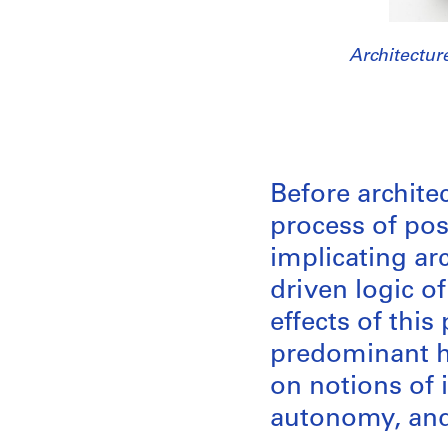
Architectur
Before archit
process of po
implicating ar
driven logic of
effects of thi
predominant h
on notions of 
autonomy, and 