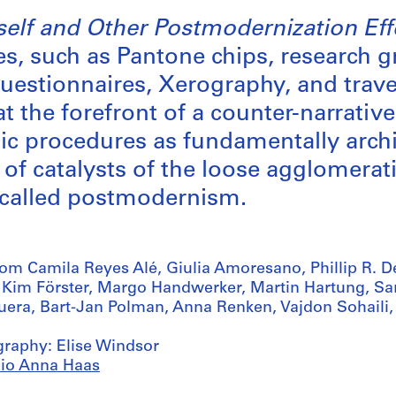
tself and Other Postmodernization Eff
es, such as Pantone chips, research g
questionnaires, Xerography, and trave
t the forefront of a counter-narrative
ic procedures as fundamentally archi
 of catalysts of the loose agglomerati
 called postmodernism.
rom Camila Reyes Alé, Giulia Amoresano, Phillip R. De
, Kim Förster, Margo Handwerker, Martin Hartung, S
uera, Bart-Jan Polman, Anna Renken, Vajdon Sohaili,
graphy: Elise Windsor
io Anna Haas