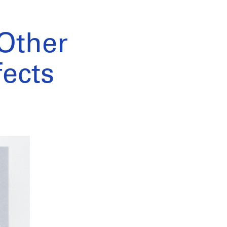
 Other
fects