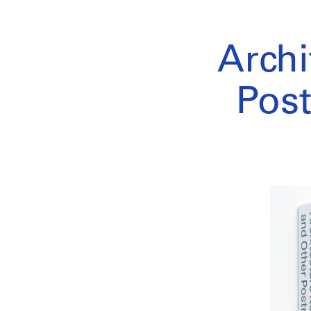
Archi
Post