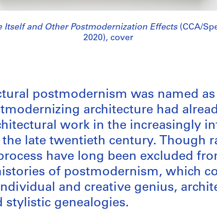
e Itself and Other Postmodernization Effects
(CCA/Spe
2020), cover
ectural postmodernism was named as 
stmodernizing architecture had alrea
chitectural work in the increasingly i
 the late twentieth century. Though ra
s process have long been excluded fr
istories of postmodernism, which con
individual and creative genius, archit
stylistic genealogies.