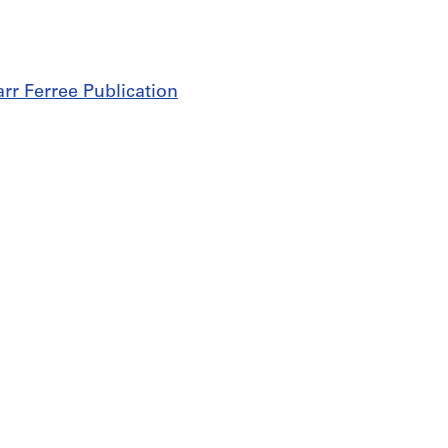
rr Ferree Publication