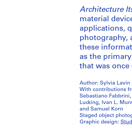
Architecture I
material devic
applications, 
photography, a
these informat
as the primary
that was once
Author: Sylvia Lavin
With contributions f
Sebastiano Fabbrini
Lucking, Ivan L. Mun
and Samuel Korn
Staged object photo
Graphic design:
Stud