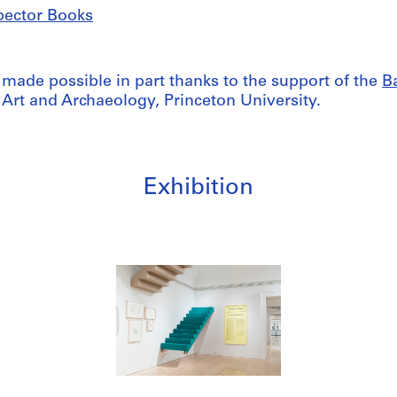
pector Books
 made possible in part thanks to the support of the
Ba
 Art and Archaeology, Princeton University.
Exhibition
/