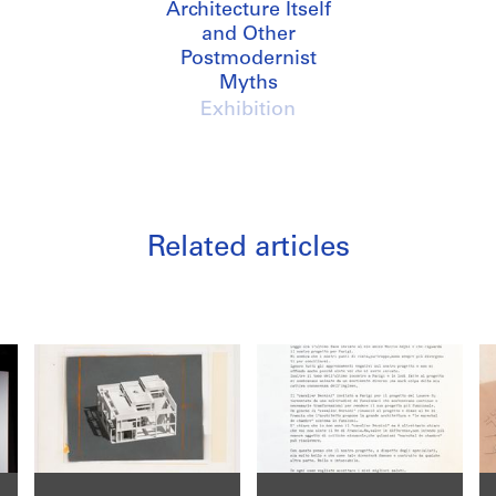
Architecture Itself
and Other
Postmodernist
Myths
Exhibition
Related articles