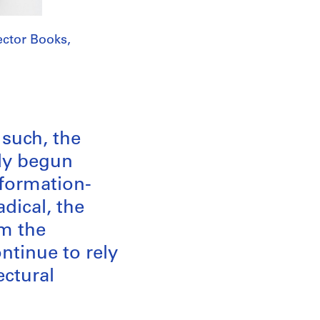
ctor Books,
such, the
dy begun
nformation-
dical, the
om the
tinue to rely
ectural