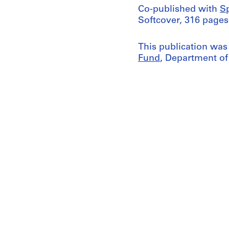
Co-published with
S
Softcover, 316 pages
This publication was
Fund
, Department of