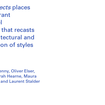
ects
places
rant
l
 that recasts
tectural and
on of styles
nny, Oliver Elser,
arah Hearne, Maura
 and Laurent Stalder