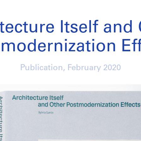
tecture Itself and
modernization Ef
Publication,
February 2020