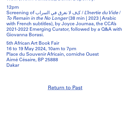
12pm
Screening of ﻛﯾف ﻻ ﻧﻐرق ﻓﻲ اﻟﺳراب /
L’Inertie du Vide
/
To Remain in the No Longer
(38 min | 2023 | Arabic
with French subtitles), by Joyce Joumaa, the CCA’s
2021-2022 Emerging Curator, followed by a Q&A with
Giovanna Borasi.
5th African Art Book Fair
16 to 19 May 2024, 10am to 7pm
Place du Souvenir Africain, corniche Ouest
Aimé Césaire, BP 25888
Dakar
Return to Past