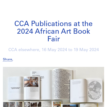
CCA Publications at the
2024 African Art Book
Fair
CCA elsewhere,
16 May 2024
to
19 May 2024
Share
,