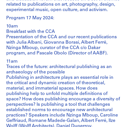
related to publications on art, photography, design,
experimental music, open culture, and activism.
Program 17 May 2024:
10am
Breakfast with the CCA
Presentation of the CCA and our recent publications
with Julia Albani, Giovanna Borasi, Albert Ferré,
Nzinga Mboup, curator of the CCA c/o Dakar
program, and Pascale Obolo (Director of AABF).
11am
Traces of the future: architectural publishing as an
archaeology of the possible
Publishing in architecture plays an essential role in
the critical and dynamic creation of theoretical,
material, and immaterial spaces. How does
publishing help to unfold multiple definitions of
space? How does publishing encourage a diversity of
perspectives? Is publishing a tool that challenges
established norms to encourage new architectural
practices? Speakers include Nzinga Mboup, Caroline
Geffriaud, Romane Madede-Galan, Albert Ferré, Ilze
Wolff (Wolff Architects), Daniel Duperroy.