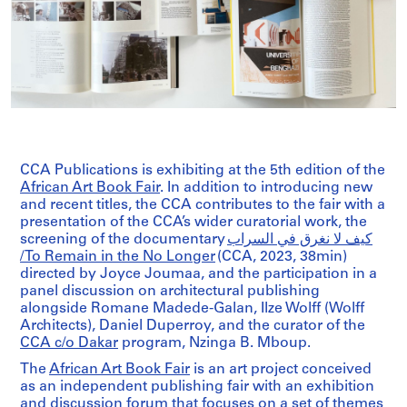
CCA Publications is exhibiting at the 5th edition of the
African Art Book Fair
. In addition to introducing new
and recent titles, the CCA contributes to the fair with a
presentation of the CCA’s wider curatorial work, the
screening of the documentary
كیف لا نغرق في السراب
/ To Remain in the No Longer
(CCA, 2023, 38min)
directed by Joyce Joumaa, and the participation in a
panel discussion on architectural publishing
alongside Romane Madede-Galan, Ilze Wolff (Wolff
Architects), Daniel Duperroy, and the curator of the
CCA c/o Dakar
program, Nzinga B. Mboup.
The
African Art Book Fair
is an art project conceived
as an independent publishing fair with an exhibition
and discussion forum that focuses on a set of themes