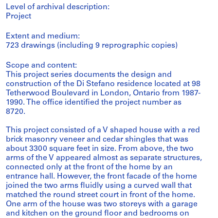
Level of archival description:
Project
Extent and medium:
723 drawings (including 9 reprographic copies)
Scope and content:
This project series documents the design and
construction of the Di Stefano residence located at 98
Tetherwood Boulevard in London, Ontario from 1987-
1990. The office identified the project number as
8720.
This project consisted of a V shaped house with a red
brick masonry veneer and cedar shingles that was
about 3300 square feet in size. From above, the two
arms of the V appeared almost as separate structures,
connected only at the front of the home by an
entrance hall. However, the front facade of the home
joined the two arms fluidly using a curved wall that
matched the round street court in front of the home.
One arm of the house was two storeys with a garage
and kitchen on the ground floor and bedrooms on