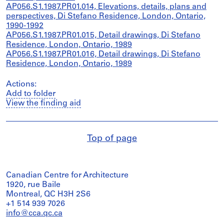
AP056.S1.1987.PR01.014, Elevations, details, plans and
perspectives, Di Stefano Residence, London, Ontario,
1990-1992
AP056.S1.1987.PR01.015, Detail drawings, Di Stefano
Residence, London, Ontario, 1989
AP056.S1.1987.PR01.016, Detail drawings, Di Stefano
Residence, London, Ontario, 1989
Actions:
Add to folder
View the finding aid
Top of page
Canadian Centre for Architecture
1920, rue Baile
Montreal, QC H3H 2S6
+1 514 939 7026
info@cca.qc.ca