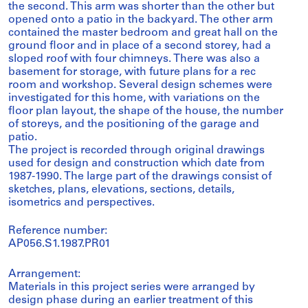
the second. This arm was shorter than the other but
opened onto a patio in the backyard. The other arm
contained the master bedroom and great hall on the
ground floor and in place of a second storey, had a
sloped roof with four chimneys. There was also a
basement for storage, with future plans for a rec
room and workshop. Several design schemes were
investigated for this home, with variations on the
floor plan layout, the shape of the house, the number
of storeys, and the positioning of the garage and
patio.
The project is recorded through original drawings
used for design and construction which date from
1987-1990. The large part of the drawings consist of
sketches, plans, elevations, sections, details,
isometrics and perspectives.
Reference number:
AP056.S1.1987.PR01
Arrangement:
Materials in this project series were arranged by
design phase during an earlier treatment of this