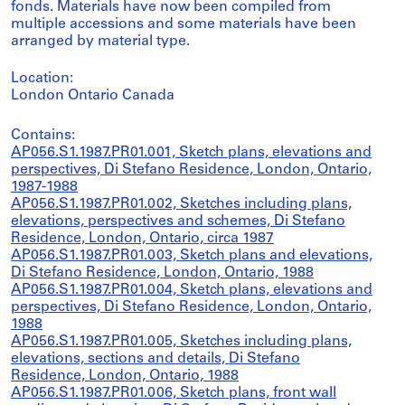
fonds. Materials have now been compiled from
multiple accessions and some materials have been
arranged by material type.
Location:
London Ontario Canada
Contains:
AP056.S1.1987.PR01.001, Sketch plans, elevations and
perspectives, Di Stefano Residence, London, Ontario,
1987-1988
AP056.S1.1987.PR01.002, Sketches including plans,
elevations, perspectives and schemes, Di Stefano
Residence, London, Ontario, circa 1987
AP056.S1.1987.PR01.003, Sketch plans and elevations,
Di Stefano Residence, London, Ontario, 1988
AP056.S1.1987.PR01.004, Sketch plans, elevations and
perspectives, Di Stefano Residence, London, Ontario,
1988
AP056.S1.1987.PR01.005, Sketches including plans,
elevations, sections and details, Di Stefano
Residence, London, Ontario, 1988
AP056.S1.1987.PR01.006, Sketch plans, front wall