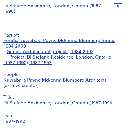
Di Stefano Residence, London, Ontario (1987-
0
1990)
Part of:
Fonds: Kuwabara Payne Mckenna Blumberg fonds,
1984-2003
Series: Architectural projects, 1984-2003
Project: Di Stefano Residence, London, Ontario
(1987-1990), 1987-1992
People:
Kuwabara Payne Mckenna Blumberg Architects
(archive creator)
Title:
Di Stefano Residence, London, Ontario (1987-1990)
Date:
1987-1992