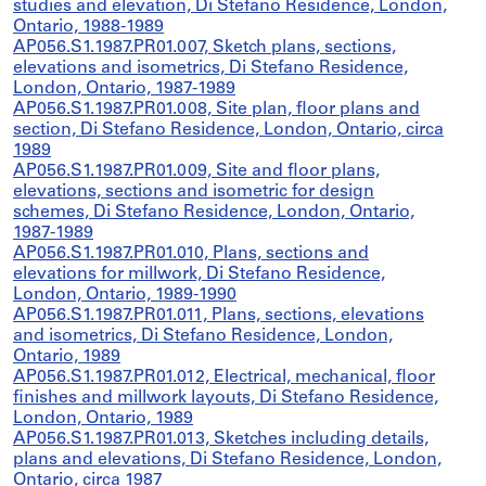
studies and elevation, Di Stefano Residence, London,
Ontario, 1988-1989
AP056.S1.1987.PR01.007, Sketch plans, sections,
elevations and isometrics, Di Stefano Residence,
London, Ontario, 1987-1989
AP056.S1.1987.PR01.008, Site plan, floor plans and
section, Di Stefano Residence, London, Ontario, circa
1989
AP056.S1.1987.PR01.009, Site and floor plans,
elevations, sections and isometric for design
schemes, Di Stefano Residence, London, Ontario,
1987-1989
AP056.S1.1987.PR01.010, Plans, sections and
elevations for millwork, Di Stefano Residence,
London, Ontario, 1989-1990
AP056.S1.1987.PR01.011, Plans, sections, elevations
and isometrics, Di Stefano Residence, London,
Ontario, 1989
AP056.S1.1987.PR01.012, Electrical, mechanical, floor
finishes and millwork layouts, Di Stefano Residence,
London, Ontario, 1989
AP056.S1.1987.PR01.013, Sketches including details,
plans and elevations, Di Stefano Residence, London,
Ontario, circa 1987