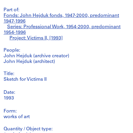
Part of:
Fonds: John Hejduk fonds, 1947-2000, predominant
1947-1996
Series: Professional Work, 1954-2000, predominant
1954-1996
Project: Victims II, [1993]
People:
John Hejduk (archive creator)
John Hejduk (architect)
Title:
Sketch for Victims II
Date:
1993
Form:
works of art
Quantity / Object type: