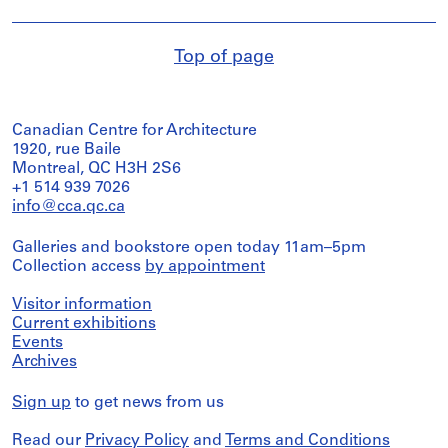
Top of page
Canadian Centre for Architecture
1920, rue Baile
Montreal, QC H3H 2S6
+1 514 939 7026
info@cca.qc.ca
Galleries and bookstore open today 11am–5pm
Collection access
by appointment
Visitor information
Current exhibitions
Events
Archives
Sign up
to get news from us
Read our
Privacy Policy
and
Terms and Conditions