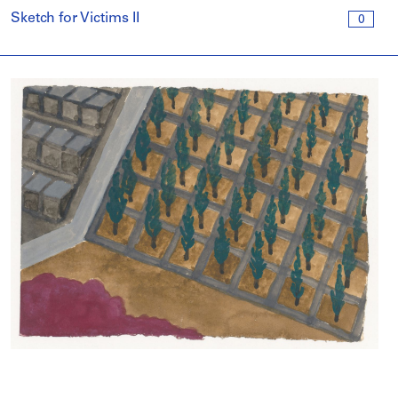
Sketch for Victims II
0