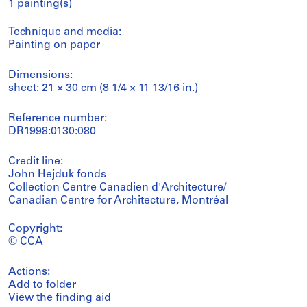
1 painting(s)
Technique and media:
Painting on paper
Dimensions:
sheet: 21 × 30 cm (8 1/4 × 11 13/16 in.)
Reference number:
DR1998:0130:080
Credit line:
John Hejduk fonds
Collection Centre Canadien d'Architecture/
Canadian Centre for Architecture, Montréal
Copyright:
© CCA
Actions:
Add to folder
View the finding aid