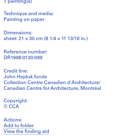
1 painting(s)
Technique and media:
Painting on paper
Dimensions:
sheet: 21 × 30 cm (8 1/4 × 11 13/16 in.)
Reference number:
DR1998:0130:099
Credit line:
John Hejduk fonds
Collection Centre Canadien d'Architecture/
Canadian Centre for Architecture, Montréal
Copyright:
© CCA
Actions:
Add to folder
View the finding aid