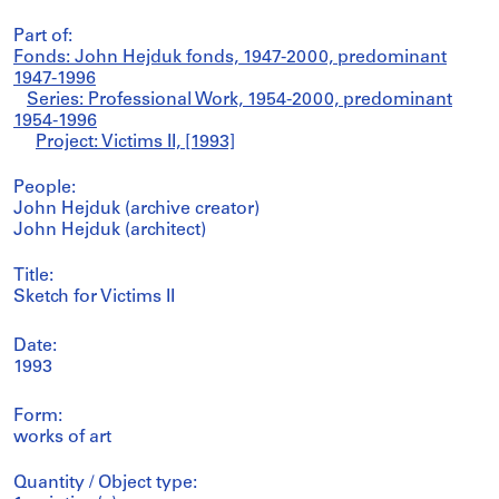
Part of:
Fonds: John Hejduk fonds, 1947-2000, predominant
1947-1996
Series: Professional Work, 1954-2000, predominant
1954-1996
Project: Victims II, [1993]
People:
John Hejduk (archive creator)
John Hejduk (architect)
Title:
Sketch for Victims II
Date:
1993
Form:
works of art
Quantity / Object type: