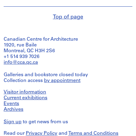
Top of page
Canadian Centre for Architecture
1920, rue Baile
Montreal, QC H3H 2S6
+1 514 939 7026
info@cca.qc.ca
Galleries and bookstore closed today
Collection access
by appointment
Visitor information
Current exhibitions
Events
Archives
Sign up
to get news from us
Read our
Privacy Policy
and
Terms and Conditions