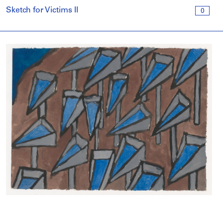
Sketch for Victims II
0