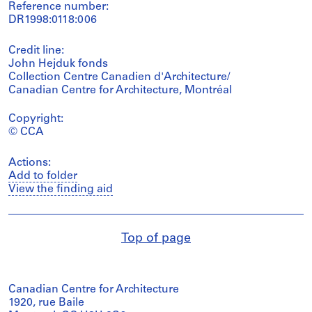
Reference number:
DR1998:0118:006
Credit line:
John Hejduk fonds
Collection Centre Canadien d'Architecture/
Canadian Centre for Architecture, Montréal
Copyright:
© CCA
Actions:
Add to folder
View the finding aid
Top of page
Canadian Centre for Architecture
1920, rue Baile