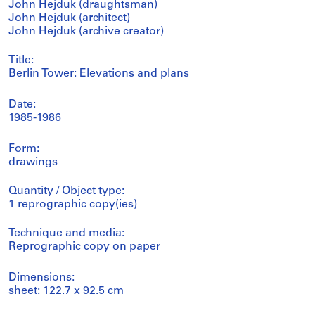
John Hejduk (draughtsman)
John Hejduk (architect)
John Hejduk (archive creator)
Title:
Berlin Tower: Elevations and plans
Date:
1985-1986
Form:
drawings
Quantity / Object type:
1 reprographic copy(ies)
Technique and media:
Reprographic copy on paper
Dimensions:
sheet: 122.7 x 92.5 cm