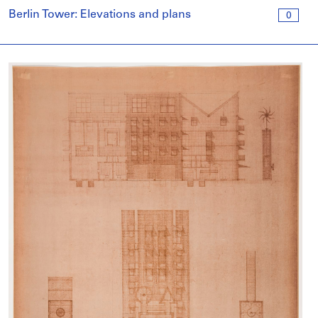
Berlin Tower: Elevations and plans
0