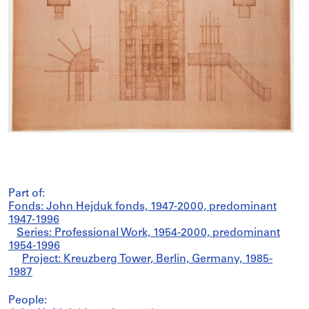
Part of:
Fonds: John Hejduk fonds, 1947-2000, predominant
1947-1996
Series: Professional Work, 1954-2000, predominant
1954-1996
Project: Kreuzberg Tower, Berlin, Germany, 1985-
1987
People: