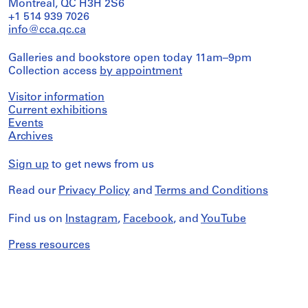
Montreal, QC H3H 2S6
+1 514 939 7026
info@cca.qc.ca
Galleries and bookstore open today 11am–9pm
Collection access
by appointment
Visitor information
Current exhibitions
Events
Archives
Sign up
to get news from us
Read our
Privacy Policy
and
Terms and Conditions
Find us on
Instagram
,
Facebook
, and
YouTube
Press resources