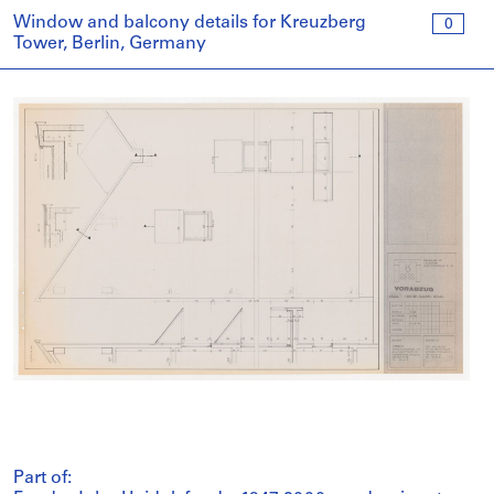
Window and balcony details for Kreuzberg
0
Tower, Berlin, Germany
Part of: