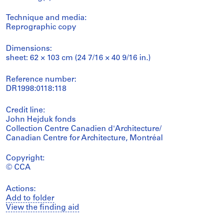
Technique and media:
Reprographic copy
Dimensions:
sheet: 62 × 103 cm (24 7/16 × 40 9/16 in.)
Reference number:
DR1998:0118:118
Credit line:
John Hejduk fonds
Collection Centre Canadien d'Architecture/
Canadian Centre for Architecture, Montréal
Copyright:
© CCA
Actions:
Add to folder
View the finding aid