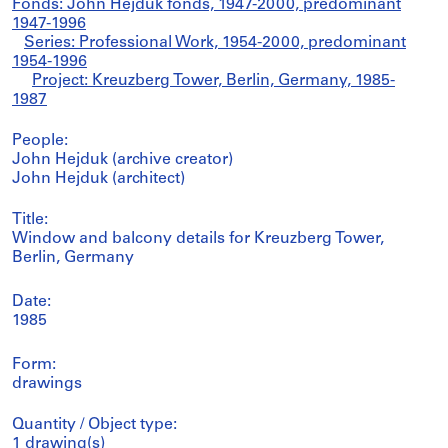
Fonds: John Hejduk fonds, 1947-2000, predominant
1947-1996
Series: Professional Work, 1954-2000, predominant
1954-1996
Project: Kreuzberg Tower, Berlin, Germany, 1985-
1987
People:
John Hejduk (archive creator)
John Hejduk (architect)
Title:
Window and balcony details for Kreuzberg Tower,
Berlin, Germany
Date:
1985
Form:
drawings
Quantity / Object type:
1 drawing(s)