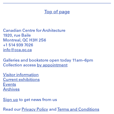
Top of page
Canadian Centre for Architecture
1920, rue Baile
Montreal, QC H3H 2S6
+1 514 939 7026
info@cca.qc.ca
Galleries and bookstore open today 11am–6pm
Collection access
by appointment
Visitor information
Current exhibitions
Events
Archives
Sign up
to get news from us
Read our
Privacy Policy
and
Terms and Conditions