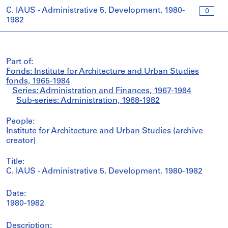
C. IAUS - Administrative 5. Development. 1980-
0
1982
Part of:
Fonds: Institute for Architecture and Urban Studies
fonds, 1965-1984
Series: Administration and Finances, 1967-1984
Sub-series: Administration, 1968-1982
People:
Institute for Architecture and Urban Studies (archive
creator)
Title:
C. IAUS - Administrative 5. Development. 1980-1982
Date:
1980-1982
Description: