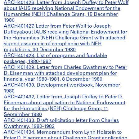
ARCH401426, Letter from Joseph Duffey to Peter Wolf
about IAUS receiving National Endowment for the
Humanities (NEH) Challenge Grant, 15 December
1980
ARCH401427, Letter from Peter Wolf to Joseph
Duffeyabout IAUS receiving National Endowment for
the Humanities (NEH) Challenge Grant with attached
signed assurance of compliance with NEH
regulations, 30 December 1980
ARCH401428, List of programs and fundable
packages, 1980-1982
ARCH401429, Letter from Charles Gwathmey to Peter
D. Eisenman with attached development plan for
financial year 1980-1981, 8 December 1980
ARCH401430, Development workbook, November
1980
ARCH401432, Letter from Joseph Duffey to Peter D.
Eisenman about application to National Endowment
for the Humanities (NEH) Challenge Grant, 11
September 1980
ARCH401433, Draft solicitation letter from Charles
Gwathmey, 1980-1982
ARCH401434, Memorandum from Lynn Holstein to
Peter D. Eisenman about Challenge Grant application,