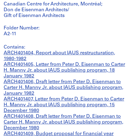
Canadian Centre for Architecture, Montréal;
Don de Eisenman Architects/
Gift of Eisenman Architects
Folder Number:
A2-11
Contains:
ARCH401404, Report about IAUS restructuration,
1980-1982
ARCH401405, Letter from Peter D. Eisenman to Carter
H. Manny Jr. about IAUS publishing program, 18
January 1982
ARCH401406, Draft letter from Peter D. Eisenman to
Carter H. Manny Jr. about IAUS publishing program,
January 1982
ARCH401407, Letter from Peter D. Eisenman to Carter
H. Manny Jr. about IAUS publishing program, 15
December 1980
ARCH401408, Draft letter from Peter D. Eisenman to
Carter H. Manny Jr. about IAUS publishing program,
December 1980
ARCH401409, Budget proposal for financial year