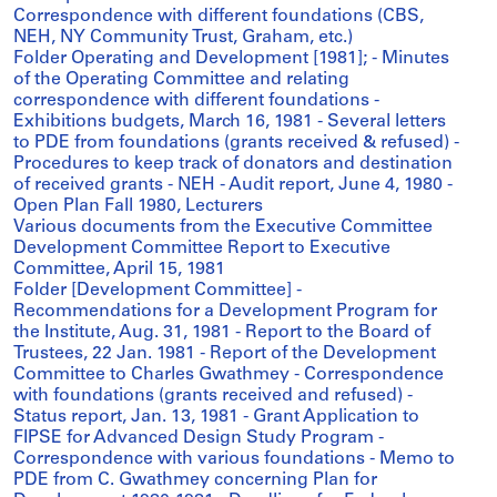
Correspondence with different foundations (CBS,
NEH, NY Community Trust, Graham, etc.)
Folder Operating and Development [1981]; - Minutes
of the Operating Committee and relating
correspondence with different foundations -
Exhibitions budgets, March 16, 1981 - Several letters
to PDE from foundations (grants received & refused) -
Procedures to keep track of donators and destination
of received grants - NEH - Audit report, June 4, 1980 -
Open Plan Fall 1980, Lecturers
Various documents from the Executive Committee
Development Committee Report to Executive
Committee, April 15, 1981
Folder [Development Committee] -
Recommendations for a Development Program for
the Institute, Aug. 31, 1981 - Report to the Board of
Trustees, 22 Jan. 1981 - Report of the Development
Committee to Charles Gwathmey - Correspondence
with foundations (grants received and refused) -
Status report, Jan. 13, 1981 - Grant Application to
FIPSE for Advanced Design Study Program -
Correspondence with various foundations - Memo to
PDE from C. Gwathmey concerning Plan for