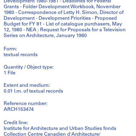
Development 1980-1981 - Deadlines for Federal
Grants - Folder Development Workbook, November
1980 - Correspondence of Letty H. Simon, Director of
Development - Development Priorities - Proposed
Budget for FY 81 - List of catalogue purchasers, May
12, 1980 - NEA : Request for Proposals for a Television
Series on Architecture, January 1980
Form:
textual records
Quantity / Object type:
1 File
Extent and medium:
0.01 l.m. of textual records
Reference number:
ARCH153474
Credit line:
Institute for Architecture and Urban Studies fonds
Collection Centre Canadien d'Architecture/