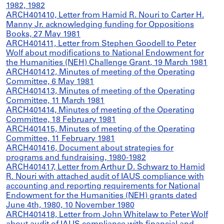
1982, 1982
ARCH401410, Letter from Hamid R. Nouri to Carter H.
Manny Jr. acknowledging funding for Oppositions
Books, 27 May 1981
ARCH401411, Letter from Stephen Goodell to Peter
Wolf about modifications to National Endowment for
the Humanities (NEH) Challenge Grant, 19 March 1981
ARCH401412, Minutes of meeting of the Operating
Committee, 6 May 1981
ARCH401413, Minutes of meeting of the Operating
Committee, 11 March 1981
ARCH401414, Minutes of meeting of the Operating
Committee, 18 February 1981
ARCH401415, Minutes of meeting of the Operating
Committee, 11 February 1981
ARCH401416, Document about strategies for
programs and fundraising, 1980-1982
ARCH401417, Letter from Arthur D. Schwarz to Hamid
R. Nouri with attached audit of IAUS compliance with
accounting and reporting requirements for National
Endowment for the Humanities (NEH) grants dated
June 4th, 1980, 10 November 1980
ARCH401418, Letter from John Whitelaw to Peter Wolf