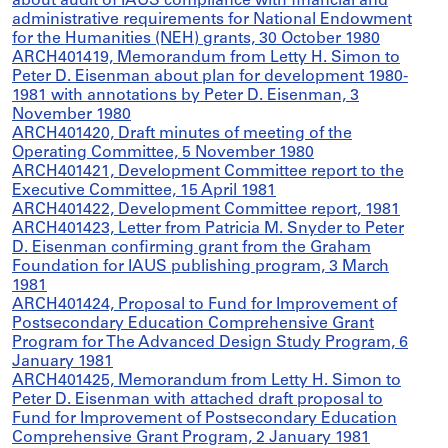
about audit of IAUS compliance with financial and
administrative requirements for National Endowment
for the Humanities (NEH) grants, 30 October 1980
ARCH401419, Memorandum from Letty H. Simon to
Peter D. Eisenman about plan for development 1980-
1981 with annotations by Peter D. Eisenman, 3
November 1980
ARCH401420, Draft minutes of meeting of the
Operating Committee, 5 November 1980
ARCH401421, Development Committee report to the
Executive Committee, 15 April 1981
ARCH401422, Development Committee report, 1981
ARCH401423, Letter from Patricia M. Snyder to Peter
D. Eisenman confirming grant from the Graham
Foundation for IAUS publishing program, 3 March
1981
ARCH401424, Proposal to Fund for Improvement of
Postsecondary Education Comprehensive Grant
Program for The Advanced Design Study Program, 6
January 1981
ARCH401425, Memorandum from Letty H. Simon to
Peter D. Eisenman with attached draft proposal to
Fund for Improvement of Postsecondary Education
Comprehensive Grant Program, 2 January 1981