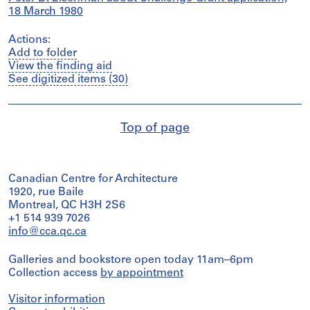
18 March 1980
Actions:
Add to folder
View the finding aid
See digitized items (30)
Top of page
Canadian Centre for Architecture
1920, rue Baile
Montreal, QC H3H 2S6
+1 514 939 7026
info@cca.qc.ca
Galleries and bookstore open today 11am–6pm
Collection access
by appointment
Visitor information