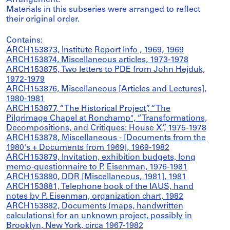
Arrangement:
Materials in this subseries were arranged to reflect
their original order.
Contains:
ARCH153873, Institute Report Info , 1969, 1969
ARCH153874, Miscellaneous articles, 1973-1978
ARCH153875, Two letters to PDE from John Hejduk,
1972-1979
ARCH153876, Miscellaneous [Articles and Lectures],
1980-1981
ARCH153877, “The Historical Project”, “The
Pilgrimage Chapel at Ronchamp", “Transformations,
Decompositions, and Critiques: House X”, 1975-1978
ARCH153878, Miscellaneous - [Documents from the
1980's + Documents from 1969], 1969-1982
ARCH153879, Invitation, exhibition budgets, long
memo-questionnaire to P. Eisenman, 1976-1981
ARCH153880, DDR [Miscellaneous, 1981], 1981
ARCH153881, Telephone book of the IAUS, hand
notes by P. Eisenman, organization chart, 1982
ARCH153882, Documents (maps, handwritten
calculations) for an unknown project, possibly in
Brooklyn, New York, circa 1967-1982