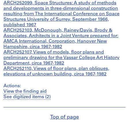
ARCH252099, Space Structures: A study of methods
and developments in three-dimensional construction
resulting from The International Conference on Space
Structures University of Surrey, September 1966,
published 1967
ARCH252103, McDonough, Rainey/Davis, Brody &
Associates, Architects in a Joint Venture prepared for:
AMCA International, Corporation, Hanover New
Hampshire, circa 1967-1982
ARCH252107, Views of models, floor plans and
preliminary drawing for the Vassar College Art History
Department, circa 1967-1982
ARCH252110, Views of floor plans, plan obliques,
elevations of unknown building, circa 1967-1982
Actions:
View the finding aid
See digitized items (2)
Top of page