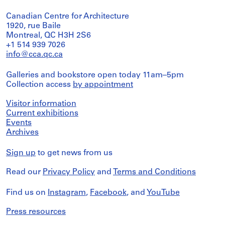
Canadian Centre for Architecture
1920, rue Baile
Montreal, QC H3H 2S6
+1 514 939 7026
info@cca.qc.ca
Galleries and bookstore open today 11am–5pm
Collection access
by appointment
Visitor information
Current exhibitions
Events
Archives
Sign up
to get news from us
Read our
Privacy Policy
and
Terms and Conditions
Find us on
Instagram
,
Facebook
, and
YouTube
Press resources