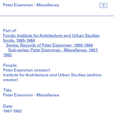
Peter Eisenman - Miscellanea
0
Part of:
Fonds: Institute for Architecture and Urban Studies
fonds, 1965-1984
Series: Records of Peter Eisenman, 1966-1984
Sub-series: Peter Eisenman - Miscellanea, 1967-
1982
People:
Peter Eisenman (creator)
Institute for Architecture and Urban Studies (archive
creator)
Title:
Peter Eisenman - Miscellanea
Date:
1967-1982