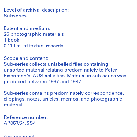
Level of archival description:
Subseries
Extent and medium:
26 photographic materials
1 book
0.11 l.m. of textual records
Scope and content:
Sub-series collects unlabelled files containing
unsorted material relating predominately to Peter
Eisenman's IAUS activities. Material in sub-series was
produced between 1967 and 1982.
Sub-series contains predominately correspondence,
clippings, notes, articles, memos, and photographic
material.
Reference number:
AP057.S4.SS4