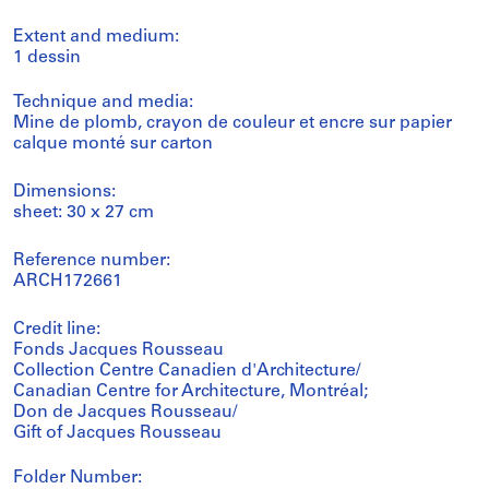
Extent and medium:
1 dessin
Technique and media:
Mine de plomb, crayon de couleur et encre sur papier
calque monté sur carton
Dimensions:
sheet: 30 x 27 cm
Reference number:
ARCH172661
Credit line:
Fonds Jacques Rousseau
Collection Centre Canadien d'Architecture/
Canadian Centre for Architecture, Montréal;
Don de Jacques Rousseau/
Gift of Jacques Rousseau
Folder Number: