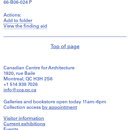
66-B06-024 P
Actions:
Add to folder
View the finding aid
Top of page
Canadian Centre for Architecture
1920, rue Baile
Montreal, QC H3H 2S6
+1 514 939 7026
info@cca.qc.ca
Galleries and bookstore open today 11am–6pm
Collection access
by appointment
Visitor information
Current exhibitions
Events