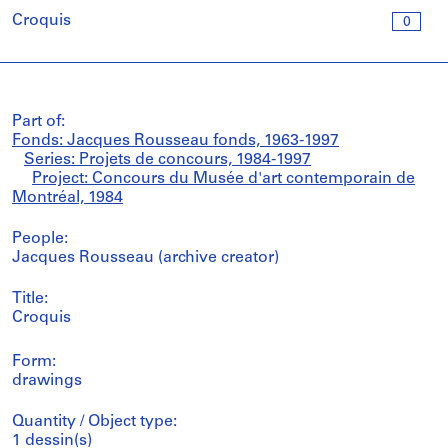
Croquis
0
Part of:
Fonds: Jacques Rousseau fonds, 1963-1997
Series: Projets de concours, 1984-1997
Project: Concours du Musée d'art contemporain de
Montréal, 1984
People:
Jacques Rousseau (archive creator)
Title:
Croquis
Form:
drawings
Quantity / Object type:
1 dessin(s)