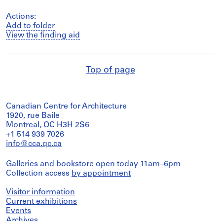
Actions:
Add to folder
View the finding aid
Top of page
Canadian Centre for Architecture
1920, rue Baile
Montreal, QC H3H 2S6
+1 514 939 7026
info@cca.qc.ca
Galleries and bookstore open today 11am–6pm
Collection access
by appointment
Visitor information
Current exhibitions
Events
Archives