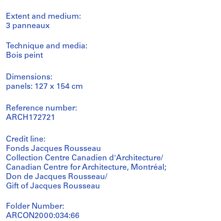
Extent and medium:
3 panneaux
Technique and media:
Bois peint
Dimensions:
panels: 127 x 154 cm
Reference number:
ARCH172721
Credit line:
Fonds Jacques Rousseau
Collection Centre Canadien d'Architecture/
Canadian Centre for Architecture, Montréal;
Don de Jacques Rousseau/
Gift of Jacques Rousseau
Folder Number:
ARCON2000:034:66