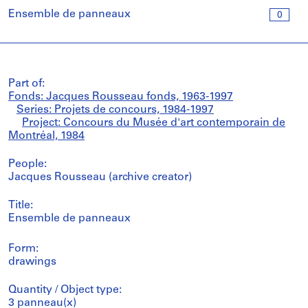
Ensemble de panneaux
0
Part of:
Fonds: Jacques Rousseau fonds, 1963-1997
Series: Projets de concours, 1984-1997
Project: Concours du Musée d'art contemporain de
Montréal, 1984
People:
Jacques Rousseau (archive creator)
Title:
Ensemble de panneaux
Form:
drawings
Quantity / Object type:
3 panneau(x)