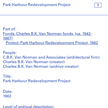
Park Harbour Redevelopment Project
0
Part of:
Fonds: Charles B.K. Van Norman fonds, [ca. 1942-
1967]
Project: Park Harbour Redevelopment Project, 1962
People:
C.B.K. Van Norman and Associates (architectural firm)
Charles B.K. Van Norman (creator)
Charles B.K. Van Norman (archive creator)
Title:
Park Harbour Redevelopment Project
Date:
1962
Level of archival description: