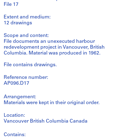
File 17
Extent and medium:
12 drawings
Scope and content:
File documents an unexecuted harbour
redevelopment project in Vancouver, British
Columbia. Material was produced in 1962.
File contains drawings.
Reference number:
AP096.D17
Arrangement:
Materials were kept in their original order.
Location:
Vancouver British Columbia Canada
Contains: