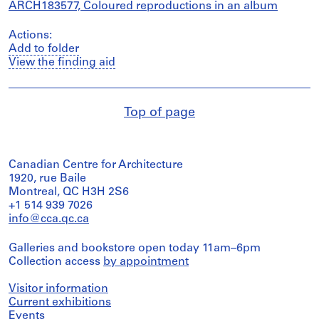
ARCH183577, Coloured reproductions in an album
Actions:
Add to folder
View the finding aid
Top of page
Canadian Centre for Architecture
1920, rue Baile
Montreal, QC H3H 2S6
+1 514 939 7026
info@cca.qc.ca
Galleries and bookstore open today 11am–6pm
Collection access
by appointment
Visitor information
Current exhibitions
Events