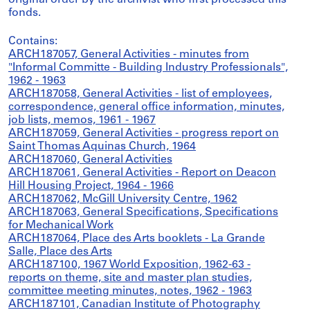
original order by the archivist who first processed this
fonds.
Contains:
ARCH187057, General Activities - minutes from
"Informal Committe - Building Industry Professionals",
1962 - 1963
ARCH187058, General Activities - list of employees,
correspondence, general office information, minutes,
job lists, memos, 1961 - 1967
ARCH187059, General Activities - progress report on
Saint Thomas Aquinas Church, 1964
ARCH187060, General Activities
ARCH187061, General Activities - Report on Deacon
Hill Housing Project, 1964 - 1966
ARCH187062, McGill University Centre, 1962
ARCH187063, General Specifications, Specifications
for Mechanical Work
ARCH187064, Place des Arts booklets - La Grande
Salle, Place des Arts
ARCH187100, 1967 World Exposition, 1962-63 -
reports on theme, site and master plan studies,
committee meeting minutes, notes, 1962 - 1963
ARCH187101, Canadian Institute of Photography