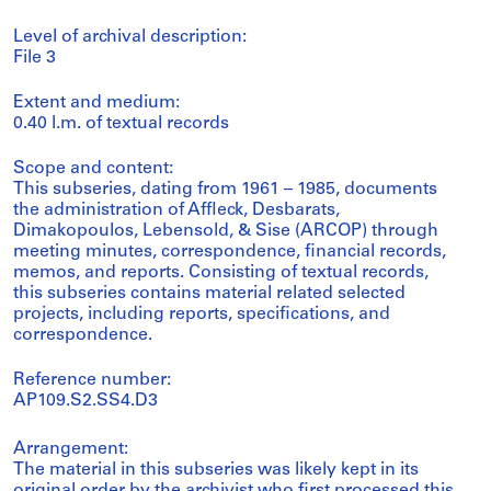
Level of archival description:
File 3
Extent and medium:
0.40 l.m. of textual records
Scope and content:
This subseries, dating from 1961 – 1985, documents
the administration of Affleck, Desbarats,
Dimakopoulos, Lebensold, & Sise (ARCOP) through
meeting minutes, correspondence, financial records,
memos, and reports. Consisting of textual records,
this subseries contains material related selected
projects, including reports, specifications, and
correspondence.
Reference number:
AP109.S2.SS4.D3
Arrangement:
The material in this subseries was likely kept in its