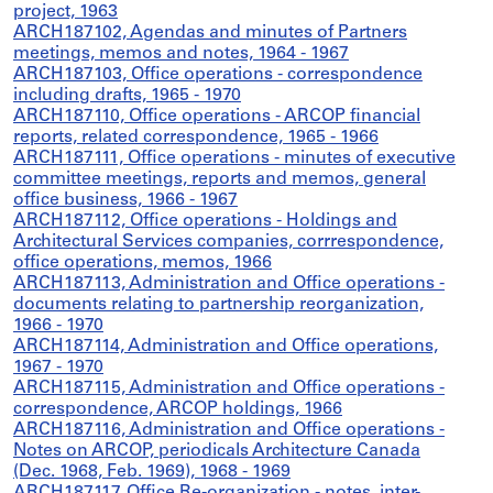
project, 1963
ARCH187102, Agendas and minutes of Partners
meetings, memos and notes, 1964 - 1967
ARCH187103, Office operations - correspondence
including drafts, 1965 - 1970
ARCH187110, Office operations - ARCOP financial
reports, related correspondence, 1965 - 1966
ARCH187111, Office operations - minutes of executive
committee meetings, reports and memos, general
office business, 1966 - 1967
ARCH187112, Office operations - Holdings and
Architectural Services companies, corrrespondence,
office operations, memos, 1966
ARCH187113, Administration and Office operations -
documents relating to partnership reorganization,
1966 - 1970
ARCH187114, Administration and Office operations,
1967 - 1970
ARCH187115, Administration and Office operations -
correspondence, ARCOP holdings, 1966
ARCH187116, Administration and Office operations -
Notes on ARCOP, periodicals Architecture Canada
(Dec. 1968, Feb. 1969), 1968 - 1969