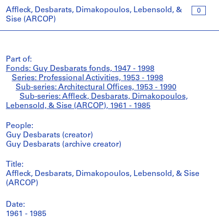
Affleck, Desbarats, Dimakopoulos, Lebensold, &
0
Sise (ARCOP)
Part of:
Fonds: Guy Desbarats fonds, 1947 - 1998
Series: Professional Activities, 1953 - 1998
Sub-series: Architectural Offices, 1953 - 1990
Sub-series: Affleck, Desbarats, Dimakopoulos,
Lebensold, & Sise (ARCOP), 1961 - 1985
People:
Guy Desbarats (creator)
Guy Desbarats (archive creator)
Title:
Affleck, Desbarats, Dimakopoulos, Lebensold, & Sise
(ARCOP)
Date:
1961 - 1985