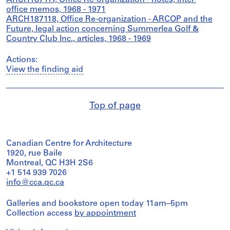
ARCH187117, Office Re-organization - notes, inter-
office memos, 1968 - 1971
ARCH187118, Office Re-organization - ARCOP and the
Future, legal action concerning Summerlea Golf &
Country Club Inc., articles, 1968 - 1969
Actions:
View the finding aid
Top of page
Canadian Centre for Architecture
1920, rue Baile
Montreal, QC H3H 2S6
+1 514 939 7026
info@cca.qc.ca
Galleries and bookstore open today 11am–5pm
Collection access
by appointment