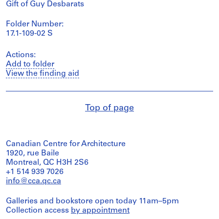
Gift of Guy Desbarats
Folder Number:
17.1-109-02 S
Actions:
Add to folder
View the finding aid
Top of page
Canadian Centre for Architecture
1920, rue Baile
Montreal, QC H3H 2S6
+1 514 939 7026
info@cca.qc.ca
Galleries and bookstore open today 11am–5pm
Collection access
by appointment