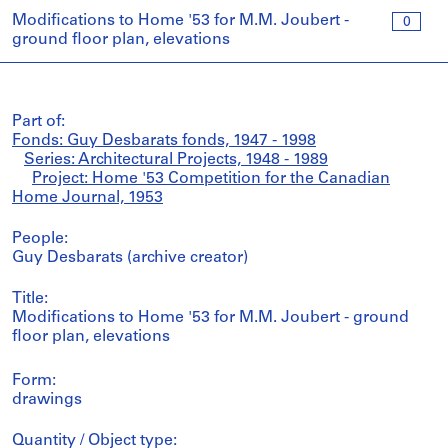
Modifications to Home '53 for M.M. Joubert -
0
ground floor plan, elevations
Part of:
Fonds: Guy Desbarats fonds, 1947 - 1998
Series: Architectural Projects, 1948 - 1989
Project: Home '53 Competition for the Canadian
Home Journal, 1953
People:
Guy Desbarats (archive creator)
Title:
Modifications to Home '53 for M.M. Joubert - ground
floor plan, elevations
Form:
drawings
Quantity / Object type: