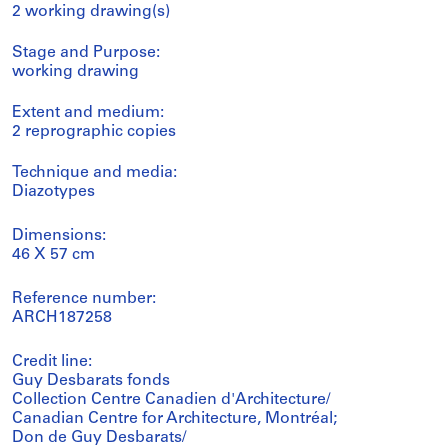
2 working drawing(s)
Stage and Purpose:
working drawing
Extent and medium:
2 reprographic copies
Technique and media:
Diazotypes
Dimensions:
46 X 57 cm
Reference number:
ARCH187258
Credit line:
Guy Desbarats fonds
Collection Centre Canadien d'Architecture/
Canadian Centre for Architecture, Montréal;
Don de Guy Desbarats/