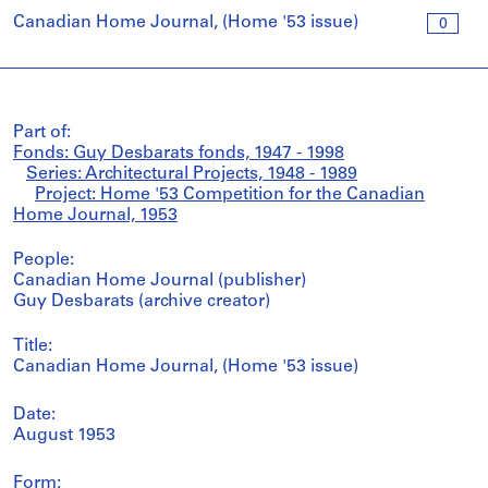
Canadian Home Journal, (Home '53 issue)
0
Part of:
Fonds: Guy Desbarats fonds, 1947 - 1998
Series: Architectural Projects, 1948 - 1989
Project: Home '53 Competition for the Canadian
Home Journal, 1953
People:
Canadian Home Journal (publisher)
Guy Desbarats (archive creator)
Title:
Canadian Home Journal, (Home '53 issue)
Date:
August 1953
Form: