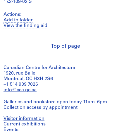
17.2-109-02 S
Actions:
Add to folder
View the finding aid
Top of page
Canadian Centre for Architecture
1920, rue Baile
Montreal, QC H3H 2S6
+1 514 939 7026
info@cca.qc.ca
Galleries and bookstore open today 11am–6pm
Collection access
by appointment
Visitor information
Current exhibitions
Events