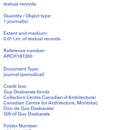
textual records
Quantity / Object type:
1 journal(s)
Extent and medium:
0.01 l.m. of textual records
Reference number:
ARCH187260
Document Type:
journal (periodical)
Credit line:
Guy Desbarats fonds
Collection Centre Canadien d'Architecture/
Canadian Centre for Architecture, Montréal;
Don de Guy Desbarats/
Gift of Guy Desbarats
Folder Number: